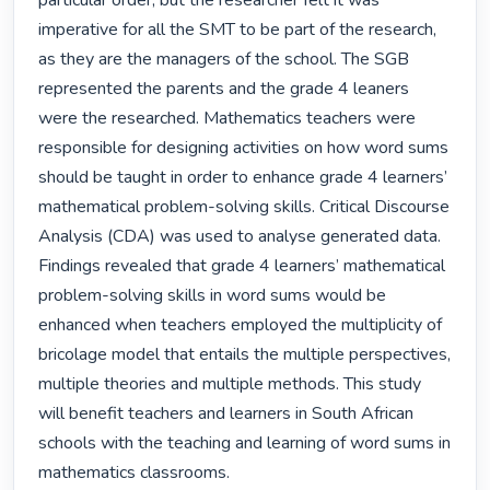
particular order, but the researcher felt it was 
imperative for all the SMT to be part of the research, 
as they are the managers of the school. The SGB 
represented the parents and the grade 4 leaners 
were the researched. Mathematics teachers were 
responsible for designing activities on how word sums 
should be taught in order to enhance grade 4 learners’ 
mathematical problem-solving skills. Critical Discourse 
Analysis (CDA) was used to analyse generated data. 
Findings revealed that grade 4 learners’ mathematical 
problem-solving skills in word sums would be 
enhanced when teachers employed the multiplicity of 
bricolage model that entails the multiple perspectives, 
multiple theories and multiple methods. This study 
will benefit teachers and learners in South African 
schools with the teaching and learning of word sums in 
mathematics classrooms. 