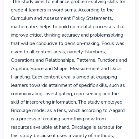
 The study aims to enhance problem-solving skills for 
grade 4 learners in word sums. According to the 
Curriculum and Assessment Policy Statements, 
mathematics helps to build up mental processes that 
improve critical thinking accuracy and problemsolving 
that will be conducive to decision-making. Focus was 
given to all content areas, namely: Numbers, 
Operations and Relationships, Patterns, Functions and 
Algebra, Space and Shape, Measurement and Data 
Handling. Each content area is aimed at equipping 
learners towards attainment of specific skills, such as 
communicating, investigating, representing and the 
skill of interpreting information. The study employed 
Bricolage model as a lens, which according to Aagard 
is a process of creating something new from 
resources available at hand. Bricolage is suitable for 
this study, because it uses a variety of methods, 