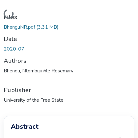
Loading...
Files
BhenguNR.pdf
(3.31 MB)
Date
2020-07
Authors
Bhengu, Ntombizinhle Rosemary
Publisher
University of the Free State
Abstract