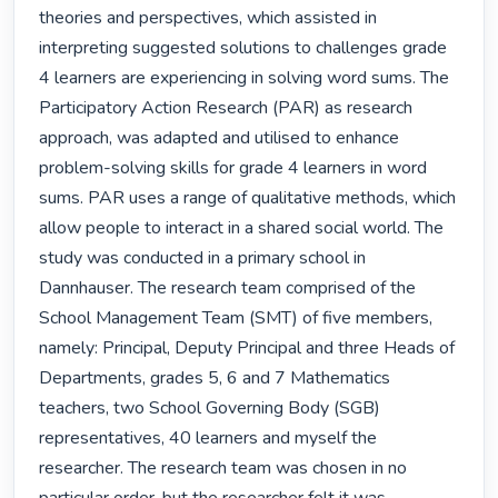
theories and perspectives, which assisted in 
interpreting suggested solutions to challenges grade 
4 learners are experiencing in solving word sums. The 
Participatory Action Research (PAR) as research 
approach, was adapted and utilised to enhance 
problem-solving skills for grade 4 learners in word 
sums. PAR uses a range of qualitative methods, which 
allow people to interact in a shared social world. The 
study was conducted in a primary school in 
Dannhauser. The research team comprised of the 
School Management Team (SMT) of five members, 
namely: Principal, Deputy Principal and three Heads of 
Departments, grades 5, 6 and 7 Mathematics 
teachers, two School Governing Body (SGB) 
representatives, 40 learners and myself the 
researcher. The research team was chosen in no 