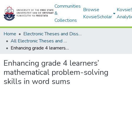
Communities
Browse
Kovsie
&
KovsieScholar
Analyti
Collections
Home
Electronic Theses and Dissertations
All Electronic Theses and Dissertations
Enhancing grade 4 learners’ mathematical problem-solving skills in word sums
Enhancing grade 4 learners’
mathematical problem-solving
skills in word sums