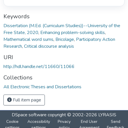
Keywords
Dissertation (M.Ed. (Curriculum Studies))--University of the
Free State, 2020
,
Enhancing problem-solving skills
,
Mathematical word sums
,
Bricolage
,
Participatory Action
Research
,
Critical discourse analysis
URI
http://hdl.handle.net/11660/11066
Collections
All Electronic Theses and Dissertations
Full item page
DSpace software
copyright © 2002-2026
LYRASIS
Cookie
Accessibility
Privacy
End User
Send
settings
settings
policy
Agreement
Feedback