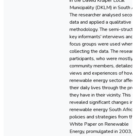
in the Dawid Kruiper Local
Municipality (DKLM) in South Af
The researcher analysed secon
data and applied a qualitative
methodology. The semi-structu
key informants' interviews and
focus groups were used when
collecting the data. The researc
participants, who were mostly
community members, detailed t
views and experiences of how 
renewable energy sector affect
their daily lives through the pro
they have in their vicinity. This 
revealed significant changes in
renewable energy South Africa
policies and strategies from the
White Paper on Renewable
Energy, promulgated in 2003, u