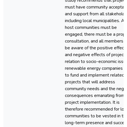
study recommends that project
must have community acceptan
and support from all stakeholde
including local municipalities. All
host communities must be
engaged, there must be a prop
consultation, and all members 
be aware of the positive effect
and negative effects of projects
relation to socio-economic issu
renewable energy companies 
to fund and implement related
projects that will address
community needs and the nega
consequences emanating from
project implementation. It is
therefore recommended for loc
communities to be vested in th
long-term presence and succes