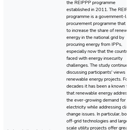
the REIPPP programme
established in 2011. The REI
programme is a government-le
procurement programme that a
to increase the share of renew
energy in the national grid by
procuring energy from IPPs,
especially now that the country 
faced with energy insecurity
challenges. The study continued
discussing participants' views 
renewable energy projects. For
decades it has been a known fa
that renewable energy addres
the ever-growing demand for
electricity while addressing cli
change issues. In particular, bot
off-grid technologies and large
scale utility projects offer great