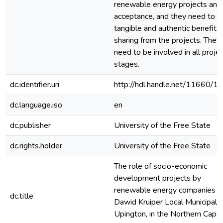
renewable energy projects and
acceptance, and they need to s
tangible and authentic benefit
sharing from the projects. They
need to be involved in all proje
stages.
dc.identifier.uri
http://hdl.handle.net/11660/1
dc.language.iso
en
dc.publisher
University of the Free State
dc.rights.holder
University of the Free State
The role of socio-economic
development projects by
renewable energy companies in
dc.title
Dawid Kruiper Local Municipalit
Upington, in the Northern Cape