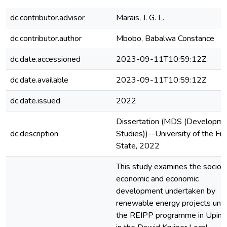
dc.contributor.advisor
Marais, J. G. L.
dc.contributor.author
Mbobo, Babalwa Constance
dc.date.accessioned
2023-09-11T10:59:12Z
dc.date.available
2023-09-11T10:59:12Z
dc.date.issued
2022
Dissertation (MDS (Developm
dc.description
Studies))--University of the Fr
State, 2022
This study examines the socio-
economic and economic
development undertaken by
renewable energy projects und
the REIPP programme in Uping