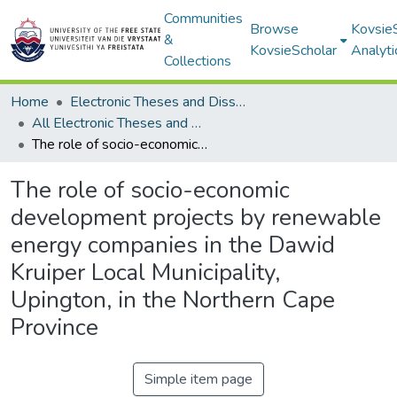
Communities
Browse
Kovsie
&
KovsieScholar
Analyti
Collections
Home
Electronic Theses and Dissertations
All Electronic Theses and Dissertations
The role of socio-economic development projects by renewable energy companies in the Dawid Kruiper Local Municipality, Upington, in the Northern Cape Province
The role of socio-economic
development projects by renewable
energy companies in the Dawid
Kruiper Local Municipality,
Upington, in the Northern Cape
Province
Simple item page