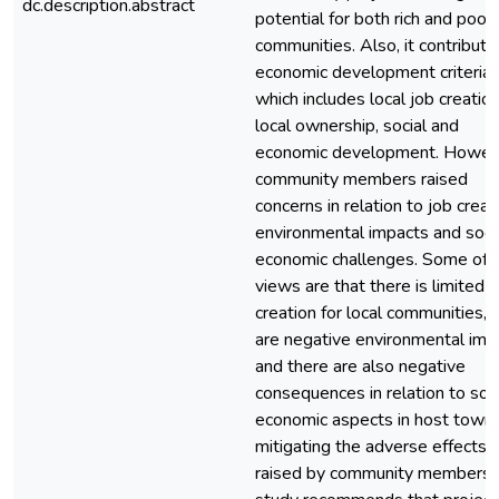
dc.description.abstract
potential for both rich and poor
communities. Also, it contribute
economic development criteria,
which includes local job creation
local ownership, social and
economic development. Howev
community members raised
concerns in relation to job creat
environmental impacts and soci
economic challenges. Some of 
views are that there is limited j
creation for local communities, 
are negative environmental imp
and there are also negative
consequences in relation to soc
economic aspects in host towns
mitigating the adverse effects
raised by community members,