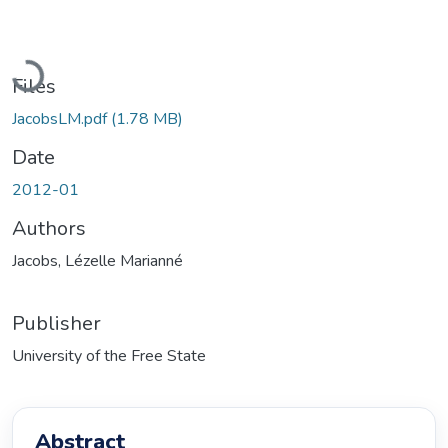
Loading...
Files
JacobsLM.pdf
(1.78 MB)
Date
2012-01
Authors
Jacobs, Lézelle Marianné
Publisher
University of the Free State
Abstract