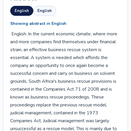
English
English
Showing abstract in English
 English: In the current economic climate, where more 
and more companies find themselves under financial 
strain, an effective business rescue system is 
essential. A system is needed which affords the 
company an opportunity to once again become a 
successful concern and carry on business on solvent 
grounds. South Africa's business rescue provisions is 
contained in the Companies Act 71 of 2008 and is 
known as business rescue proceedings. These 
proceedings replace the previous rescue model, 
judicial management, contained in the 1973 
Companies Act. Judicial management was largely 
unsuccessful as a rescue model. This is mainly due to 