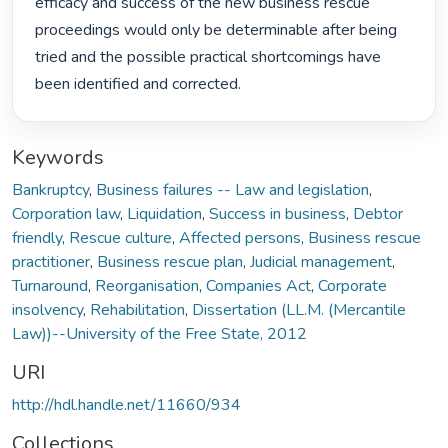
efficacy and success of the new business rescue 
proceedings would only be determinable after being 
tried and the possible practical shortcomings have 
been identified and corrected. 
Keywords
Bankruptcy
,
Business failures -- Law and legislation
,
Corporation law
,
Liquidation
,
Success in business
,
Debtor
friendly
,
Rescue culture
,
Affected persons
,
Business rescue
practitioner
,
Business rescue plan
,
Judicial management
,
Turnaround
,
Reorganisation
,
Companies Act
,
Corporate
insolvency
,
Rehabilitation
,
Dissertation (LL.M. (Mercantile
Law))--University of the Free State, 2012
URI
http://hdl.handle.net/11660/934
Collections