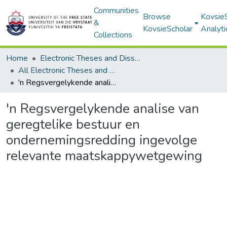
Communities
Browse
Kovsie
&
KovsieScholar
Analyti
Collections
Home
Electronic Theses and Dissertations
All Electronic Theses and Dissertations
'n Regsvergelykende analise van geregtelike bestuur en ondernemingsredding ingevolge relevante maatskappywetgewing
'n Regsvergelykende analise van
geregtelike bestuur en
ondernemingsredding ingevolge
relevante maatskappywetgewing