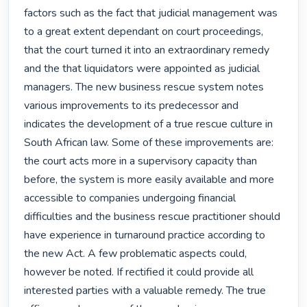
factors such as the fact that judicial management was 
to a great extent dependant on court proceedings, 
that the court turned it into an extraordinary remedy 
and the that liquidators were appointed as judicial 
managers. The new business rescue system notes 
various improvements to its predecessor and 
indicates the development of a true rescue culture in 
South African law. Some of these improvements are: 
the court acts more in a supervisory capacity than 
before, the system is more easily available and more 
accessible to companies undergoing financial 
difficulties and the business rescue practitioner should 
have experience in turnaround practice according to 
the new Act. A few problematic aspects could, 
however be noted. If rectified it could provide all 
interested parties with a valuable remedy. The true 