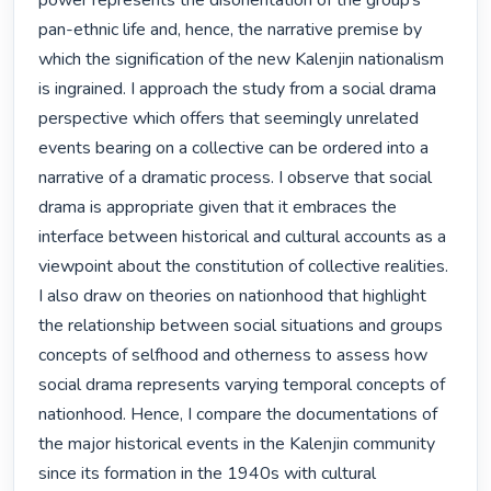
power represents the disorientation of the group’s 
pan-ethnic life and, hence, the narrative premise by 
which the signification of the new Kalenjin nationalism 
is ingrained. I approach the study from a social drama 
perspective which offers that seemingly unrelated 
events bearing on a collective can be ordered into a 
narrative of a dramatic process. I observe that social 
drama is appropriate given that it embraces the 
interface between historical and cultural accounts as a 
viewpoint about the constitution of collective realities. 
I also draw on theories on nationhood that highlight 
the relationship between social situations and groups 
concepts of selfhood and otherness to assess how 
social drama represents varying temporal concepts of 
nationhood. Hence, I compare the documentations of 
the major historical events in the Kalenjin community 
since its formation in the 1940s with cultural 