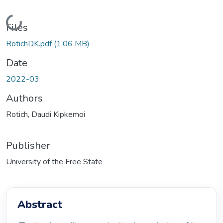
Loading...
Files
RotichDK.pdf
(1.06 MB)
Date
2022-03
Authors
Rotich, Daudi Kipkemoi
Publisher
University of the Free State
Abstract