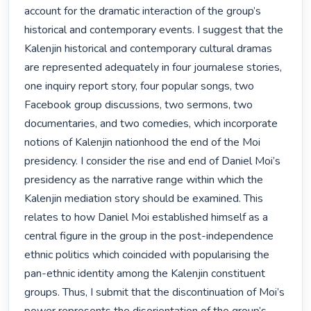
account for the dramatic interaction of the group’s 
historical and contemporary events. I suggest that the 
Kalenjin historical and contemporary cultural dramas 
are represented adequately in four journalese stories, 
one inquiry report story, four popular songs, two 
Facebook group discussions, two sermons, two 
documentaries, and two comedies, which incorporate 
notions of Kalenjin nationhood the end of the Moi 
presidency. I consider the rise and end of Daniel Moi’s 
presidency as the narrative range within which the 
Kalenjin mediation story should be examined. This 
relates to how Daniel Moi established himself as a 
central figure in the group in the post-independence 
ethnic politics which coincided with popularising the 
pan-ethnic identity among the Kalenjin constituent 
groups. Thus, I submit that the discontinuation of Moi’s 