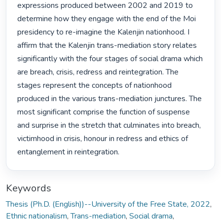
expressions produced between 2002 and 2019 to 
determine how they engage with the end of the Moi 
presidency to re-imagine the Kalenjin nationhood. I 
affirm that the Kalenjin trans-mediation story relates 
significantly with the four stages of social drama which 
are breach, crisis, redress and reintegration. The 
stages represent the concepts of nationhood 
produced in the various trans-mediation junctures. The 
most significant comprise the function of suspense 
and surprise in the stretch that culminates into breach, 
victimhood in crisis, honour in redress and ethics of 
entanglement in reintegration. 
Keywords
Thesis (Ph.D. (English))--University of the Free State, 2022
,
Ethnic nationalism
,
Trans-mediation
,
Social drama
,