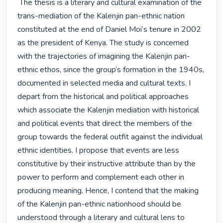
 The thesis is a literary and cultural examination of the 
trans-mediation of the Kalenjin pan-ethnic nation 
constituted at the end of Daniel Moi’s tenure in 2002 
as the president of Kenya. The study is concerned 
with the trajectories of imagining the Kalenjin pan-
ethnic ethos, since the group’s formation in the 1940s, 
documented in selected media and cultural texts. I 
depart from the historical and political approaches 
which associate the Kalenjin mediation with historical 
and political events that direct the members of the 
group towards the federal outfit against the individual 
ethnic identities. I propose that events are less 
constitutive by their instructive attribute than by the 
power to perform and complement each other in 
producing meaning. Hence, I contend that the making 
of the Kalenjin pan-ethnic nationhood should be 
understood through a literary and cultural lens to 