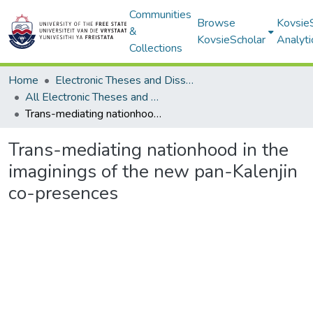
Communities
Browse
Kovsie
&
KovsieScholar
Analyti
Collections
Home
Electronic Theses and Dissertations
All Electronic Theses and Dissertations
Trans-mediating nationhood in the imaginings of the new pan-Kalenjin co-presences
Trans-mediating nationhood in the
imaginings of the new pan-Kalenjin
co-presences