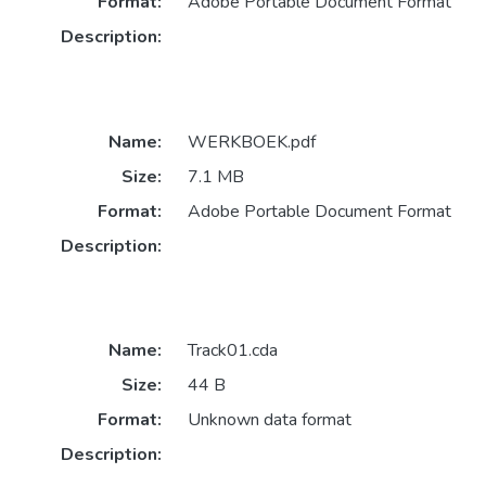
Format:
Adobe Portable Document Format
Description:
Name:
WERKBOEK.pdf
Size:
7.1 MB
Format:
Adobe Portable Document Format
Description:
Name:
Track01.cda
Size:
44 B
Format:
Unknown data format
Description: