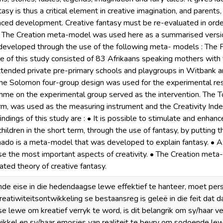
tasy is thus a critical element in creative imagination, and parents,
nced development. Creative fantasy must be re-evaluated in order 
. The Creation meta-model was used here as a summarised version 
eveloped through the use of the following meta- models : The F
e of this study consisted of 83 Afrikaans speaking mothers with t
ttended private pre-primary schools and playgroups in Witbank a
e Solomon four-group design was used for the experimental res
me on the experimental group served as the intervention. The To
orm, was used as the measuring instrument and the Creativity Index
ndings of this study are : • It is possible to stimulate and enhanc
children in the short term, through the use of fantasy, by puttin
ado is a meta-model that was developed to explain fantasy. • A
se the most important aspects of creativity. • The Creation met
ated theory of creative fantasy.
inde eise in die hedendaagse lewe effektief te hanteer, moet pe
eatiwiteitsontwikkeling se bestaansreg is geleë in die feit dat 
 se lewe om kreatief verryk te word, is dit belangrik om sy/haar v
ikkel en sy/haar emosies van realiteit te bevry om sodoende lew