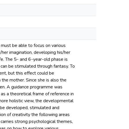
ey must be able to focus on various
is/her imagination, developing his/her
ife. The 5- and 6-year-old phase is
can be stimulated through fantasy. To
nt, but this effect could be
 the mother. Since she is also the
dren. A guidance programme was
s a theoretical frame of reference in
more holistic view, the developmental
n be developed, stimulated and
on of creativity the following areas
 carries strong psychological themes,
ideas on how to explore various