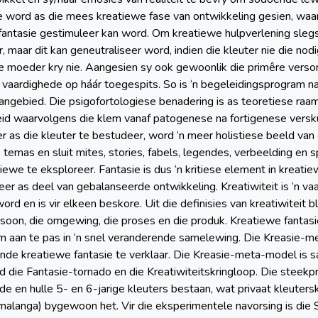
se word as die mees kreatiewe fase van ontwikkeling gesien, waa
fantasie gestimuleer kan word. Om kreatiewe hulpverlening slegs 
 maar dit kan geneutraliseer word, indien die kleuter nie die nod
e moeder kry nie. Aangesien sy ook gewoonlik die primêre versorge
 vaardighede op háár toegespits. So is ‘n begeleidingsprogram na 
ngebied. Die psigofortologiese benadering is as teoretiese raa
eid waarvolgens die klem vanaf patogenese na fortigenese versku
 as die kleuter te bestudeer, word ‘n meer holistiese beeld van
 temas en sluit mites, stories, fabels, legendes, verbeelding en 
iewe te eksploreer. Fantasie is dus ‘n kritiese element in kreati
eer as deel van gebalanseerde ontwikkeling. Kreatiwiteit is ‘n va
ord en is vir elkeen beskore. Uit die definisies van kreatiwiteit 
rsoon, die omgewing, die proses en die produk. Kreatiewe fantas
m aan te pas in ‘n snel veranderende samelewing. Die Kreasie
nde kreatiewe fantasie te verklaar. Die Kreasie-meta-model is s
die Fantasie-tornado en die Kreatiwiteitskringloop. Die steekpro
e en hulle 5- en 6-jarige kleuters bestaan, wat privaat kleuter
langa) bygewoon het. Vir die eksperimentele navorsing is die