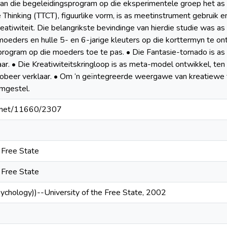
an die begeleidingsprogram op die eksperimentele groep het as 
 Thinking (TTCT), figuurlike vorm, is as meetinstrument gebruik e
atiwiteit. Die belangrikste bevindinge van hierdie studie was as v
 moeders en hulle 5- en 6-jarige kleuters op die korttermyn te o
n program op die moeders toe te pas. • Die Fantasie-tornado is a
laar. • Die Kreatiwiteitskringloop is as meta-model ontwikkel, te
probeer verklaar. • Om ‘n geïntegreerde weergawe van kreatiewe fa
mgestel.
le.net/11660/2307
e Free State
e Free State
sychology))--University of the Free State, 2002