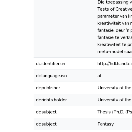
Die toepassing v
Tests of Creative
parameter van kre
kreatiwiteit van
fantasie, deur ‘
fantasie te verk
kreatiwiteit te 
meta-model saa
dc.identifier.uri
http://hdl.hand
dc.language.iso
af
dc.publisher
University of th
dc.rights.holder
University of th
dc.subject
Thesis (Ph.D. (P
dc.subject
Fantasy