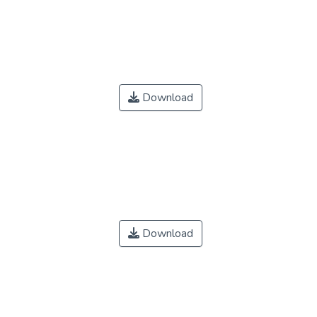
Download
Download