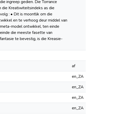
die ingreep gedien. Die Torrance
n die Kreatiwiteitsindeks as die
olg : • Dit is moontlik om die
ntwikkel en te verhoog deur middel van
s meta-model ontwikkel, ten einde
n einde die meeste fasette van
ntasie te bevestig, is die Kreasie-
af
en_ZA
en_ZA
en_ZA
en_ZA