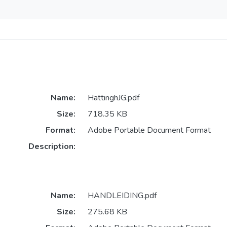
Name:
HattinghJG.pdf
Size:
718.35 KB
Format:
Adobe Portable Document Format
Description:
Name:
HANDLEIDING.pdf
Size:
275.68 KB