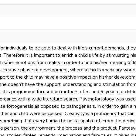
 for individuals to be able to deal with life’s current demands, th
. Therefore it is important to enrich a child’s life by stimulating h
his/her emotions from reality in order to find his/her meaning of l
 creative phase of development, where a child’s imaginary world 
port to the child may have a positive impact on his/her developme
/she doesn’t have the support, understanding and stimulation from
r, this programme focused on mothers of 5- and 6-year-old chil
ordance with a wide literature search. Psychofortology was used a
se fortogenesis as opposed to pathogenesis. In order to gain a 
ther and child were discussed. Creativity is a proficiency that ca
something that every human being is capable of. From the definiti
the person, the environment, the process and the product. Fantasy
s, stories, fables, legends, imagination and fairy tales. It gives 