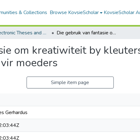
unities & Collections
Browse KovsieScholar
KovsieScholar An
All Electronic Theses and Dissertations
Die gebruik van fantasie om kreatiwiteit by kleuters te bevorder: 'n begeleidingsprogram vir moeders
ie om kreatiwiteit by kleuters
 vir moeders
Simple item page
nes Gerhardus
:03:44Z
:03:44Z