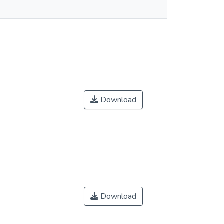
Download
Download