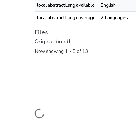
local.abstractLang.available
English
local.abstractLang.coverage
2 Languages
Files
Original bundle
Now showing
1 - 5 of 13
Loading...