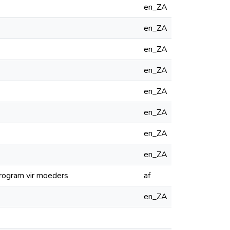
en_ZA
en_ZA
en_ZA
en_ZA
en_ZA
en_ZA
en_ZA
en_ZA
sprogram vir moeders
af
en_ZA