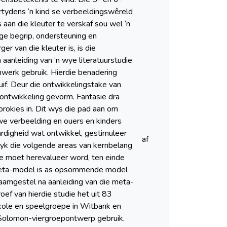
rtydens ‘n kind se verbeeldingswêreld
aan die kleuter te verskaf sou wel ‘n
ige begrip, ondersteuning en
r van die kleuter is, is die
aanleiding van ‘n wye literatuurstudie
mwerk gebruik. Hierdie benadering
if. Deur die ontwikkelingstake van
 ontwikkeling gevorm. Fantasie dra
sprokies in. Dit wys die pad aan om
ewe verbeelding en ouers en kinders
ardigheid wat ontwikkel, gestimuleer
af
blyk die volgende areas van kernbelang
ie moet herevalueer word, ten einde
-meta-model is as opsommende model
aamgestel na aanleiding van die meta-
ef van hierdie studie het uit 83
skole en speelgroepe in Witbank en
 Solomon-viergroepontwerp gebruik.