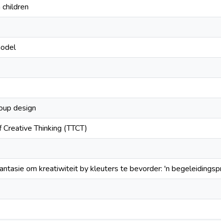
n children
model
oup design
f Creative Thinking (TTCT)
fantasie om kreatiwiteit by kleuters te bevorder: 'n begeleiding