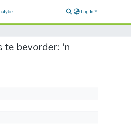
alytics
Log In
 te bevorder: 'n