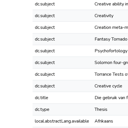
dc.subject
Creative ability i
dc.subject
Creativity
dc.subject
Creation meta-
dc.subject
Fantasy Tornado
dc.subject
Psychofortology
dc.subject
Solomon four-gr
dc.subject
Torrance Tests o
dc.subject
Creative cycle
dc.title
Die gebruik van 
dc.type
Thesis
local.abstractLang.available
Afrikaans