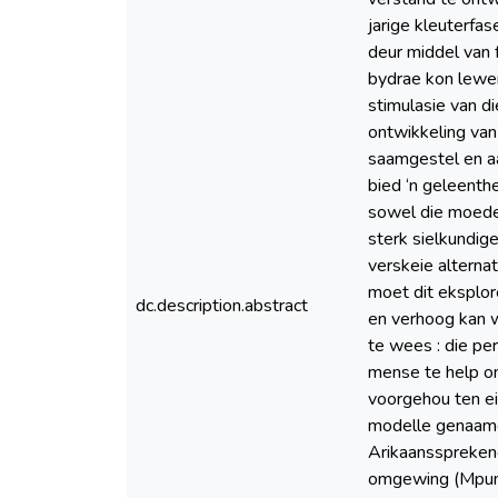
jarige kleuterfa
deur middel van 
bydrae kon lewer,
stimulasie van di
ontwikkeling van
saamgestel en aa
bied ‘n geleenth
sowel die moeder
sterk sielkundige
verskeie alternat
moet dit eksplor
dc.description.abstract
en verhoog kan w
te wees : die pe
mense te help o
voorgehou ten ei
modelle genaamd 
Arikaanssprekend
omgewing (Mpuma