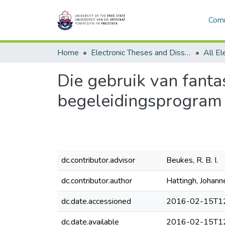
Comm
Home
Electronic Theses and Dissertations
Die gebruik van fantas
begeleidingsprogram
dc.contributor.advisor
Beukes, R. B. I.
dc.contributor.author
Hattingh, Johan
dc.date.accessioned
2016-02-15T12
dc.date.available
2016-02-15T12