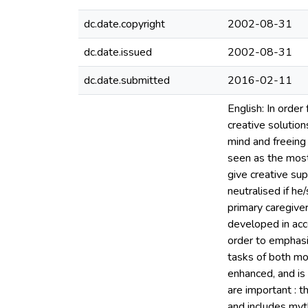
dc.date.copyright
2002-08-31
dc.date.issued
2002-08-31
dc.date.submitted
2016-02-11
English: In order
creative solutions
mind and freeing 
seen as the most
give creative sup
neutralised if he
primary caregive
developed in acc
order to emphasi
tasks of both mo
enhanced, and is 
are important : 
and includes myth