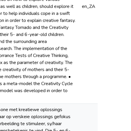
 as well as children, should explore it
en_ZA
to help individuals cope in a swift
in order to explain creative fantasy.
antasy Tornado and the Creativity
heir 5- and 6-year-old children.
nd the surrounding area
earch. The implementation of the
rrance Tests of Creative Thinking,
 as the parameter of creativity. The
e creativity of mothers and their 5-
g the mothers through a programme. •
s a meta-model the Creativity Cycle
a-model was developed in order to
rsone met kreatiewe oplossings
daar op verskeie oplossings gefokus
erbeelding te stimuleer, sy/haar
ensbetekenis te vind. Die 5- en 6-