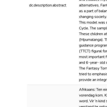
dc.description.abstract
alternatives. Fan
as a part of bala
changing society
This model was d
Cycle. The sampl
These children a
(Mpumalanga). Th
guidance program
(TTCT) figural f
most important fi
and 6-year- old 
The Fantasy Torn
tried to emphasi
provide an integr
Afrikaans: Ten e
vorendag kom. Kr
word. Vir ‘n kind
verstand te ontw