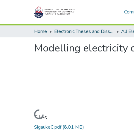
Comm
Home
Electronic Theses and Dissertations
Modelling electricity
Loading...
Files
SigaukeC.pdf
(8.01 MB)