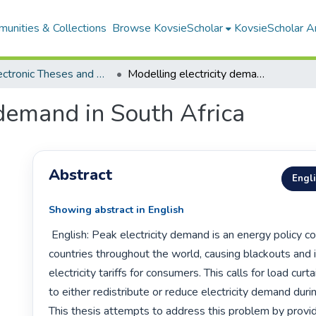
unities & Collections
Browse KovsieScholar
KovsieScholar An
All Electronic Theses and Dissertations
Modelling electricity demand in South Africa
 demand in South Africa
Abstract
Engl
Showing abstract in English
 English: Peak electricity demand is an energy policy concern for all 
countries throughout the world, causing blackouts and i
electricity tariffs for consumers. This calls for load curt
to either redistribute or reduce electricity demand duri
This thesis attempts to address this problem by provid