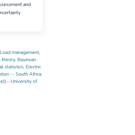
assessment and 
ncertainty 
Load management
,
 theory
,
Bayesian
l statistics
,
Electric
tion -- South Africa
,
ce))--University of