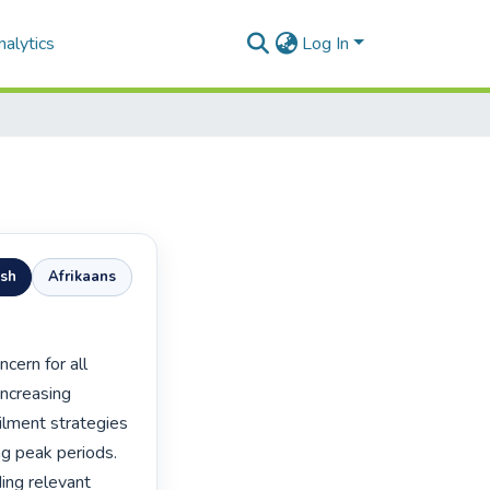
alytics
Log In
ish
Afrikaans
ncreasing 
ailment strategies 
ng peak periods. 
ing relevant 