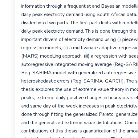
information through a frequentist and Bayesian modelli
daily peak electricity demand using South African data. 
divided into two parts. The first part deals with modell
daily peak electricity demand. This is done through the i
important drivers of electricity demand using (i) piecewi
regression models, (ii) a multivariate adaptive regressio
(MARS) modelling approach, (iii) a regression with seas
autoregressive integrated moving average (Reg-SARIM
Reg-SARIMA model with generalized autoregressive co
heteroskedastic errors (Reg-SARIMA-GARCH). The sec
thesis explores the use of extreme value theory in mod
peaks, extreme daily positive changes in hourly peak el
and same day of the week increases in peak electricity 
done through fitting the generalized Pareto, generalize
and the generalized extreme value distributions. One of
contributions of this thesis is quantification of the amoun