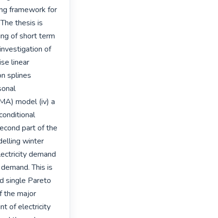
ng framework for 
The thesis is 
ing of short term 
nvestigation of 
se linear 
n splines 
onal 
A) model (iv) a 
nditional 
ond part of the 
elling winter 
ectricity demand 
demand. This is 
d single Pareto 
 the major 
t of electricity 