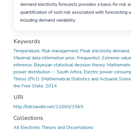
demand electricity forecasts provides a basis for risk 
quantification of such risk associated with forecasting u
including demand variability. 
Keywords
Temperature
,
Risk management
,
Peak electricity demand
,
Maximal data information prior
,
Frequentist
,
Extreme value
inference
,
Bayesian statistical decision theory
,
Mathematica
power distribution -- South Africa
,
Electric power consump
Thesis (Ph.D. (Mathematical Statistics and Actuarial Scien
the Free State, 2014
URI
http://hdl.handle.net/11660/1569
Collections
All Electronic Theses and Dissertations