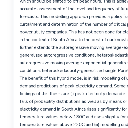
which should be shifted to off peak hours. This is achie
accurate assessment of the level and frequency of fut
forecasts. This modelling approach provides a policy fr
curtailment and determination of the number of critical 
power utility companies. This has not been done for ele
in the context of South Africa to the best of our knowl
further extends the autoregressive moving average-ex
generalized autoregressive conditional heteroskedastic
autoregressive moving average exponential generalize
conditional heteroskedasticity-generalized single Pareto
The benefit of this hybrid model is in risk modelling of 
demand predictions of peak electricity demand. Some o
findings of this thesis are (i) peak electricity demand is
tails of probability distributions as well as by means or a
electricity demand in South Africa rises significantly for
temperature values below 180C and rises slightly for 
temperature values above 220C and (iii) modelling und