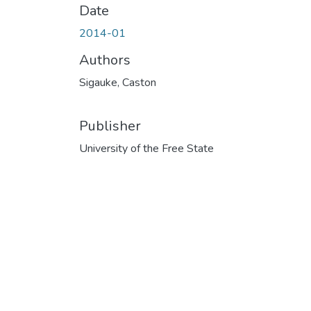
Date
2014-01
Authors
Sigauke, Caston
Publisher
University of the Free State