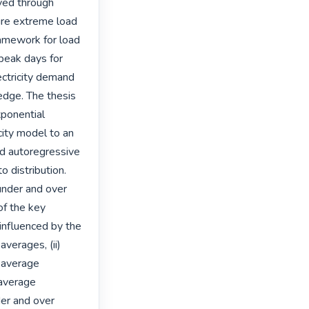
ved through 
ure extreme load 
amework for load 
peak days for 
ctricity demand 
edge. The thesis 
ponential 
ity model to an 
d autoregressive 
 distribution. 
under and over 
f the key 
 influenced by the 
verages, (ii) 
 average 
average 
er and over 