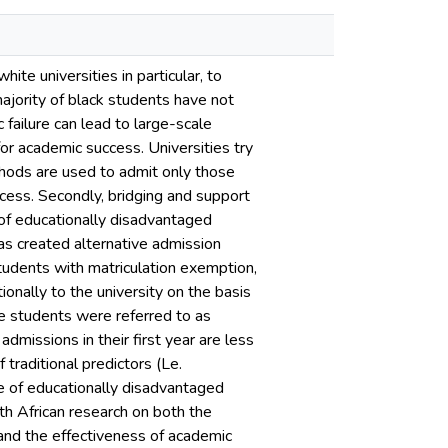
ite universities in particular, to
ajority of black students have not
 failure can lead to large-scale
for academic success. Universities try
ethods are used to admit only those
cess. Secondly, bridging and support
f educationally disadvantaged
as created alternative admission
tudents with matriculation exemption,
onally to the university on the basis
se students were referred to as
admissions in their first year are less
traditional predictors (Le.
e of educationally disadvantaged
th African research on both the
and the effectiveness of academic