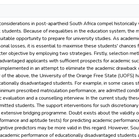
considerations in post-apartheid South Africa compel historically wh
 students. Because of inequalities in the education system, the m
itable opportunity to prepare for university studies. As academic
sonal losses, it is essential to maximise these students' chances 
atter objective by employing two strategies. Firstly, selection m
sadvantaged applicants with sufficient prospects for academic suc
implemented in an attempt to eliminate the academic drawback o
w of the above, the University of the Orange Free State (UOFS) h
cationally disadvantaged students. For example, in some cases s
inimum prescribed matriculation performance, are admitted conditi
 evaluation and a counselling interview. In the current study the
dmitted students. The support interventions for such discretionary 
 extensive bridging programme. Doubt exists about the validity of 
rformance and aptitude tests) for predicting academic performanc
nitive predictors may be more valid in this regard. However, Sou
e academic performance of educationally disadvantaged students 