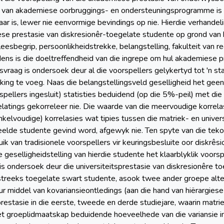
d van akademiese oorbruggings- en ondersteuningsprogramme is e
ar is, lewer nie eenvormige bevindings op nie. Hierdie verhandeli
se prestasie van diskresionêr-toegelate studente op grond van h
leesbegrip, persoonlikheidstrekke, belangstelling, fakulteit van 
ns is die doeltreffendheid van die ingrepe om hul akademiese pr
svraag is ondersoek deur al die voorspellers gelykertyd tot 'n 
king te voeg. Naas die belangstellingsveld geselligheid het geen
rspellers ingesluit) statisties beduidend (op die 5%-peil) met die
elatings gekorreleer nie. Die waarde van die meervoudige korrelas
nkelvoudige) korrelasies wat tipies tussen die matriek- en univers
de studente gevind word, afgewyk nie. Ten spyte van die tekort
ruik van tradisionele voorspellers vir keuringsbesluite oor diskrê
ie geselligheidstelling van hierdie studente het klaarblyklik voo
is ondersoek deur die universiteitsprestasie van diskresionêre to
streeks toegelate swart studente, asook twee ander groepe alte
ur middel van kovariansieontledings (aan die hand van hiërargie
estasie in die eerste, tweede en derde studiejare, waarin matriek
het groeplidmaatskap beduidende hoeveelhede van die variansie in 