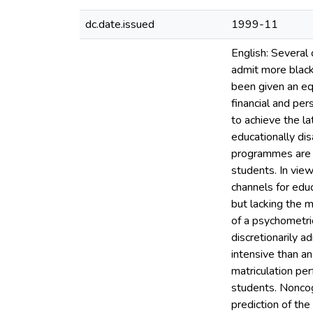
dc.date.issued
1999-11
English: Several 
admit more black
been given an equ
financial and per
to achieve the l
educationally di
programmes are 
students. In vie
channels for edu
but lacking the m
of a psychometric
discretionarily a
intensive than an
matriculation pe
students. Noncog
prediction of th