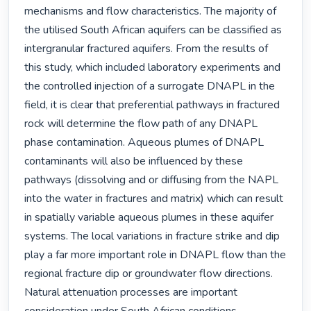
mechanisms and flow characteristics. The majority of 
the utilised South African aquifers can be classified as 
intergranular fractured aquifers. From the results of 
this study, which included laboratory experiments and 
the controlled injection of a surrogate DNAPL in the 
field, it is clear that preferential pathways in fractured 
rock will determine the flow path of any DNAPL 
phase contamination. Aqueous plumes of DNAPL 
contaminants will also be influenced by these 
pathways (dissolving and or diffusing from the NAPL 
into the water in fractures and matrix) which can result 
in spatially variable aqueous plumes in these aquifer 
systems. The local variations in fracture strike and dip 
play a far more important role in DNAPL flow than the 
regional fracture dip or groundwater flow directions. 
Natural attenuation processes are important 