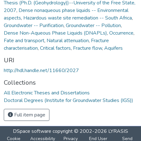
Thesis (Ph.D. (Geohydrology))--University of the Free State,
2007
,
Dense nonaqueous phase liquids -- Environmental
aspects
,
Hazardous waste site remediation -- South Africa
,
Groundwater -- Purification
,
Groundwater -- Pollution
,
Dense Non-Aqueous Phase Liquids (DNAPLs)
,
Occurrence
,
Fate and transport
,
Natural attenuation
,
Fracture
characterisation
,
Critical factors
,
Fracture flow
,
Aquifers
URI
http://hdl.handle.net/11660/2027
Collections
All Electronic Theses and Dissertations
Doctoral Degrees (Institute for Groundwater Studies (IGS))
Full item page
DSpace software
copyright © 2002-2026
LYRASIS
Cookie
Accessibility
Privacy
End User
Send