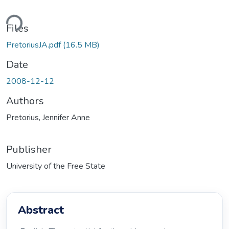
ding...
Files
PretoriusJA.pdf
(16.5 MB)
Date
2008-12-12
Authors
Pretorius, Jennifer Anne
Publisher
University of the Free State
Abstract