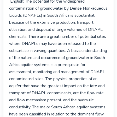
 English: The potential for the widespread 
contamination of groundwater by Dense Non-aqueous 
Liquids (DNAPLs) in South Africa is substantial, 
because of the extensive production, transport, 
utilisation, and disposal of large volumes of DNAPL 
chemicals. There are a great number of potential sites 
where DNAPLs may have been released to the 
subsurface in varying quantities. A basic understanding 
of the nature and occurrence of groundwater in South 
Africa aquifer systems is a prerequisite for 
assessment, monitoring and management of DNAPL 
contaminated sites. The physical properties of an 
aquifer that have the greatest impact on the fate and 
transport of DNAPL contaminants, are the flow rate 
and flow mechanism present, and the hydraulic 
conductivity. The major South African aquifer systems 
have been classified in relation to the dominant flow 