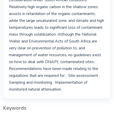
consideration under South African conditions. 
Relatively high organic carbon in the shallow zones 
assists in retardation of the organic contaminants, 
while the large unsaturated zone, arid climate and high 
temperatures leads to significant loss of contaminant 
mass through volatilization. Although the National 
Water and Environmental Acts of South Africa are 
very clear on prevention of pollution to, and 
management of water resources, no guidelines exist 
on how to deal with DNAPL contaminated sites. 
Recommendations have been made relating to the 
regulations that are required for: · Site assessment · 
Sampling and monitoring · Implementation of 
monitored natural attenuation. 
Keywords