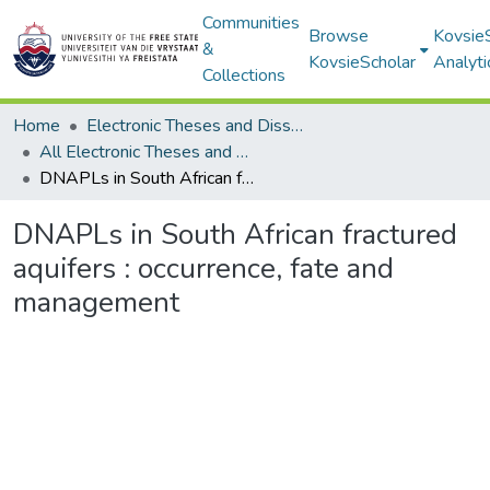
Communities
Browse
Kovsie
&
KovsieScholar
Analyti
Collections
Home
Electronic Theses and Dissertations
All Electronic Theses and Dissertations
DNAPLs in South African fractured aquifers : occurrence, fate and management
DNAPLs in South African fractured
aquifers : occurrence, fate and
management