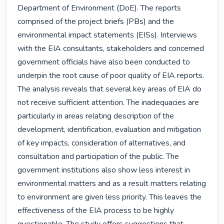
Department of Environment (DoE). The reports 
comprised of the project briefs (PBs) and the 
environmental impact statements (EISs). Interviews 
with the EIA consultants, stakeholders and concerned 
government officials have also been conducted to 
underpin the root cause of poor quality of EIA reports. 
The analysis reveals that several key areas of EIA do 
not receive sufficient attention. The inadequacies are 
particularly in areas relating description of the 
development, identification, evaluation and mitigation 
of key impacts, consideration of alternatives, and 
consultation and participation of the public. The 
government institutions also show less interest in 
environmental matters and as a result matters relating 
to environment are given less priority. This leaves the 
effectiveness of the EIA process to be highly 