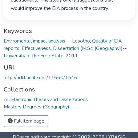
questionable. The study offers suggestions that 
would improve the EIA process in the country. 
Keywords
Enviromental impact analysis -- Lesotho
,
Quality of EIA
reports
,
Effectiveness
,
Dissertation (M.Sc. (Geography))--
University of the Free State, 2011
URI
http://hdl.handle.net/11660/1546
Collections
All Electronic Theses and Dissertations
Masters Degrees (Geography)
Full item page
DSpace software
copyright © 2002-2026
LYRASIS