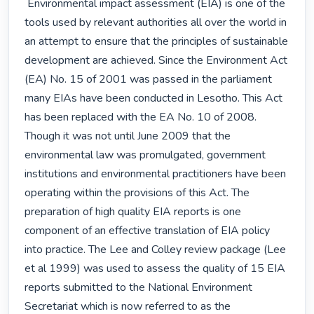
 Environmental impact assessment (EIA) is one of the 
tools used by relevant authorities all over the world in 
an attempt to ensure that the principles of sustainable 
development are achieved. Since the Environment Act 
(EA) No. 15 of 2001 was passed in the parliament 
many EIAs have been conducted in Lesotho. This Act 
has been replaced with the EA No. 10 of 2008. 
Though it was not until June 2009 that the 
environmental law was promulgated, government 
institutions and environmental practitioners have been 
operating within the provisions of this Act. The 
preparation of high quality EIA reports is one 
component of an effective translation of EIA policy 
into practice. The Lee and Colley review package (Lee 
et al 1999) was used to assess the quality of 15 EIA 
reports submitted to the National Environment 
Secretariat which is now referred to as the 