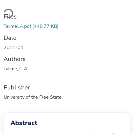
ading...
Files
TalimeLA.pdf
(448.77 KB)
Date
2011-01
Authors
Talime, L. A.
Publisher
University of the Free State
Abstract