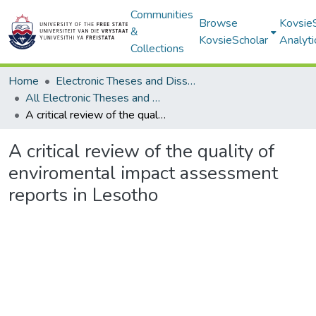
Communities
Browse
Kovsie
&
KovsieScholar
Analyti
Collections
Home
Electronic Theses and Dissertations
All Electronic Theses and Dissertations
A critical review of the quality of enviromental impact assessment reports in Lesotho
A critical review of the quality of
enviromental impact assessment
reports in Lesotho