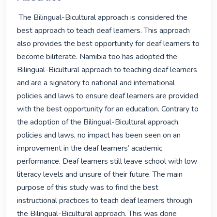
 The Bilingual-Bicultural approach is considered the 
best approach to teach deaf learners. This approach 
also provides the best opportunity for deaf learners to 
become biliterate. Namibia too has adopted the 
Bilingual-Bicultural approach to teaching deaf learners 
and are a signatory to national and international 
policies and laws to ensure deaf learners are provided 
with the best opportunity for an education. Contrary to 
the adoption of the Bilingual-Bicultural approach, 
policies and laws, no impact has been seen on an 
improvement in the deaf learners’ academic 
performance. Deaf learners still leave school with low 
literacy levels and unsure of their future. The main 
purpose of this study was to find the best 
instructional practices to teach deaf learners through 
the Bilingual-Bicultural approach. This was done 