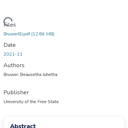
ding...
Files
BruwerBJ.pdf
(12.86 MB)
Date
2021-11
Authors
Bruwer, Beausetha Juhetha
Publisher
University of the Free State
Abstract