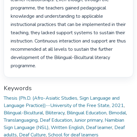
programme, the teachers gained pedagogical 
knowledge and understanding to applicable 
instructional practices that can be implemented in their 
teaching, they lacked support systems to sustain their 
instruction. Continuous interaction and support are thus 
recommended at all levels to sustain the further 
development of the Bilingual-Bicultural literacy 
programme. 
Keywords
Thesis (Ph.D. (Afro-Asiatic Studies, Sign Language and
Language Practice))--University of the Free State, 2021
,
Bilingual-Bicultural
,
Biliteracy
,
Bilingual Education
,
Bimodal
,
Translanguaging
,
Deaf Education
,
Junior primary
,
Namibian
Sign Language (NSL)
,
Written English
,
Deaf learner
,
Deaf
adults
,
Deaf Culture
,
School for deaf learners