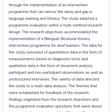
through the implementation of an intervention 
programme that can narrow the delay and gap in 
language learning and literacy. The study adopted a 
programme evaluation within a multi-method research 
design. The research objectives accommodated the 
implementation of a Bilingual-Bicultural literacy 
intervention programme for deaf learners. The data for 
the study consisted of quantitative data in the form of 
measurements based on diagnostic tests and 
qualitative data in the form of document analysis, 
participant and non-participant observations as well as 
unstructured interviews. The variety of data directed 
the study to a multi-data analysis. The themes that 
were established for feedback of the research 
findings originated from the research objectives and 
the programme evaluation questions that were drawn 