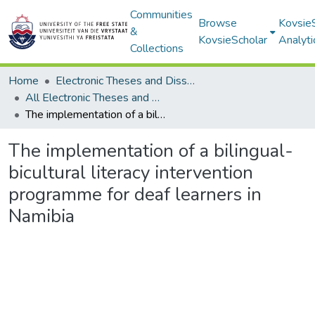
Communities
Browse
Kovsie
&
KovsieScholar
Analyti
Collections
Home
Electronic Theses and Dissertations
All Electronic Theses and Dissertations
The implementation of a bilingual-bicultural literacy intervention programme for deaf learners in Namibia
The implementation of a bilingual-
bicultural literacy intervention
programme for deaf learners in
Namibia