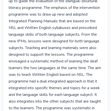
up to guide the evaluation of the Bilingual-Bicultural 
literacy programme. The emphasis of the intervention 
programme was to draw up new and adopted 
Integrated Planning Manuals that are based on the 
NSL and Written English syllabuses and prescribed 
language skills of both language subjects. From the 
new IPMs, lessons were designed for both language 
subjects. Teaching and learning materials were also 
designed to support the lessons. The programme 
envisaged a systematic method of learning the deaf 
learners the two languages at the same time. The aim 
was to teach Written English based on NSL. The 
programme had a dual integrated approach in that it 
integrated into specific themes and topics for a week 
and the language skills for each language subject. It 
also integrates into the other subjects that are taught 
to the learners. The programme was systematic in 