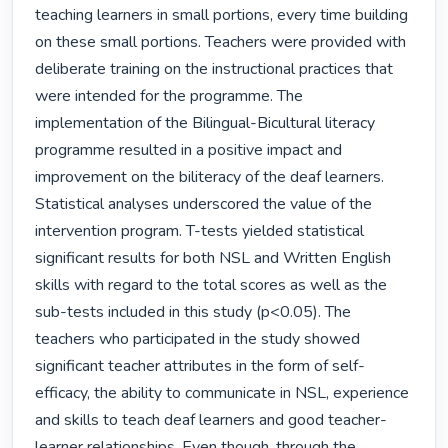
teaching learners in small portions, every time building 
on these small portions. Teachers were provided with 
deliberate training on the instructional practices that 
were intended for the programme. The 
implementation of the Bilingual-Bicultural literacy 
programme resulted in a positive impact and 
improvement on the biliteracy of the deaf learners. 
Statistical analyses underscored the value of the 
intervention program. T-tests yielded statistical 
significant results for both NSL and Written English 
skills with regard to the total scores as well as the 
sub-tests included in this study (p<0.05). The 
teachers who participated in the study showed 
significant teacher attributes in the form of self-
efficacy, the ability to communicate in NSL, experience 
and skills to teach deaf learners and good teacher-
learner relationships. Even though, through the 