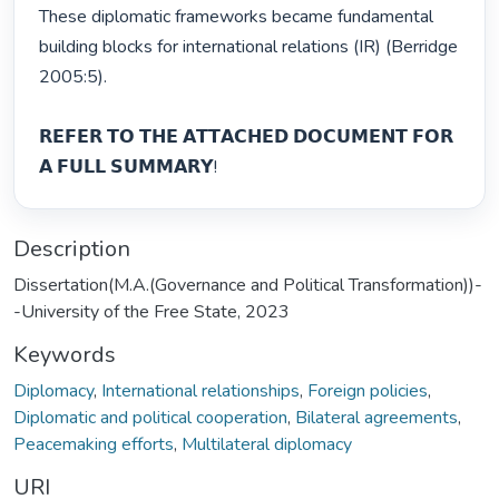
These diplomatic frameworks became fundamental 
building blocks for international relations (IR) (Berridge 
2005:5).

𝗥𝗘𝗙𝗘𝗥 𝗧𝗢 𝗧𝗛𝗘 𝗔𝗧𝗧𝗔𝗖𝗛𝗘𝗗 𝗗𝗢𝗖𝗨𝗠𝗘𝗡𝗧 𝗙𝗢𝗥 
𝗔 𝗙𝗨𝗟𝗟 𝗦𝗨𝗠𝗠𝗔𝗥𝗬! 
Description
Dissertation(M.A.(Governance and Political Transformation))-
-University of the Free State, 2023
Keywords
Diplomacy
,
International relationships
,
Foreign policies
,
Diplomatic and political cooperation
,
Bilateral agreements
,
Peacemaking efforts
,
Multilateral diplomacy
URI