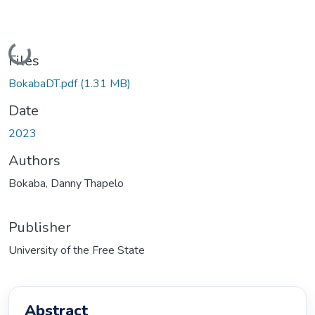
Loading...
Files
BokabaDT.pdf
(1.31 MB)
Date
2023
Authors
Bokaba, Danny Thapelo
Publisher
University of the Free State
Abstract