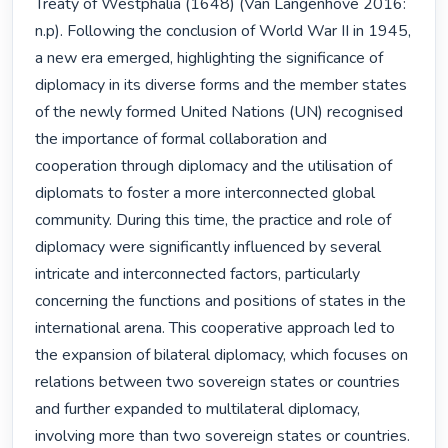
Treaty of Westphalia (1648) (Van Langenhove 2016: 
n.p). Following the conclusion of World War II in 1945, 
a new era emerged, highlighting the significance of 
diplomacy in its diverse forms and the member states 
of the newly formed United Nations (UN) recognised 
the importance of formal collaboration and 
cooperation through diplomacy and the utilisation of 
diplomats to foster a more interconnected global 
community. During this time, the practice and role of 
diplomacy were significantly influenced by several 
intricate and interconnected factors, particularly 
concerning the functions and positions of states in the 
international arena. This cooperative approach led to 
the expansion of bilateral diplomacy, which focuses on 
relations between two sovereign states or countries 
and further expanded to multilateral diplomacy, 
involving more than two sovereign states or countries. 