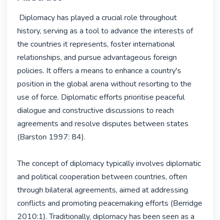
 Diplomacy has played a crucial role throughout 
history, serving as a tool to advance the interests of 
the countries it represents, foster international 
relationships, and pursue advantageous foreign 
policies. It offers a means to enhance a country's 
position in the global arena without resorting to the 
use of force. Diplomatic efforts prioritise peaceful 
dialogue and constructive discussions to reach 
agreements and resolve disputes between states 
(Barston 1997: 84).

The concept of diplomacy typically involves diplomatic 
and political cooperation between countries, often 
through bilateral agreements, aimed at addressing 
conflicts and promoting peacemaking efforts (Berridge 
2010:1). Traditionally, diplomacy has been seen as a 