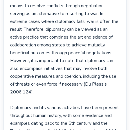
means to resolve conflicts through negotiation, 
serving as an alternative to resorting to war. In 
extreme cases where diplomacy fails, war is often the 
result. Therefore, diplomacy can be viewed as an 
active practice that combines the art and science of 
collaboration among states to achieve mutually 
beneficial outcomes through peaceful negotiations. 
However, it is important to note that diplomacy can 
also encompass initiatives that may involve both 
cooperative measures and coercion, including the use 
of threats or even force if necessary (Du Plessis 
2006:124).

Diplomacy and its various activities have been present 
throughout human history, with some evidence and 
examples dating back to the 5th century and the 