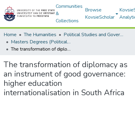
Communities
Browse
Kovsie
&
KovsieScholar
Analyti
Collections
Home
The Humanities
Political Studies and Governance
Masters Degrees (Political Studies and Governance)
The transformation of diplomacy as an instrument of good governance: higher education internationalisation in South Africa
The transformation of diplomacy as
an instrument of good governance:
higher education
internationalisation in South Africa