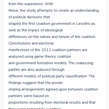
from this experience. With

these, the study attempts to create an understanding 
of political decisions that

shaped the first coalition government in Lesotho as 
well as the impact of ideological

differences on the nature and tenure of the coalition. 
Constitutions and electoral

manifestoes of the 2012 coalition partners are 
analysed using game theory, coalition

and government formation models. The coalescing 
parties are also analysed through

different models of political party classification. The 
findings suggest that the power

sharing arrangements agreed upon between coalition 
partners were based on

proportions resulting from electoral results and that 