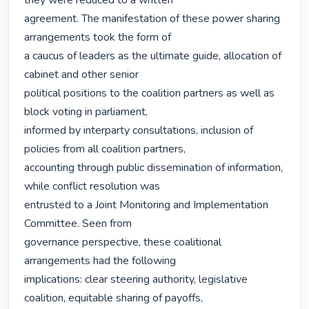
they were reduced to a written

agreement. The manifestation of these power sharing 
arrangements took the form of

a caucus of leaders as the ultimate guide, allocation of 
cabinet and other senior

political positions to the coalition partners as well as 
block voting in parliament,

informed by interparty consultations, inclusion of 
policies from all coalition partners,

accounting through public dissemination of information, 
while conflict resolution was

entrusted to a Joint Monitoring and Implementation 
Committee. Seen from

governance perspective, these coalitional 
arrangements had the following

implications: clear steering authority, legislative 
coalition, equitable sharing of payoffs,
