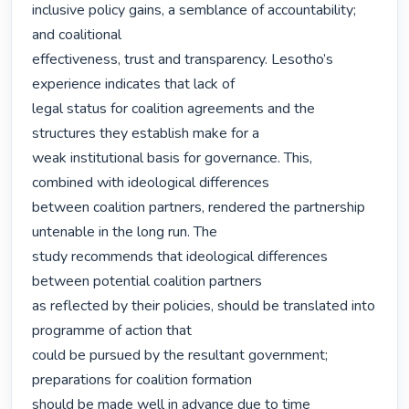
inclusive policy gains, a semblance of accountability; 
and coalitional

effectiveness, trust and transparency. Lesotho’s 
experience indicates that lack of

legal status for coalition agreements and the 
structures they establish make for a

weak institutional basis for governance. This, 
combined with ideological differences

between coalition partners, rendered the partnership 
untenable in the long run. The

study recommends that ideological differences 
between potential coalition partners

as reflected by their policies, should be translated into 
programme of action that

could be pursued by the resultant government; 
preparations for coalition formation

should be made well in advance due to time 