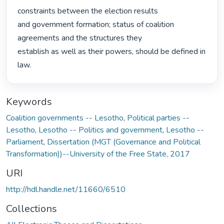
constraints between the election results

and government formation; status of coalition 
agreements and the structures they

establish as well as their powers, should be defined in 
law. 
Keywords
Coalition governments -- Lesotho
,
Political parties --
Lesotho
,
Lesotho -- Politics and government
,
Lesotho --
Parliament
,
Dissertation (MGT (Governance and Political
Transformation))--University of the Free State, 2017
URI
http://hdl.handle.net/11660/6510
Collections