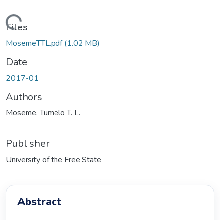
ding...
Files
MosemeTTL.pdf
(1.02 MB)
Date
2017-01
Authors
Moseme, Tumelo T. L.
Publisher
University of the Free State
Abstract