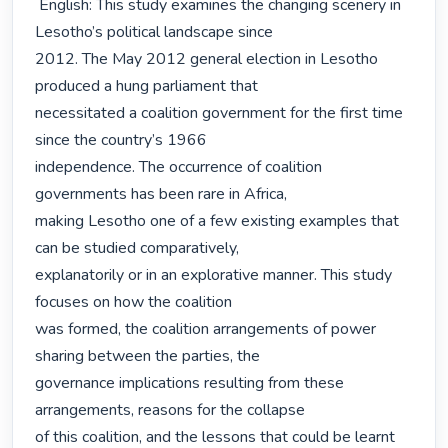
 English: This study examines the changing scenery in 
Lesotho’s political landscape since

2012. The May 2012 general election in Lesotho 
produced a hung parliament that

necessitated a coalition government for the first time 
since the country’s 1966

independence. The occurrence of coalition 
governments has been rare in Africa,

making Lesotho one of a few existing examples that 
can be studied comparatively,

explanatorily or in an explorative manner. This study 
focuses on how the coalition

was formed, the coalition arrangements of power 
sharing between the parties, the

governance implications resulting from these 
arrangements, reasons for the collapse

of this coalition, and the lessons that could be learnt 