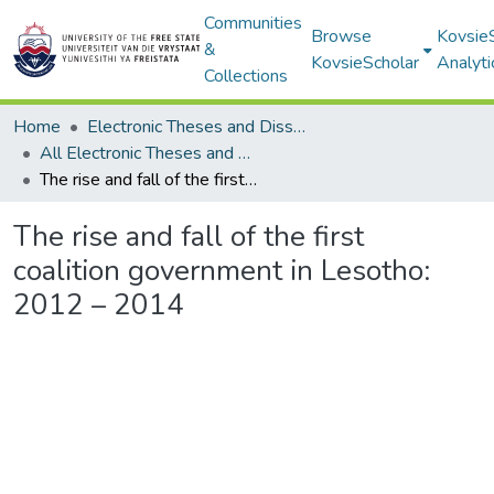
Communities
Browse
Kovsie
&
KovsieScholar
Analyti
Collections
Home
Electronic Theses and Dissertations
All Electronic Theses and Dissertations
The rise and fall of the first coalition government in Lesotho: 2012 – 2014
The rise and fall of the first
coalition government in Lesotho:
2012 – 2014