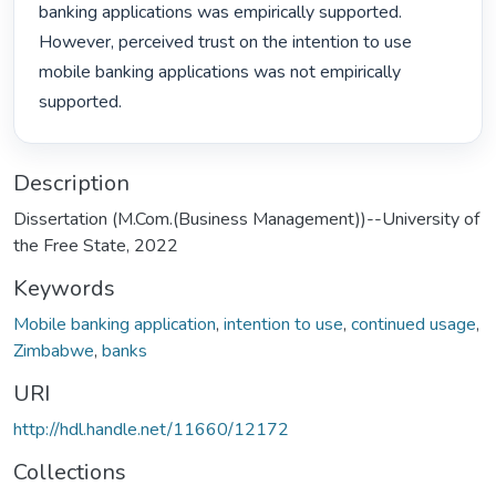
banking applications was empirically supported. 
However, perceived trust on the intention to use 
mobile banking applications was not empirically 
supported. 
Description
Dissertation (M.Com.(Business Management))--University of
the Free State, 2022
Keywords
Mobile banking application
,
intention to use
,
continued usage
,
Zimbabwe
,
banks
URI
http://hdl.handle.net/11660/12172
Collections