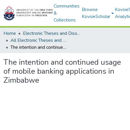
Communities
Browse
Kovsie
&
KovsieScholar
Analyti
Collections
Home
Electronic Theses and Dissertations
All Electronic Theses and Dissertations
The intention and continued usage of mobile banking applications in Zimbabwe
The intention and continued usage
of mobile banking applications in
Zimbabwe