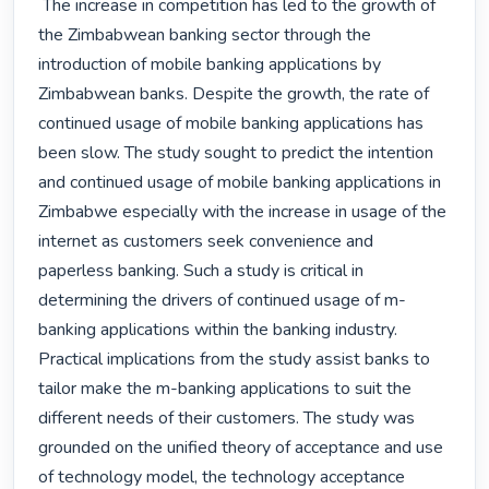
 The increase in competition has led to the growth of 
the Zimbabwean banking sector through the 
introduction of mobile banking applications by 
Zimbabwean banks. Despite the growth, the rate of 
continued usage of mobile banking applications has 
been slow. The study sought to predict the intention 
and continued usage of mobile banking applications in 
Zimbabwe especially with the increase in usage of the 
internet as customers seek convenience and 
paperless banking. Such a study is critical in 
determining the drivers of continued usage of m-
banking applications within the banking industry. 
Practical implications from the study assist banks to 
tailor make the m-banking applications to suit the 
different needs of their customers. The study was 
grounded on the unified theory of acceptance and use 
of technology model, the technology acceptance 