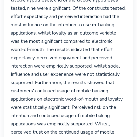
twelve hypotheses, and of the twelve hypotheses 
tested, nine were significant. Of the constructs tested, 
effort expectancy and perceived interaction had the 
most influence on the intention to use m-banking 
applications, whilst loyalty as an outcome variable 
was the most significant compared to electronic 
word-of-mouth. The results indicated that effort 
expectancy, perceived enjoyment and perceived 
interaction were empirically supported, whilst social 
Influence and user experience were not statistically 
supported. Furthermore, the results showed that 
customers' continued usage of mobile banking 
applications on electronic word-of-mouth and loyalty 
were statistically significant. Perceived risk on the 
intention and continued usage of mobile baking 
applications was empirically supported. Whilst, 
perceived trust on the continued usage of mobile 