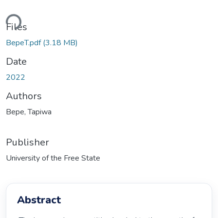
ding...
Files
BepeT.pdf
(3.18 MB)
Date
2022
Authors
Bepe, Tapiwa
Publisher
University of the Free State
Abstract