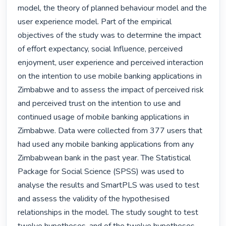
model, the theory of planned behaviour model and the 
user experience model. Part of the empirical 
objectives of the study was to determine the impact 
of effort expectancy, social Influence, perceived 
enjoyment, user experience and perceived interaction 
on the intention to use mobile banking applications in 
Zimbabwe and to assess the impact of perceived risk 
and perceived trust on the intention to use and 
continued usage of mobile banking applications in 
Zimbabwe. Data were collected from 377 users that 
had used any mobile banking applications from any 
Zimbabwean bank in the past year. The Statistical 
Package for Social Science (SPSS) was used to 
analyse the results and SmartPLS was used to test 
and assess the validity of the hypothesised 
relationships in the model. The study sought to test 