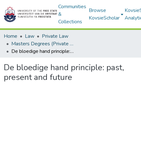
Communities
Browse
Kovsie
&
KovsieScholar
Analyti
Collections
Home
Law
Private Law
Masters Degrees (Private Law)
De bloedige hand principle: past, present and future
De bloedige hand principle: past,
present and future
Loading...