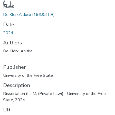
Files
De KlerkA.docx
(166.93 KB)
Date
2024
Authors
De Klerk, Anizka
Publisher
University of the Free State
Description
Dissertation (LL.M. (Private Law))--University of the Free
State, 2024
URI