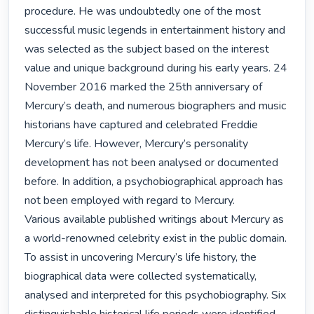
procedure. He was undoubtedly one of the most 
successful music legends in entertainment history and 
was selected as the subject based on the interest 
value and unique background during his early years. 24 
November 2016 marked the 25th anniversary of 
Mercury’s death, and numerous biographers and music 
historians have captured and celebrated Freddie 
Mercury’s life. However, Mercury’s personality 
development has not been analysed or documented 
before. In addition, a psychobiographical approach has 
not been employed with regard to Mercury.

Various available published writings about Mercury as 
a world-renowned celebrity exist in the public domain. 
To assist in uncovering Mercury’s life history, the 
biographical data were collected systematically, 
analysed and interpreted for this psychobiography. Six 