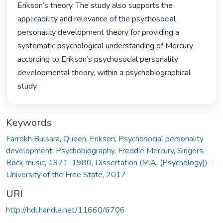
Erikson’s theory. The study also supports the 
applicability and relevance of the psychosocial 
personality development theory for providing a 
systematic psychological understanding of Mercury 
according to Erikson’s psychosocial personality 
developmental theory, within a psychobiographical 
study. 
Keywords
Farrokh Bulsara
,
Queen
,
Erikson
,
Psychosocial personality
development
,
Psychobiography
,
Freddie Mercury
,
Singers
,
Rock music, 1971-1980
,
Dissertation (M.A. (Psychology))--
University of the Free State, 2017
URI
http://hdl.handle.net/11660/6706