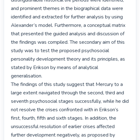
distinguishable historical life periods were identified, 
and prominent themes in the biographical data were 
identified and extracted for further analysis by using 
Alexander’s model. Furthermore, a conceptual matrix 
that presented the guided analysis and discussion of 
the findings was compiled. The secondary aim of this 
study was to test the proposed psychosocial 
personality development theory and its principles, as 
stated by Erikson by means of analytical 
generalisation.

The findings of this study suggest that Mercury to a 
large extent navigated through the second, third and 
seventh psychosocial stages successfully, while he did 
not resolve the crises confronted with in Erikson’s 
first, fourth, fifth and sixth stages. In addition, the 
unsuccessful resolution of earlier crises affected 
further development negatively, as proposed by 