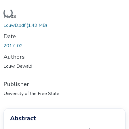
Loading...
Files
LouwD.pdf
(1.49 MB)
Date
2017-02
Authors
Louw, Dewald
Publisher
University of the Free State
Abstract