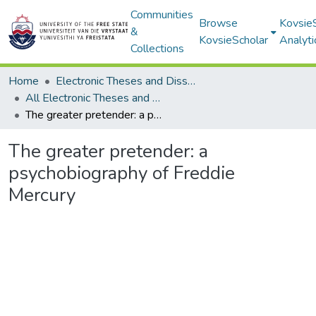
Communities
Browse
Kovsie
&
KovsieScholar
Analyti
Collections
Home
Electronic Theses and Dissertations
All Electronic Theses and Dissertations
The greater pretender: a psychobiography of Freddie Mercury
The greater pretender: a
psychobiography of Freddie
Mercury