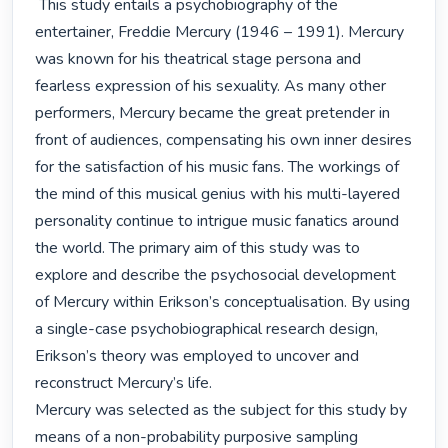
 This study entails a psychobiography of the 
entertainer, Freddie Mercury (1946 – 1991). Mercury 
was known for his theatrical stage persona and 
fearless expression of his sexuality. As many other 
performers, Mercury became the great pretender in 
front of audiences, compensating his own inner desires 
for the satisfaction of his music fans. The workings of 
the mind of this musical genius with his multi-layered 
personality continue to intrigue music fanatics around 
the world. The primary aim of this study was to 
explore and describe the psychosocial development 
of Mercury within Erikson’s conceptualisation. By using 
a single-case psychobiographical research design, 
Erikson’s theory was employed to uncover and 
reconstruct Mercury’s life.

Mercury was selected as the subject for this study by 
means of a non-probability purposive sampling 