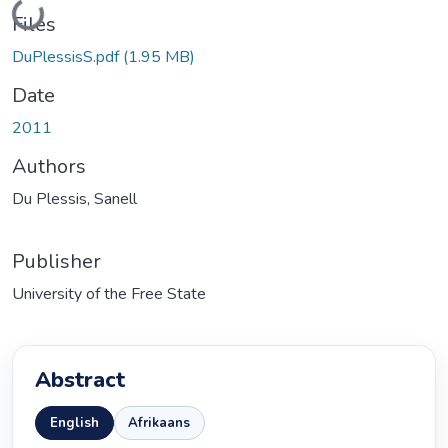
Loading...
Files
DuPlessisS.pdf
(1.95 MB)
Date
2011
Authors
Du Plessis, Sanell
Publisher
University of the Free State
Abstract
English
Afrikaans