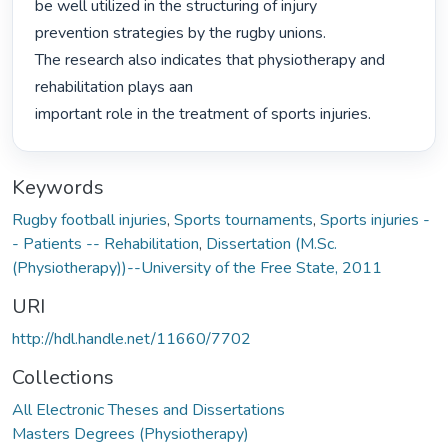
be well utilized in the structuring of injury

prevention strategies by the rugby unions.

The research also indicates that physiotherapy and 
rehabilitation plays aan

important role in the treatment of sports injuries. 
Keywords
Rugby football injuries
,
Sports tournaments
,
Sports injuries -
- Patients -- Rehabilitation
,
Dissertation (M.Sc.
(Physiotherapy))--University of the Free State, 2011
URI
http://hdl.handle.net/11660/7702
Collections
All Electronic Theses and Dissertations
Masters Degrees (Physiotherapy)