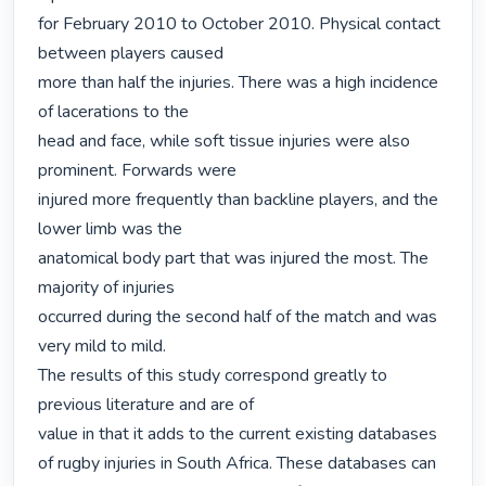
for February 2010 to October 2010. Physical contact 
between players caused

more than half the injuries. There was a high incidence 
of lacerations to the

head and face, while soft tissue injuries were also 
prominent. Forwards were

injured more frequently than backline players, and the 
lower limb was the

anatomical body part that was injured the most. The 
majority of injuries

occurred during the second half of the match and was 
very mild to mild.

The results of this study correspond greatly to 
previous literature and are of

value in that it adds to the current existing databases 
of rugby injuries in South Africa. These databases can 