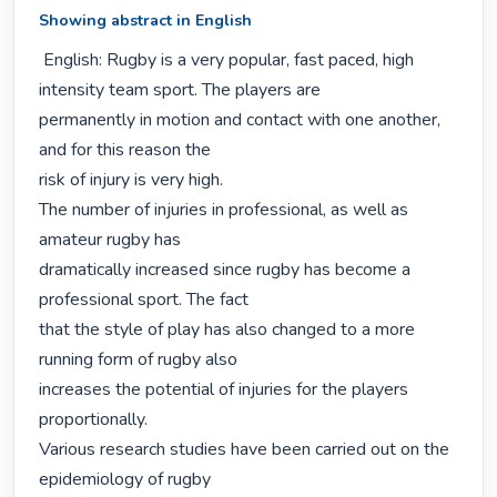
Showing abstract in English
 English: Rugby is a very popular, fast paced, high 
intensity team sport. The players are

permanently in motion and contact with one another, 
and for this reason the

risk of injury is very high.

The number of injuries in professional, as well as 
amateur rugby has

dramatically increased since rugby has become a 
professional sport. The fact

that the style of play has also changed to a more 
running form of rugby also

increases the potential of injuries for the players 
proportionally.

Various research studies have been carried out on the 
epidemiology of rugby
