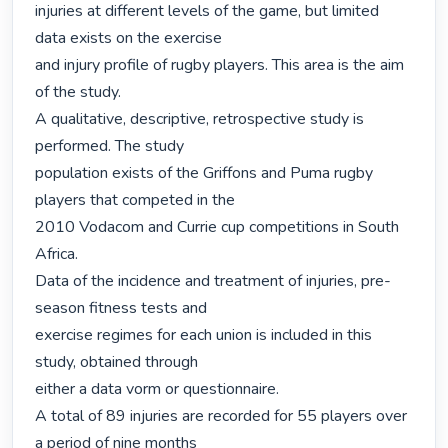
injuries at different levels of the game, but limited 
data exists on the exercise

and injury profile of rugby players. This area is the aim 
of the study.

A qualitative, descriptive, retrospective study is 
performed. The study

population exists of the Griffons and Puma rugby 
players that competed in the

2010 Vodacom and Currie cup competitions in South 
Africa.

Data of the incidence and treatment of injuries, pre-
season fitness tests and

exercise regimes for each union is included in this 
study, obtained through

either a data vorm or questionnaire.

A total of 89 injuries are recorded for 55 players over 
a period of nine months
