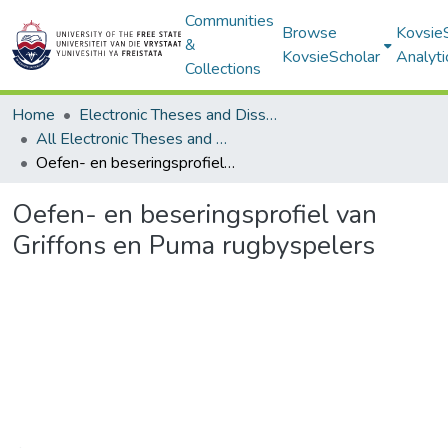
Communities
Browse
Kovsie
&
KovsieScholar
Analyti
Collections
Home
Electronic Theses and Dissertations
All Electronic Theses and Dissertations
Oefen- en beseringsprofiel van Griffons en Puma rugbyspelers
Oefen- en beseringsprofiel van
Griffons en Puma rugbyspelers