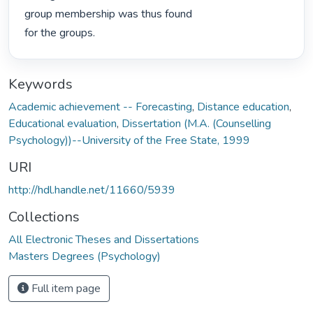
group membership was thus found

for the groups. 
Keywords
Academic achievement -- Forecasting
,
Distance education
,
Educational evaluation
,
Dissertation (M.A. (Counselling
Psychology))--University of the Free State, 1999
URI
http://hdl.handle.net/11660/5939
Collections
All Electronic Theses and Dissertations
Masters Degrees (Psychology)
Full item page