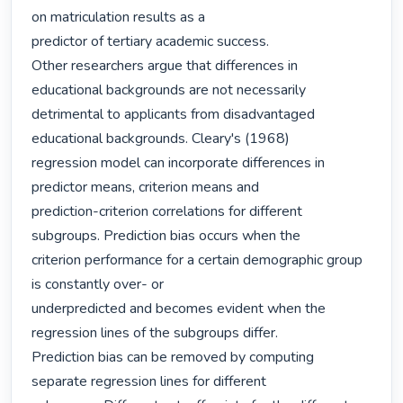
on matriculation results as a

predictor of tertiary academic success.

Other researchers argue that differences in 
educational backgrounds are not necessarily

detrimental to applicants from disadvantaged 
educational backgrounds. Cleary's (1968)

regression model can incorporate differences in 
predictor means, criterion means and

prediction-criterion correlations for different 
subgroups. Prediction bias occurs when the

criterion performance for a certain demographic group 
is constantly over- or

underpredicted and becomes evident when the 
regression lines of the subgroups differ.

Prediction bias can be removed by computing 
separate regression lines for different
