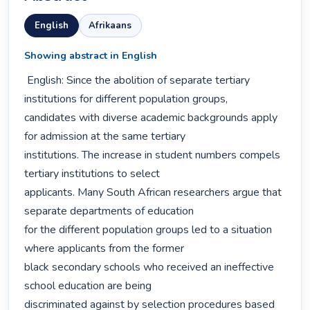
English
Afrikaans
Showing abstract in English
 English: Since the abolition of separate tertiary 
institutions for different population groups,

candidates with diverse academic backgrounds apply 
for admission at the same tertiary

institutions. The increase in student numbers compels 
tertiary institutions to select

applicants. Many South African researchers argue that 
separate departments of education

for the different population groups led to a situation 
where applicants from the former

black secondary schools who received an ineffective 
school education are being

discriminated against by selection procedures based 