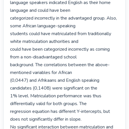
language speakers indicated English as their home 
language and could have been

categorized incorrectly in the advantaged group. Also, 
some African language-speaking

students could have matriculated from traditionally 
white matriculation authorities and

could have been categorized incorrectly as coming 
from a non-disadvantaged school

background. The correlations between the above-
mentioned variables for African

(0,0447) and Afrikaans and English speaking 
candidates (0,1408) were significant on the

1% level. Matriculation performance was thus 
differentially valid for both groups. The

regression equation has different Y-intercepts, but 
does not significantly differ in slope.

No significant interaction between matriculation and 