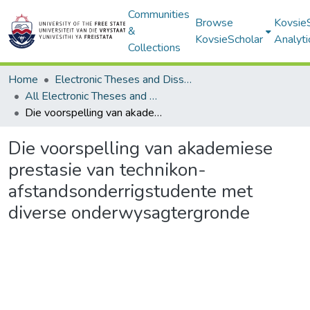
Communities
Browse
Kovsie
&
KovsieScholar
Analyti
Collections
Home
Electronic Theses and Dissertations
All Electronic Theses and Dissertations
Die voorspelling van akademiese prestasie van technikon-afstandsonderrigstudente met diverse onderwysagtergronde
Die voorspelling van akademiese
prestasie van technikon-
afstandsonderrigstudente met
diverse onderwysagtergronde