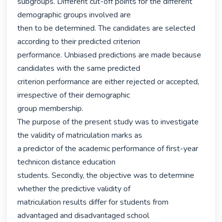
subgroups. Different cut-off points for the different 
demographic groups involved are

then to be determined. The candidates are selected 
according to their predicted criterion

performance. Unbiased predictions are made because 
candidates with the same predicted

criterion performance are either rejected or accepted, 
irrespective of their demographic

group membership.

The purpose of the present study was to investigate 
the validity of matriculation marks as

a predictor of the academic performance of first-year 
technicon distance education

students. Secondly, the objective was to determine 
whether the predictive validity of

matriculation results differ for students from 
advantaged and disadvantaged school
