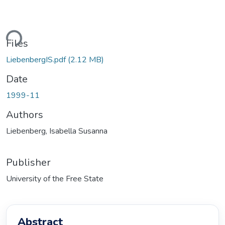
Loading...
Files
LiebenbergIS.pdf
(2.12 MB)
Date
1999-11
Authors
Liebenberg, Isabella Susanna
Publisher
University of the Free State
Abstract