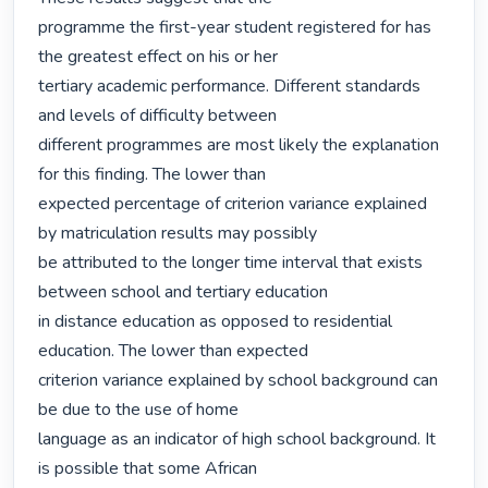
programme the first-year student registered for has 
the greatest effect on his or her

tertiary academic performance. Different standards 
and levels of difficulty between

different programmes are most likely the explanation 
for this finding. The lower than

expected percentage of criterion variance explained 
by matriculation results may possibly

be attributed to the longer time interval that exists 
between school and tertiary education

in distance education as opposed to residential 
education. The lower than expected

criterion variance explained by school background can 
be due to the use of home

language as an indicator of high school background. It 
is possible that some African
