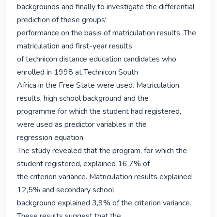
backgrounds and finally to investigate the differential 
prediction of these groups'

performance on the basis of matriculation results. The 
matriculation and first-year results

of technicon distance education candidates who 
enrolled in 1998 at Technicon South

Africa in the Free State were used. Matriculation 
results, high school background and the

programme for which the student had registered, 
were used as predictor variables in the

regression equation.

The study revealed that the program, for which the 
student registered, explained 16,7% of

the criterion variance. Matriculation results explained 
12,5% and secondary school

background explained 3,9% of the criterion variance. 
These results suggest that the
