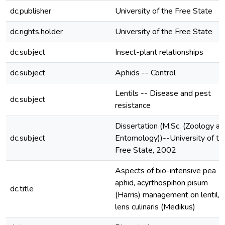
dc.publisher
University of the Free State
dc.rights.holder
University of the Free State
dc.subject
Insect-plant relationships
dc.subject
Aphids -- Control
Lentils -- Disease and pest
dc.subject
resistance
Dissertation (M.Sc. (Zoology an
dc.subject
Entomology))--University of th
Free State, 2002
Aspects of bio-intensive pea
aphid, acyrthospihon pisum
dc.title
(Harris) management on lentil,
lens culinaris (Medikus)