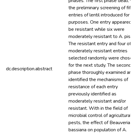
phases. The first phase dealt w
the preliminary screening of fift
entries of lentil introduced for 
purposes. One entry appeared 
be resistant while six were
moderately resistant to A. pisu
The resistant entry and four of
moderately resistant entries
selected randomly were chose
for the next study. The second
dc.description.abstract
phase thoroughly examined an
identified the mechanisms of
resistance of each entry
previously identified as
moderately resistant and/or
resistant. With in the field of
microbial control of agricultural
pests, the effect of Beauveria
bassiana on population of A.