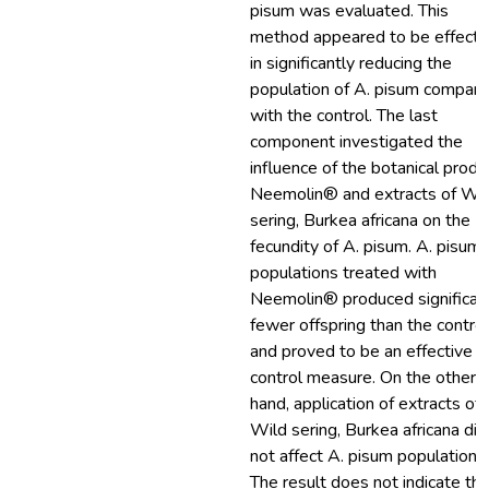
pisum was evaluated. This
method appeared to be effecti
in significantly reducing the
population of A. pisum compar
with the control. The last
component investigated the
influence of the botanical produ
Neemolin® and extracts of Wi
sering, Burkea africana on the
fecundity of A. pisum. A. pisum
populations treated with
Neemolin® produced significan
fewer offspring than the control
and proved to be an effective
control measure. On the other
hand, application of extracts of
Wild sering, Burkea africana did
not affect A. pisum population.
The result does not indicate th