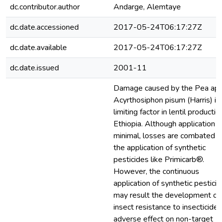
dc.contributor.author
Andarge, Alemtaye
dc.date.accessioned
2017-05-24T06:17:27Z
dc.date.available
2017-05-24T06:17:27Z
dc.date.issued
2001-11
Damage caused by the Pea aph
Acyrthosiphon pisum (Harris) is
limiting factor in lentil productio
Ethiopia. Although application i
minimal, losses are combated w
the application of synthetic
pesticides like Primicarb®.
However, the continuous
application of synthetic pestici
may result the development of
insect resistance to insecticides
adverse effect on non-target