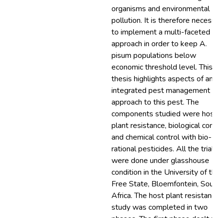
organisms and environmental
pollution. It is therefore necess
to implement a multi-faceted
approach in order to keep A.
pisum populations below
economic threshold level. This
thesis highlights aspects of an
integrated pest management
approach to this pest. The
components studied were host
plant resistance, biological cont
and chemical control with bio-
rational pesticides. All the trials
were done under glasshouse
condition in the University of th
Free State, Bloemfontein, Sout
Africa. The host plant resistanc
study was completed in two