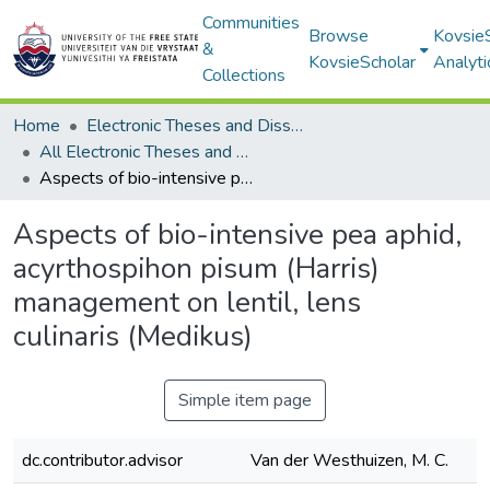
Communities
Browse
Kovsie
&
KovsieScholar
Analyti
Collections
Home
Electronic Theses and Dissertations
All Electronic Theses and Dissertations
Aspects of bio-intensive pea aphid, acyrthospihon pisum (Harris) management on lentil, lens culinaris (Medikus)
Aspects of bio-intensive pea aphid,
acyrthospihon pisum (Harris)
management on lentil, lens
culinaris (Medikus)
Simple item page
dc.contributor.advisor
Van der Westhuizen, M. C.