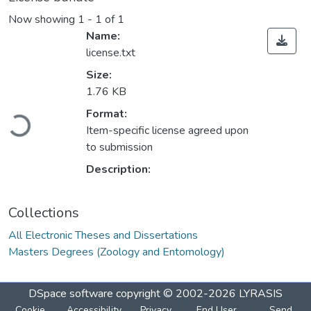
Now showing
1 - 1 of 1
Name:
license.txt
Size:
1.76 KB
Loading...
Format:
Item-specific license agreed upon
to submission
Description:
Collections
All Electronic Theses and Dissertations
Masters Degrees (Zoology and Entomology)
DSpace software
copyright © 2002-2026
LYRASIS
Cookie
Accessibility
Privacy
End User
Send