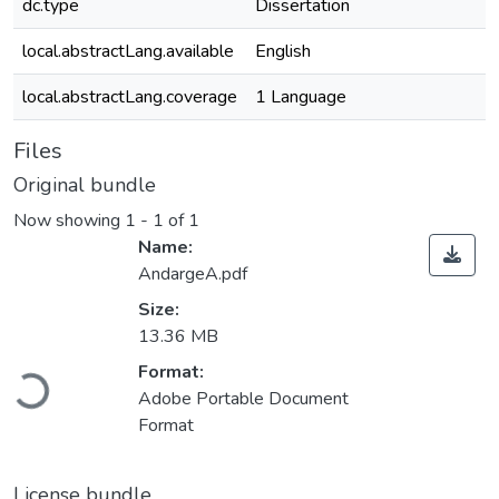
dc.type
Dissertation
local.abstractLang.available
English
local.abstractLang.coverage
1 Language
Files
Original bundle
Now showing
1 - 1 of 1
Name:
AndargeA.pdf
Size:
13.36 MB
Loading...
Format:
Adobe Portable Document
Format
License bundle