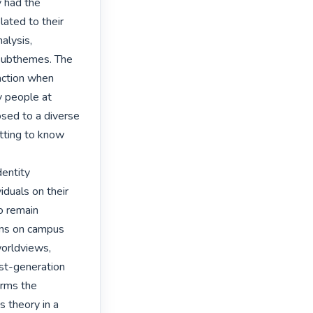
 had the 
lated to their 
lysis, 
 subthemes. The 
ction when 
 people at 
sed to a diverse 
ting to know 
entity 
duals on their 
o remain 
ns on campus 
orldviews, 
rst-generation 
rms the 
 theory in a 