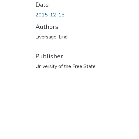
Date
2015-12-15
Authors
Liversage, Lindi
Publisher
University of the Free State