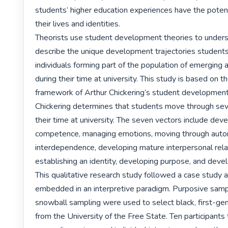
students’ higher education experiences have the potent
their lives and identities.

Theorists use student development theories to unders
describe the unique development trajectories students,
individuals forming part of the population of emerging a
during their time at university. This study is based on th
framework of Arthur Chickering’s student development 
Chickering determines that students move through seve
their time at university. The seven vectors include deve
competence, managing emotions, moving through auto
interdependence, developing mature interpersonal relat
establishing an identity, developing purpose, and develo
This qualitative research study followed a case study 
embedded in an interpretive paradigm. Purposive sampl
snowball sampling were used to select black, first-gen
from the University of the Free State. Ten participants t