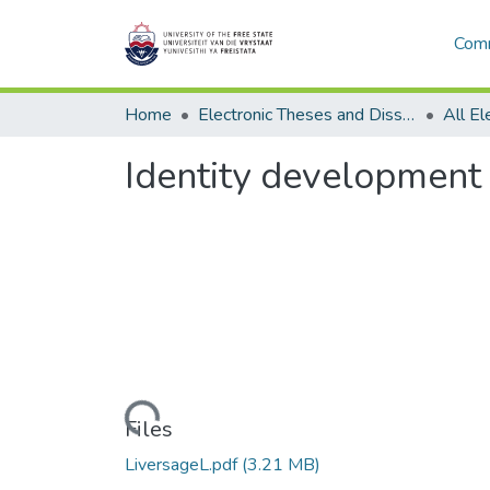
Comm
Home
Electronic Theses and Dissertations
Identity development o
Loading...
Files
LiversageL.pdf
(3.21 MB)