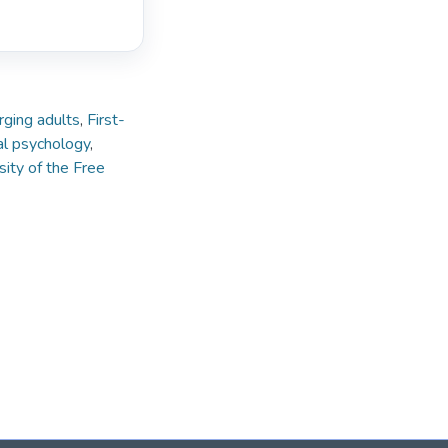
ging adults
,
First-
l psychology
,
sity of the Free