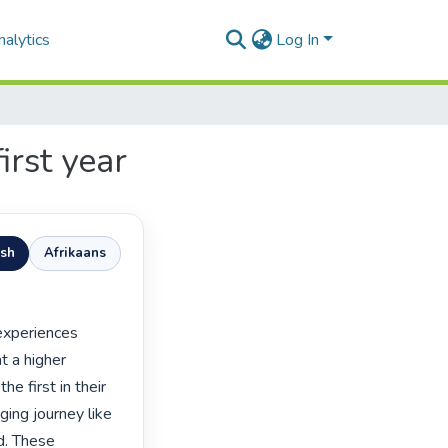
alytics
Log In
irst year
ish
Afrikaans
t a higher 
e first in their 
ing journey like 
d. These 