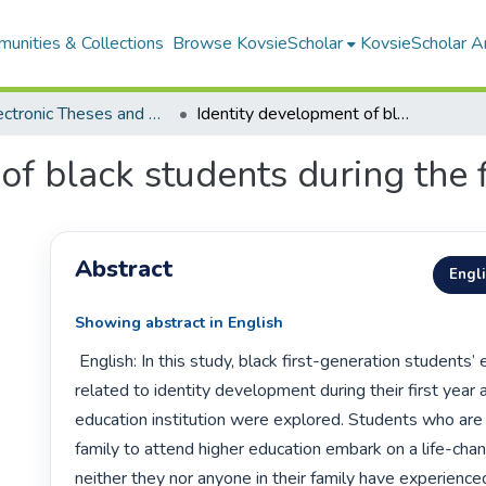
unities & Collections
Browse KovsieScholar
KovsieScholar An
All Electronic Theses and Dissertations
Identity development of black students during the first year
f black students during the f
Abstract
Engl
Showing abstract in English
 English: In this study, black first-generation students’ experiences 
related to identity development during their first year a
education institution were explored. Students who are th
family to attend higher education embark on a life-chang
neither they nor anyone in their family have experience