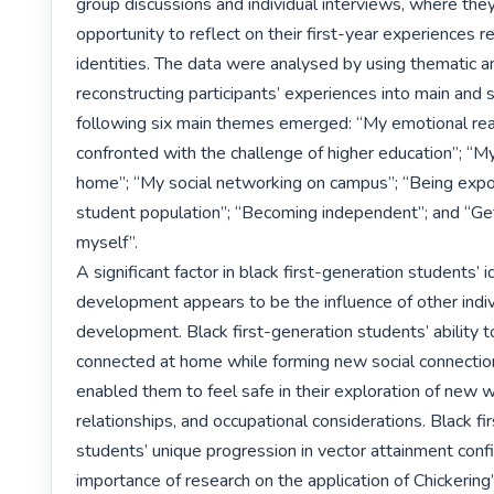
group discussions and individual interviews, where they
opportunity to reflect on their first-year experiences re
identities. The data were analysed by using thematic ana
reconstructing participants’ experiences into main and
following six main themes emerged: “My emotional rea
confronted with the challenge of higher education”; “My
home”; “My social networking on campus”; “Being expo
student population”; “Becoming independent”; and “Get
myself”.

A significant factor in black first-generation students’ id
development appears to be the influence of other indivi
development. Black first-generation students’ ability t
connected at home while forming new social connectio
enabled them to feel safe in their exploration of new w
relationships, and occupational considerations. Black fi
students’ unique progression in vector attainment confi
importance of research on the application of Chickering’s