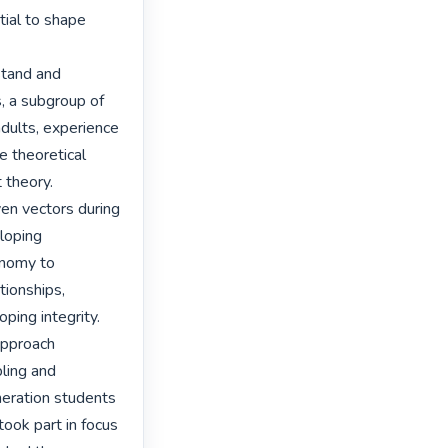
ial to shape 
tand and 
 a subgroup of 
dults, experience 
e theoretical 
theory. 
n vectors during 
loping 
nomy to 
ionships, 
ping integrity.

approach 
ing and 
eration students 
ook part in focus 