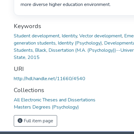
more diverse higher education environment. 
Keywords
Student development
,
Identity
,
Vector development
,
Emer
generation students
,
Identity (Psychology)
,
Developmenta
Students, Black
,
Dissertation (M.A. (Psychology))--Univer
State, 2015
URI
http://hdl.handle.net/11660/4540
Collections
All Electronic Theses and Dissertations
Masters Degrees (Psychology)
Full item page