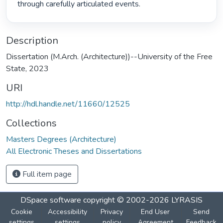
through carefully articulated events. 
Description
Dissertation (M.Arch. (Architecture))--University of the Free
State, 2023
URI
http://hdl.handle.net/11660/12525
Collections
Masters Degrees (Architecture)
All Electronic Theses and Dissertations
Full item page
DSpace software
copyright © 2002-2026
LYRASIS
Cookie
Accessibility
Privacy
End User
Send
settings
settings
policy
Agreement
Feedback