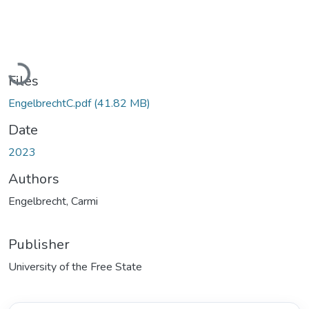
Loading...
Files
EngelbrechtC.pdf
(41.82 MB)
Date
2023
Authors
Engelbrecht, Carmi
Publisher
University of the Free State