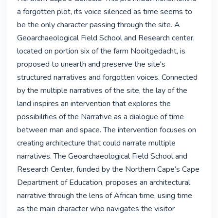
a forgotten plot, its voice silenced as time seems to 
be the only character passing through the site. A 
Geoarchaeological Field School and Research center, 
located on portion six of the farm Nooitgedacht, is 
proposed to unearth and preserve the site's 
structured narratives and forgotten voices. Connected 
by the multiple narratives of the site, the lay of the 
land inspires an intervention that explores the 
possibilities of the Narrative as a dialogue of time 
between man and space. The intervention focuses on 
creating architecture that could narrate multiple 
narratives. The Geoarchaeological Field School and 
Research Center, funded by the Northern Cape’s Cape 
Department of Education, proposes an architectural 
narrative through the lens of African time, using time 
as the main character who navigates the visitor 