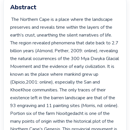
Abstract
 The Northern Cape is a place where the landscape 
preserves and reveals time within the layers of the 
earth’s crust, unearthing the silent narratives of life. 
The region revealed phenomena that date back to 2.7 
billion years (Almond, Pether, 2009: online), revealing 
the natural occurrences of the 300 Mya Dwyka Glacial 
Movement and the evidence of early civilization. It is 
known as the place where mankind grew up 
(Dipicio,2001: online), especially the San and 
KhoeKhoe communities. The only traces of their 
existence left in the barren landscape are that of the 
93 engraving and 11 painting sites (Morris, nd: online). 
Portion six of the farm Nooitgedacht is one of the 
many points of origin within the historical plot of the 
Northern Cape’s Genesis. This provincial monument is 