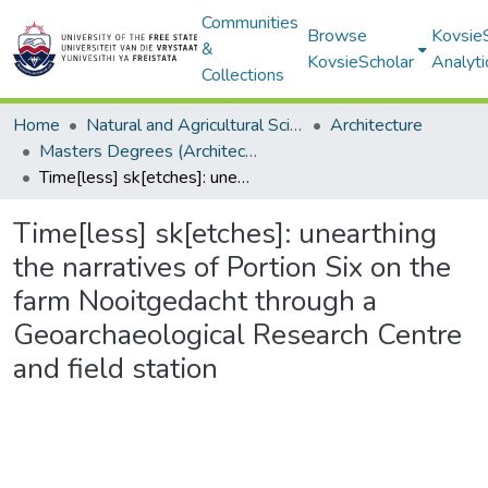
Communities
Browse
Kovsie
&
KovsieScholar
Analyti
Collections
Home
Natural and Agricultural Sciences
Architecture
Masters Degrees (Architecture)
Time[less] sk[etches]: unearthing the narratives of Portion Six on the farm Nooitgedacht through a Geoarchaeological Research Centre and field station
Time[less] sk[etches]: unearthing
the narratives of Portion Six on the
farm Nooitgedacht through a
Geoarchaeological Research Centre
and field station