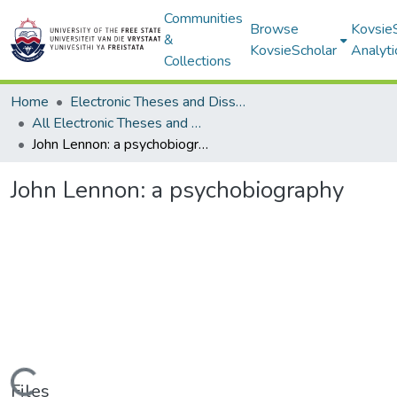
Communities
Browse
Kovsie
&
KovsieScholar
Analyti
Collections
Home
Electronic Theses and Dissertations
All Electronic Theses and Dissertations
John Lennon: a psychobiography
John Lennon: a psychobiography
Files