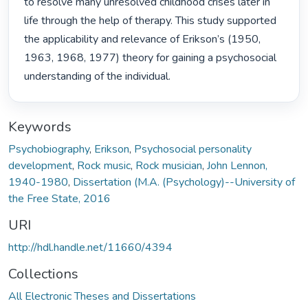
to resolve many unresolved childhood crises later in 
life through the help of therapy. This study supported 
the applicability and relevance of Erikson’s (1950, 
1963, 1968, 1977) theory for gaining a psychosocial 
understanding of the individual. 
Keywords
Psychobiography
,
Erikson
,
Psychosocial personality
development
,
Rock music
,
Rock musician
,
John Lennon,
1940-1980
,
Dissertation (M.A. (Psychology)--University of
the Free State, 2016
URI
http://hdl.handle.net/11660/4394
Collections
All Electronic Theses and Dissertations