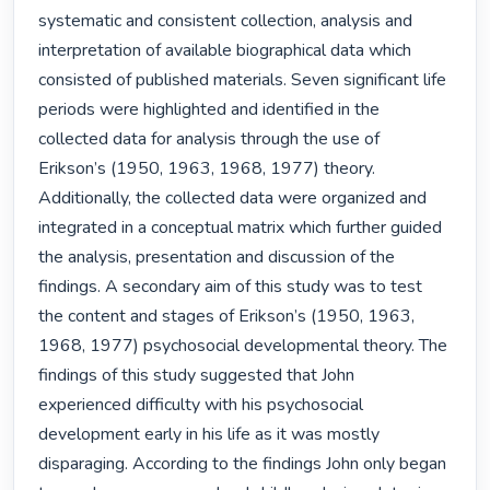
systematic and consistent collection, analysis and 
interpretation of available biographical data which 
consisted of published materials. Seven significant life 
periods were highlighted and identified in the 
collected data for analysis through the use of 
Erikson’s (1950, 1963, 1968, 1977) theory. 
Additionally, the collected data were organized and 
integrated in a conceptual matrix which further guided 
the analysis, presentation and discussion of the 
findings. A secondary aim of this study was to test 
the content and stages of Erikson’s (1950, 1963, 
1968, 1977) psychosocial developmental theory. The 
findings of this study suggested that John 
experienced difficulty with his psychosocial 
development early in his life as it was mostly 
disparaging. According to the findings John only began 