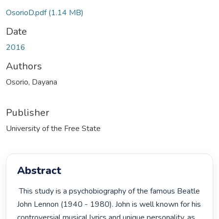
Loading...
OsorioD.pdf
(1.14 MB)
Date
2016
Authors
Osorio, Dayana
Publisher
University of the Free State
Abstract
 This study is a psychobiography of the famous Beatle 
John Lennon (1940 - 1980). John is well known for his 
controversial musical lyrics and unique personality, as 