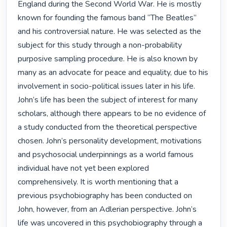
England during the Second World War. He is mostly 
known for founding the famous band “The Beatles” 
and his controversial nature. He was selected as the 
subject for this study through a non-probability 
purposive sampling procedure. He is also known by 
many as an advocate for peace and equality, due to his 
involvement in socio-political issues later in his life. 
John’s life has been the subject of interest for many 
scholars, although there appears to be no evidence of 
a study conducted from the theoretical perspective 
chosen. John’s personality development, motivations 
and psychosocial underpinnings as a world famous 
individual have not yet been explored 
comprehensively. It is worth mentioning that a 
previous psychobiography has been conducted on 
John, however, from an Adlerian perspective. John’s 
life was uncovered in this psychobiography through a 