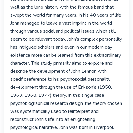
well as the long history with the famous band that 
swept the world for many years. In his 40 years of life 
John managed to leave a vast imprint in the world 
through various social and political issues which still 
seem to be relevant today. John’s complex personality 
has intrigued scholars and even in our modern day 
existence more can be learned from this extraordinary 
character. This study primarily aims to explore and 
describe the development of John Lennon with 
specific reference to his psychosocial personality 
development through the use of Erikson’s (1950, 
1963, 1968, 1977) theory. In this single case 
psychobiographical research design, the theory chosen 
was systematically used to reinterpret and 
reconstruct John’s life into an enlightening 
psychological narrative. John was born in Liverpool, 