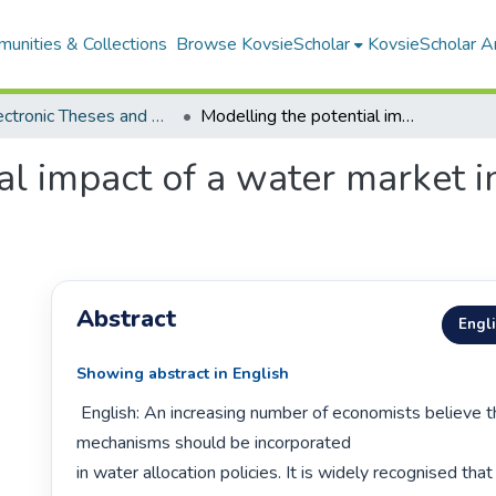
unities & Collections
Browse KovsieScholar
KovsieScholar An
All Electronic Theses and Dissertations
Modelling the potential impact of a water market in the Berg River Basin
al impact of a water market i
Abstract
Engl
Showing abstract in English
 English: An increasing number of economists believe that market 
mechanisms should be incorporated

in water allocation policies. It is widely recognised that