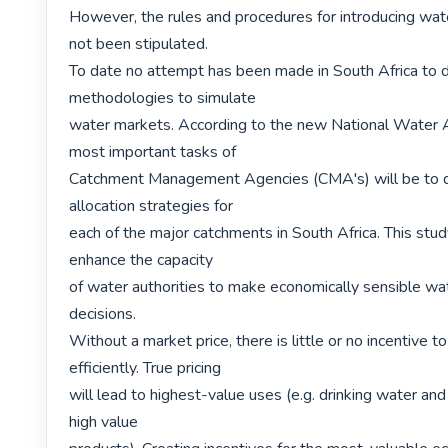
However, the rules and procedures for introducing wat
not been stipulated.

To date no attempt has been made in South Africa to 
methodologies to simulate

water markets. According to the new National Water A
most important tasks of

Catchment Management Agencies (CMA's) will be to d
allocation strategies for

each of the major catchments in South Africa. This stud
enhance the capacity

of water authorities to make economically sensible wate
decisions.

Without a market price, there is little or no incentive t
efficiently. True pricing

will lead to highest-value uses (e.g. drinking water and
high value
