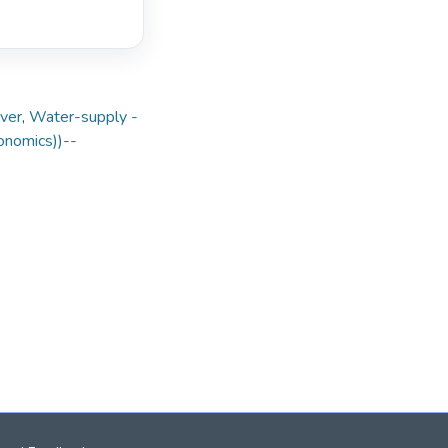
iver
,
Water-supply -
conomics))--