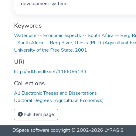
development system. 
Keywords
Water use -- Economic aspects -- South Africa -- Berg R
- South Africa -- Berg River
,
Thesis (Ph.D. (Agricultural E
University of the Free State, 2001
URI
http://hdl.handle.net/11660/6183
Collections
All Electronic Theses and Dissertations
Doctoral Degrees (Agricultural Economics)
Full item page
DSpace software
copyright © 2002-2026
LYRASIS