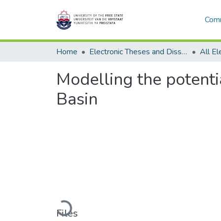
Comm
Home
Electronic Theses and Dissertations
Modelling the potenti
Basin
Loading...
Files