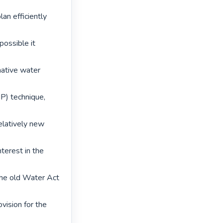
an efficiently 
ossible it 
ative water 
) technique, 
elatively new 
terest in the 
he old Water Act 
ision for the 