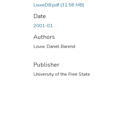
LouwDB.pdf
(31.58 MB)
Date
2001-01
Authors
Louw, Daniël Barend
Publisher
University of the Free State