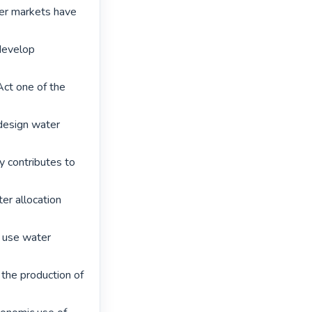
er markets have 
develop 
ct one of the 
esign water 
y contributes to 
r allocation 
o use water 
 the production of 