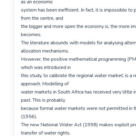
as an economic

system has been inefficient. In fact, it is impossible to pl
from the centre, and

the bigger and more open the economy is, the more imp
becomes.

The literature abounds with models for analysing altern
allocation mechanisms.

However, the positive mathematical programming (PMP
which was introduced in

this study, to calibrate the regional water market, is a r
approach. Modelling of

water markets in South Africa has received very little in
past. This is probably

because formal water markets were not permitted in t
(1956).

The new National Water Act (1998) makes explicit prov
transfer of water rights.
