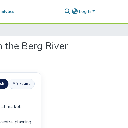
alytics
Log In
n the Berg River
ish
Afrikaans
 central planning 