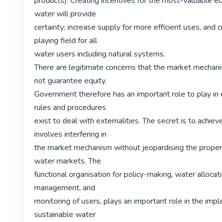
products). Creating incentives for the most-valuable e
water will provide

certainty; increase supply for more efficient uses, and 
playing field for all

water users including natural systems.

There are legitimate concerns that the market mechanis
not guarantee equity.

Government therefore has an important role to play in e
rules and procedures

exist to deal with externalities. The secret is to achieve
involves interfering in

the market mechanism without jeopardising the proper f
water markets. The

functional organisation for policy-making, water allocati
management, and

monitoring of users, plays an important role in the impl
sustainable water
