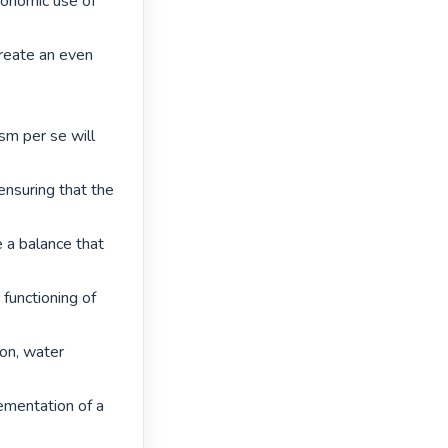
conomic use of 
create an even 
m per se will 
nsuring that the 
 a balance that 
unctioning of 
on, water 
ementation of a 