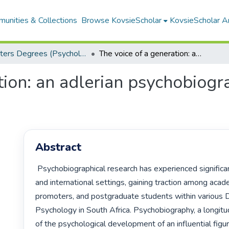
unities & Collections
Browse KovsieScholar
KovsieScholar An
Masters Degrees (Psychology)
The voice of a generation: an adlerian psychobiography of Whitney Houston
tion: an adlerian psychobiog
Abstract
 Psychobiographical research has experienced significant growth in local 
and international settings, gaining traction among acade
promoters, and postgraduate students within various 
Psychology in South Africa. Psychobiography, a longitud
of the psychological development of an influential figure