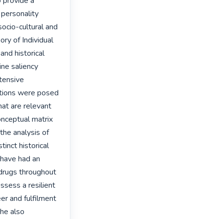
provide a 
personality 
ocio-cultural and 
ory of Individual 
nd historical 
ne saliency 
tensive 
tions were posed 
hat are relevant 
onceptual matrix 
the analysis of 
nct historical 
have had an 
drugs throughout 
sess a resilient 
eer and fulfilment 
he also 