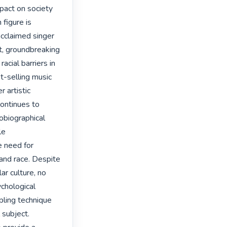
pact on society 
figure is 
claimed singer 
t, groundbreaking 
acial barriers in 
-selling music 
 artistic 
continues to 
obiographical 
e 
 need for 
and race. Despite 
r culture, no 
chological 
pling technique 
subject. 