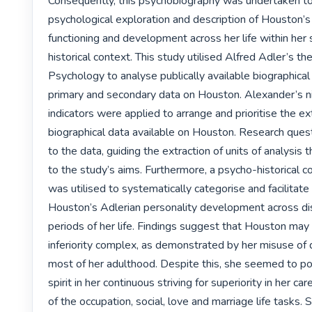
Consequently, this psychobiography was undertaken to 
psychological exploration and description of Houston’s 
functioning and development across her life within her s
historical context. This study utilised Alfred Adler’s the
Psychology to analyse publically available biographical a
primary and secondary data on Houston. Alexander’s ni
indicators were applied to arrange and prioritise the ex
biographical data available on Houston. Research ques
to the data, guiding the extraction of units of analysis t
to the study’s aims. Furthermore, a psycho-historical c
was utilised to systematically categorise and facilitate 
Houston’s Adlerian personality development across disti
periods of her life. Findings suggest that Houston may 
inferiority complex, as demonstrated by her misuse of 
most of her adulthood. Despite this, she seemed to pos
spirit in her continuous striving for superiority in her car
of the occupation, social, love and marriage life tasks. S