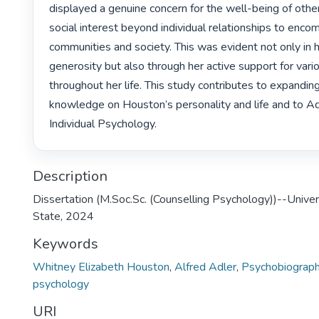
displayed a genuine concern for the well-being of other
social interest beyond individual relationships to enco
communities and society. This was evident not only in he
generosity but also through her active support for vario
throughout her life. This study contributes to expanding
knowledge on Houston’s personality and life and to Adl
Individual Psychology. 
Description
Dissertation (M.Soc.Sc. (Counselling Psychology))--Univer
State, 2024
Keywords
Whitney Elizabeth Houston
,
Alfred Adler
,
Psychobiograp
psychology
URI