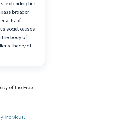
s, extending her 
mpass broader 
r acts of 
us social causes 
 the body of 
er’s theory of 
sity of the Free
hy
,
Individual