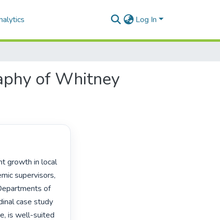
alytics
Log In
raphy of Whitney
mic supervisors, 
Departments of 
inal case study 
, is well-suited 