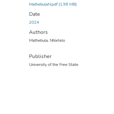
MathebulaN.pdf
(1.98 MB)
Date
2024
Authors
Mathebula, Nhletelo
Publisher
University of the Free State