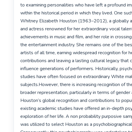
to examining personalities who have left a profound im
within the historical period in which they lived. One such 
Whitney Elizabeth Houston (1963–2012), a globally ac
and actress renowned for her extraordinary vocal talen
achievements in music and film, and her role in crossing r
the entertainment industry. She remains one of the best
artists of all time, earning widespread recognition for her
contributions and leaving a lasting cultural legacy that 
influence generations of performers. Historically, psych
studies have often focused on extraordinary White mal
subjects.However, there is increasing recognition of the
broader representation, particularly in terms of gender 
Houston’s global recognition and contributions to popula
existing academic studies have offered an in-depth psy
exploration of her life. A non probability purposive sam
was utilized to select Houston as a psychobiographical 