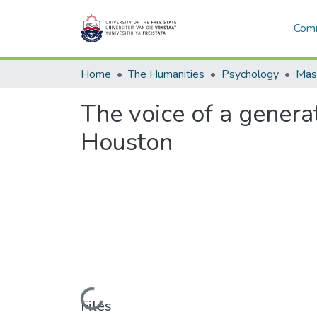
Comm
Home
The Humanities
Psychology
The voice of a genera
Houston
Loading...
Files