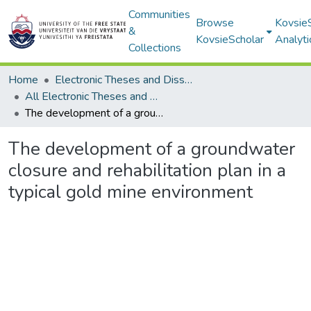
Communities
Browse
Kovsie
&
KovsieScholar
Analyti
Collections
Home
Electronic Theses and Dissertations
All Electronic Theses and Dissertations
The development of a groundwater closure and rehabilitation plan in a typical gold mine environment
The development of a groundwater
closure and rehabilitation plan in a
typical gold mine environment