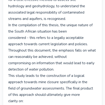
hydrology and geohydrology, to understand the 
associated legal responsibility of contaminated

streams and aquifers, is recognised.

In the compilation of this thesis, the unique nature of 
the South African situation has been

considered - this refers to a legally acceptable 
approach towards current legislation and policies.

Throughout this document, the emphasis falls on what 
can reasonably be achieved, without

compromising on information that would lead to early 
detection of water pollution.

This study leads to the construction of a logical 
approach towards mine closure specifically in the

field of groundwater assessments. The final product 
of this approach should ultimately give more

clarity on:
