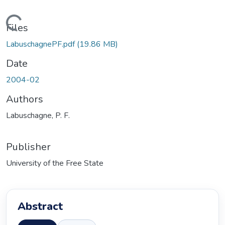
ading...
Files
LabuschagnePF.pdf
(19.86 MB)
Date
2004-02
Authors
Labuschagne, P. F.
Publisher
University of the Free State
Abstract