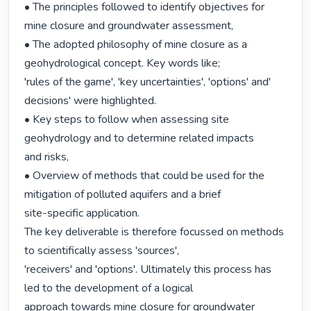
• The principles followed to identify objectives for 
mine closure and groundwater assessment,

• The adopted philosophy of mine closure as a 
geohydrological concept. Key words like;

'rules of the game', 'key uncertainties', 'options' and' 
decisions' were highlighted.

• Key steps to follow when assessing site 
geohydrology and to determine related impacts

and risks,

• Overview of methods that could be used for the 
mitigation of polluted aquifers and a brief

site-specific application.

The key deliverable is therefore focussed on methods 
to scientifically assess 'sources',

'receivers' and 'options'. Ultimately this process has 
led to the development of a logical

approach towards mine closure for groundwater 