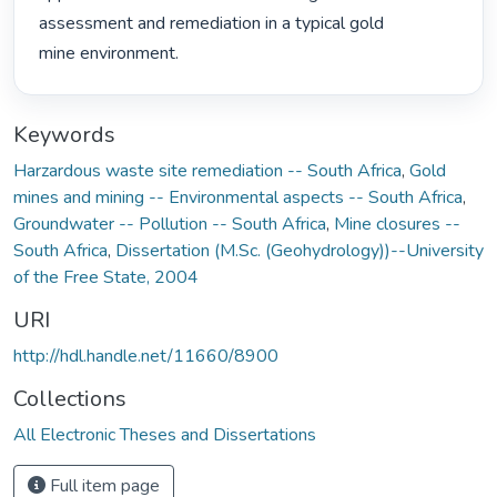
assessment and remediation in a typical gold

mine environment. 
Keywords
Harzardous waste site remediation -- South Africa
,
Gold
mines and mining -- Environmental aspects -- South Africa
,
Groundwater -- Pollution -- South Africa
,
Mine closures --
South Africa
,
Dissertation (M.Sc. (Geohydrology))--University
of the Free State, 2004
URI
http://hdl.handle.net/11660/8900
Collections
All Electronic Theses and Dissertations
Full item page