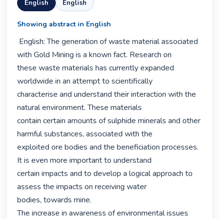
English
English
Showing abstract in English
 English: The generation of waste material associated 
with Gold Mining is a known fact. Research on

these waste materials has currently expanded 
worldwide in an attempt to scientifically

characterise and understand their interaction with the 
natural environment. These materials

contain certain amounts of sulphide minerals and other 
harmful substances, associated with the

exploited ore bodies and the beneficiation processes. 
It is even more important to understand

certain impacts and to develop a logical approach to 
assess the impacts on receiving water

bodies, towards mine.

The increase in awareness of environmental issues 