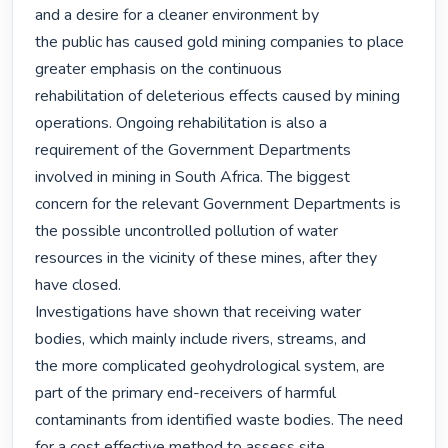
and a desire for a cleaner environment by

the public has caused gold mining companies to place 
greater emphasis on the continuous

rehabilitation of deleterious effects caused by mining 
operations. Ongoing rehabilitation is also a

requirement of the Government Departments 
involved in mining in South Africa. The biggest

concern for the relevant Government Departments is 
the possible uncontrolled pollution of water

resources in the vicinity of these mines, after they 
have closed.

Investigations have shown that receiving water 
bodies, which mainly include rivers, streams, and

the more complicated geohydrological system, are 
part of the primary end-receivers of harmful

contaminants from identified waste bodies. The need 
for a cost effective method to assess site
