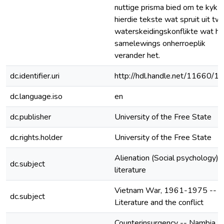
nuttige prisma bied om te kyk n
hierdie tekste wat spruit uit tw
waterskeidingskonflikte wat hu
samelewings onherroeplik
verander het.
dc.identifier.uri
http://hdl.handle.net/11660/1
dc.language.iso
en
dc.publisher
University of the Free State
dc.rights.holder
University of the Free State
Alienation (Social psychology) i
dc.subject
literature
Vietnam War, 1961-1975 --
dc.subject
Literature and the conflict
Counterinsurgency -- Nambia -