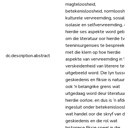
magteloosheid,
betekenisloosheid, normlooshei
kulturele vervreemding, sosiale
isolasie en selfvervreemding, e
hierdie ses aspekte word gebru
om die literatuur oor hierdie tw
teeninsurgensies te bespreek,
met die klem op hoe hierdie
dc.description.abstract
aspekte van vervreemding in 'n
verskeidenheid van literere tek
uitgebeeld word. Die lyn tusse
geskiedenis en fiksie is natuurli
ook 'n belangrike grens wat
uitgedaag word deur literatuur 
hierdie oorloe, en dus is ‘n afdel
ingesluit onder betekenisloosh
wat handel oor die skryf van di
geskiedenis en die rol wat
historiese fiksie speel in die