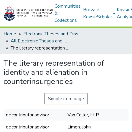
Communities
Browse
Kovsie
&
KovsieScholar
Analyti
Collections
Home
Electronic Theses and Dissertations
All Electronic Theses and Dissertations
The literary representation of identity and alienation in counterinsurgencies
The literary representation of
identity and alienation in
counterinsurgencies
Simple item page
dc.contributor.advisor
Van Coller, H. P.
dc.contributor.advisor
Limon, John