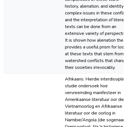
history, alienation, and identity 
complex issues in these conflict
and the interpretation of literar
texts can be done from an
extensive variety of perspectiv
It is shown how alienation theo
provides a useful prism for look
at these texts that stem from 
watershed conflicts that chang
their societies irrevocably.
Afrikaans: Hierdie interdissiplin
studie ondersoek hoe
vervreemding manifesteer in
Amerikaanse literatuur oor die
Vietnamoorlog en Afrikaanse
literatuur oor die oorlog in
Namibie/Angola (die sogenaa
Grensoorlog). Na 'n historiese