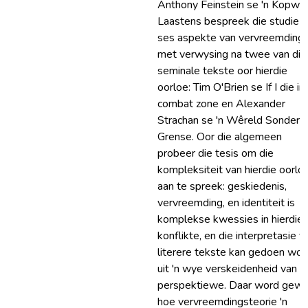
Anthony Feinstein se 'n Kopwo
Laastens bespreek die studie a
ses aspekte van vervreemding
met verwysing na twee van die
seminale tekste oor hierdie
oorloe: Tim O'Brien se If I die in
combat zone en Alexander
Strachan se 'n Wêreld Sonder
Grense. Oor die algemeen
probeer die tesis om die
kompleksiteit van hierdie oorlo
aan te spreek: geskiedenis,
vervreemding, en identiteit is
komplekse kwessies in hierdie
konflikte, en die interpretasie v
literere tekste kan gedoen wor
uit 'n wye verskeidenheid van
perspektiewe. Daar word gew
hoe vervreemdingsteorie 'n