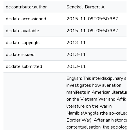
dc.contributor.author
Senekal, Burgert A.
dc.date.accessioned
2015-11-09T09:50:38Z
dc.date.available
2015-11-09T09:50:38Z
dc.date.copyright
2013-11
dc.date.issued
2013-11
dc.date.submitted
2013-11
English: This interdisciplinary st
investigates how alienation
manifests in American literature
on the Vietnam War and Afrika
literature on the war in
Namibia/Angola (the so-called
Border War). After an historical
contextualisation, the sociologic