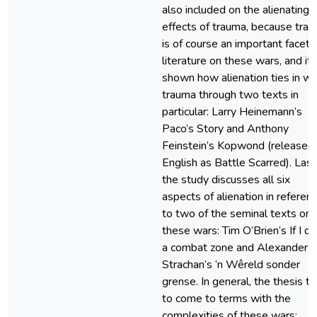
also included on the alienating
effects of trauma, because tra
is of course an important facet 
literature on these wars, and it 
shown how alienation ties in wi
trauma through two texts in
particular: Larry Heinemann’s
Paco’s Story and Anthony
Feinstein’s Kopwond (released 
English as Battle Scarred). Lastl
the study discusses all six
aspects of alienation in referen
to two of the seminal texts on
these wars: Tim O’Brien’s If I die
a combat zone and Alexander
Strachan’s ‘n Wêreld sonder
grense. In general, the thesis tr
to come to terms with the
complexities of these wars: