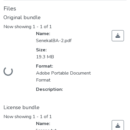
Files
Original bundle
Now showing
1 - 1 of 1
Name:
SenekalBA-2.pdf
Size:
19.3 MB
Format:
ding...
Adobe Portable Document
Format
Description:
License bundle
Now showing
1 - 1 of 1
Name: