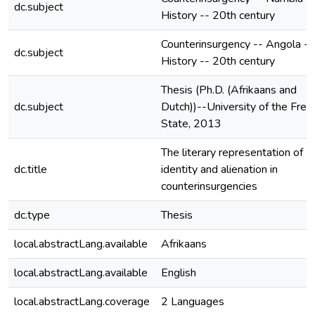
dc.subject
History -- 20th century
Counterinsurgency -- Angola --
dc.subject
History -- 20th century
Thesis (Ph.D. (Afrikaans and
dc.subject
Dutch))--University of the Free
State, 2013
The literary representation of
dc.title
identity and alienation in
counterinsurgencies
dc.type
Thesis
local.abstractLang.available
Afrikaans
local.abstractLang.available
English
local.abstractLang.coverage
2 Languages