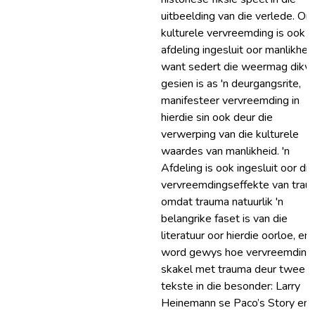
uitbeelding van die verlede. On
kulturele vervreemding is ook '
afdeling ingesluit oor manlikheid
want sedert die weermag dikw
gesien is as 'n deurgangsrite,
manifesteer vervreemding in
hierdie sin ook deur die
verwerping van die kulturele
waardes van manlikheid. 'n
Afdeling is ook ingesluit oor die
vervreemdingseffekte van trau
omdat trauma natuurlik 'n
belangrike faset is van die
literatuur oor hierdie oorloe, en 
word gewys hoe vervreemding
skakel met trauma deur twee
tekste in die besonder: Larry
Heinemann se Paco’s Story en