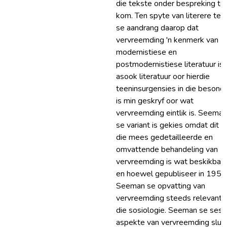
die tekste onder bespreking te
kom. Ten spyte van literere teo
se aandrang daarop dat
vervreemding 'n kenmerk van
modernistiese en
postmodernistiese literatuur is,
asook literatuur oor hierdie
teeninsurgensies in die besonde
is min geskryf oor wat
vervreemding eintlik is. Seeman
se variant is gekies omdat dit is
die mees gedetailleerde en
omvattende behandeling van
vervreemding is wat beskikbaar 
en hoewel gepubliseer in 1959,
Seeman se opvatting van
vervreemding steeds relevant i
die sosiologie. Seeman se ses
aspekte van vervreemding sluit 