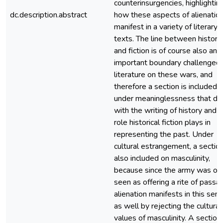
counterinsurgencies, highlightin
dc.description.abstract
how these aspects of alienatio
manifest in a variety of literary
texts. The line between history
and fiction is of course also an
important boundary challenged
literature on these wars, and
therefore a section is included
under meaninglessness that de
with the writing of history and 
role historical fiction plays in
representing the past. Under
cultural estrangement, a section
also included on masculinity,
because since the army was of
seen as offering a rite of passa
alienation manifests in this sen
as well by rejecting the cultural
values of masculinity. A section 