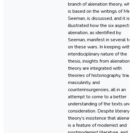
branch of alienation theory, whi
is based on the writings of Mel
Seeman, is discussed, and it is
illustrated how the six aspects 
alienation, as identified by
Seeman, manifest in several te
on these wars. In keeping with 
interdisciplinary nature of the
thesis, insights from alienation
theory are integrated with
theories of historiography, trau
masculinity, and
counterinsurgencies, all in an
attempt to come to a better
understanding of the texts und
consideration. Despite literary
theory’s insistence that alienati
is a feature of modernist and
postmodernist literature, and