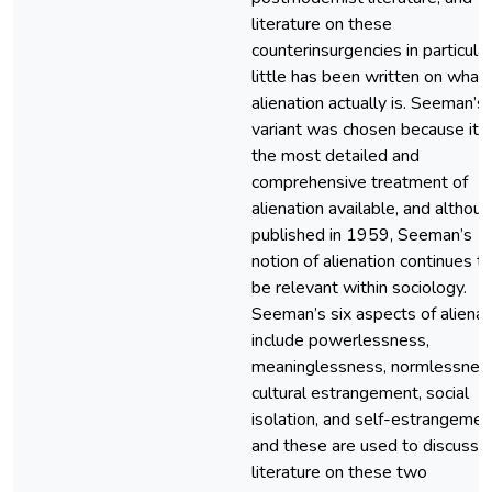
literature on these
counterinsurgencies in particular
little has been written on what
alienation actually is. Seeman’s
variant was chosen because it i
the most detailed and
comprehensive treatment of
alienation available, and althou
published in 1959, Seeman’s
notion of alienation continues t
be relevant within sociology.
Seeman’s six aspects of alienat
include powerlessness,
meaninglessness, normlessnes
cultural estrangement, social
isolation, and self-estrangemen
and these are used to discuss 
literature on these two