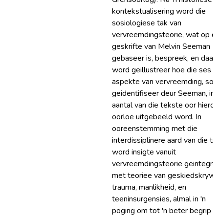
kontekstualisering word die
sosiologiese tak van
vervreemdingsteorie, wat op di
geskrifte van Melvin Seeman
gebaseer is, bespreek, en daar
word geillustreer hoe die ses
aspekte van vervreemding, soo
geidentifiseer deur Seeman, in '
aantal van die tekste oor hierdi
oorloe uitgebeeld word. In
ooreenstemming met die
interdissiplinere aard van die tes
word insigte vanuit
vervreemdingsteorie geintegre
met teoriee van geskiedskrywi
trauma, manlikheid, en
teeninsurgensies, almal in 'n
poging om tot 'n beter begrip v