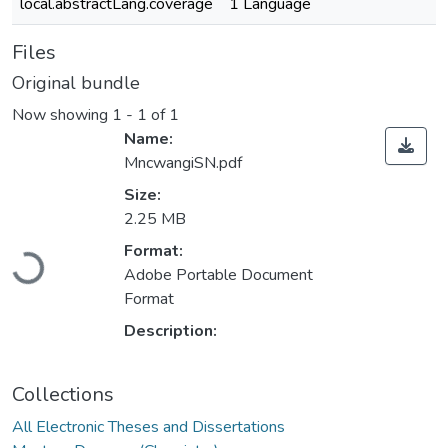
local.abstractLang.coverage
1 Language
Files
Original bundle
Now showing
1 - 1 of 1
Name:
MncwangiSN.pdf
Size:
2.25 MB
Loading...
Format:
Adobe Portable Document
Format
Description:
Collections
All Electronic Theses and Dissertations