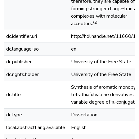
therefore, they are capable of
forming stronger charge‐transfe
complexes with molecular
acceptors.⁽²⁾
dc.identifier.uri
http://hdl.handle.net/11660/1
dc.language.iso
en
dc.publisher
University of the Free State
dc.rights.holder
University of the Free State
Synthesis of aromatic monopyrr
dc.title
tetrathiafulvalene derivatives w
variable degree of π‐conjugatio
dc.type
Dissertation
local.abstractLang.available
English