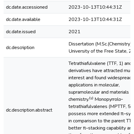
dc.date.accessioned
2023-10-13T10:44:31Z
dc.date.available
2023-10-13T10:44:31Z
dc.date.issued
2021
Dissertation (M.Sc.(Chemistry))
dc.description
University of the Free State, 
Tetrathiafulvalene (TTF, 1) and 
derivatives have attracted muc
interest and found widespread
applications in molecular,
supramolecular and materials
chemistry.⁽¹⁾ Monopyrrolo‐
tetrathiafulvalenes (MPTTF, 59
dc.description.abstract
possess more extended π–sy
in comparison to the parent TTF
better π–stacking capability and