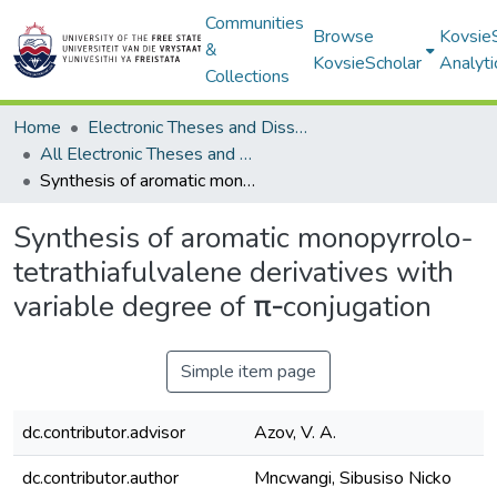
Communities
Browse
Kovsie
&
KovsieScholar
Analyti
Collections
Home
Electronic Theses and Dissertations
All Electronic Theses and Dissertations
Synthesis of aromatic monopyrrolo-tetrathiafulvalene derivatives with variable degree of π‐conjugation
Synthesis of aromatic monopyrrolo-
tetrathiafulvalene derivatives with
variable degree of π‐conjugation
Simple item page
dc.contributor.advisor
Azov, V. A.
dc.contributor.author
Mncwangi, Sibusiso Nicko