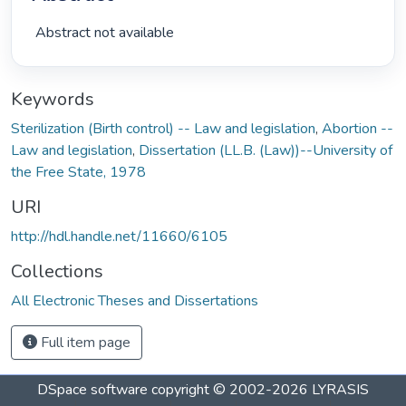
 Abstract not available 
Keywords
Sterilization (Birth control) -- Law and legislation
,
Abortion --
Law and legislation
,
Dissertation (LL.B. (Law))--University of
the Free State, 1978
URI
http://hdl.handle.net/11660/6105
Collections
All Electronic Theses and Dissertations
Full item page
DSpace software
copyright © 2002-2026
LYRASIS