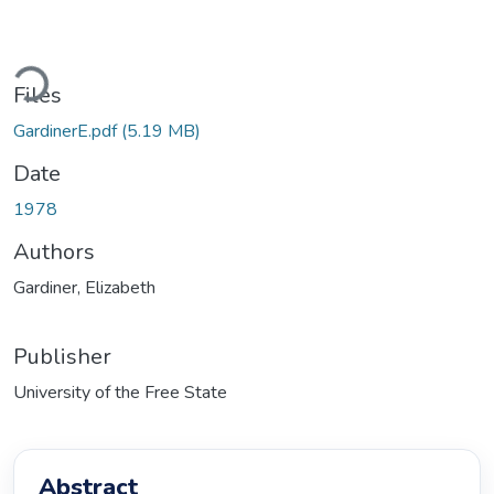
ding...
Files
GardinerE.pdf
(5.19 MB)
Date
1978
Authors
Gardiner, Elizabeth
Publisher
University of the Free State
Abstract