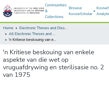
Communities
Browse
Kovsie
&
KovsieScholar
Analyti
Collections
Home
Electronic Theses and Dissertations
All Electronic Theses and Dissertations
'n Kritiese beskouing van enkele aspekte van die wet op vruguafdrywing en sterilisasie no. 2 van 1975
'n Kritiese beskouing van enkele
aspekte van die wet op
vruguafdrywing en sterilisasie no. 2
van 1975