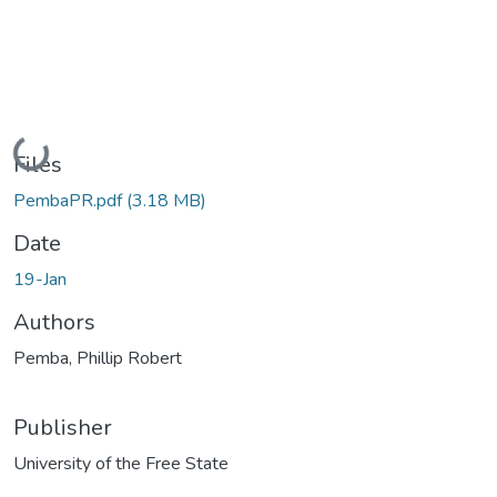
Loading...
Files
PembaPR.pdf
(3.18 MB)
Date
19-Jan
Authors
Pemba, Phillip Robert
Publisher
University of the Free State