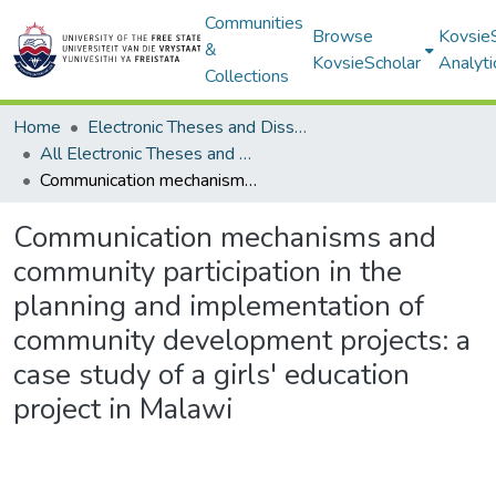
Communities
Browse
Kovsie
&
KovsieScholar
Analyti
Collections
Home
Electronic Theses and Dissertations
All Electronic Theses and Dissertations
Communication mechanisms and community participation in the planning and implementation of community development projects: a case study of a girls' education project in Malawi
Communication mechanisms and
community participation in the
planning and implementation of
community development projects: a
case study of a girls' education
project in Malawi