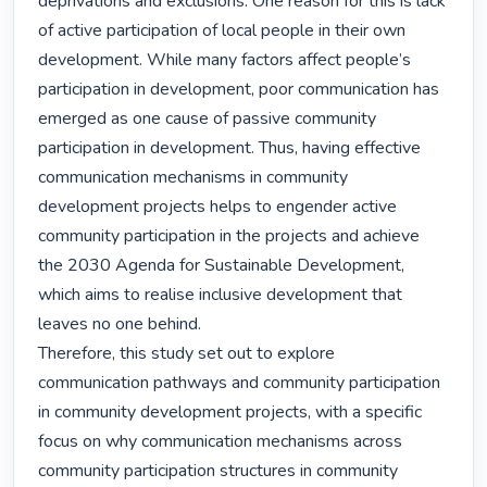
deprivations and exclusions. One reason for this is lack 
of active participation of local people in their own 
development. While many factors affect people’s 
participation in development, poor communication has 
emerged as one cause of passive community 
participation in development. Thus, having effective 
communication mechanisms in community 
development projects helps to engender active 
community participation in the projects and achieve 
the 2030 Agenda for Sustainable Development, 
which aims to realise inclusive development that 
leaves no one behind.

Therefore, this study set out to explore 
communication pathways and community participation 
in community development projects, with a specific 
focus on why communication mechanisms across 
community participation structures in community 