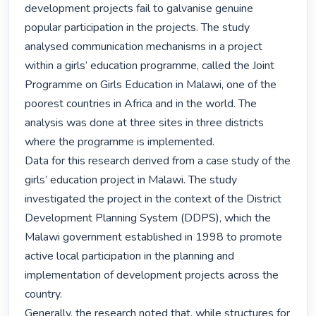
development projects fail to galvanise genuine 
popular participation in the projects. The study 
analysed communication mechanisms in a project 
within a girls’ education programme, called the Joint 
Programme on Girls Education in Malawi, one of the 
poorest countries in Africa and in the world. The 
analysis was done at three sites in three districts 
where the programme is implemented.

Data for this research derived from a case study of the 
girls’ education project in Malawi. The study 
investigated the project in the context of the District 
Development Planning System (DDPS), which the 
Malawi government established in 1998 to promote 
active local participation in the planning and 
implementation of development projects across the 
country.

Generally, the research noted that, while structures for 