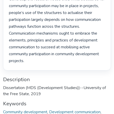
community participation may be in place in projects, 
people’s use of the structures to actualise their 
participation largely depends on how communication 
pathways function across the structures. 
Communication mechanisms ought to embrace the 
elements, principles and practices of development 
communication to succeed at mobilising active 
community participation in community development 
projects. 
Description
Dissertation (MDS (Development Studies))--University of
the Free State, 2019
Keywords
Community development
,
Development communication
,