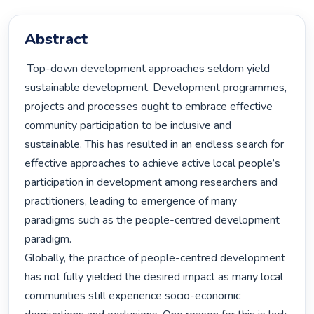
Abstract
 Top-down development approaches seldom yield 
sustainable development. Development programmes, 
projects and processes ought to embrace effective 
community participation to be inclusive and 
sustainable. This has resulted in an endless search for 
effective approaches to achieve active local people’s 
participation in development among researchers and 
practitioners, leading to emergence of many 
paradigms such as the people-centred development 
paradigm.

Globally, the practice of people-centred development 
has not fully yielded the desired impact as many local 
communities still experience socio-economic 