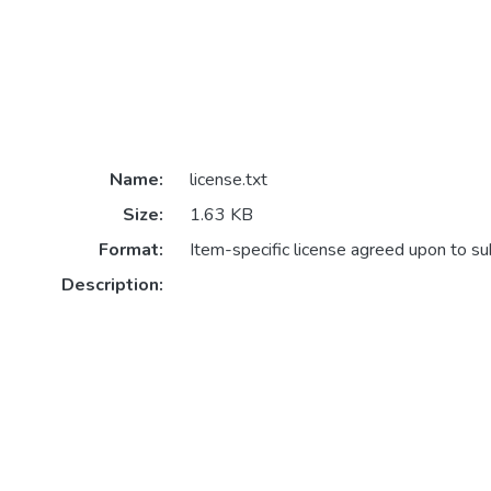
Name:
license.txt
Size:
1.63 KB
Format:
Item-specific license agreed upon to s
Description: