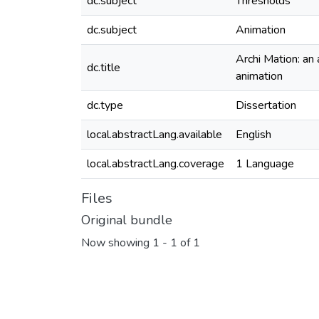
dc.subject
Thresholds
dc.subject
Animation
Archi Mation: an
dc.title
animation
dc.type
Dissertation
local.abstractLang.available
English
local.abstractLang.coverage
1 Language
Files
Original bundle
Now showing
1 - 1 of 1