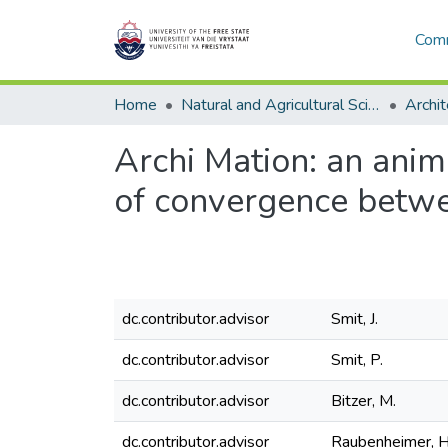
Comm
Home
Natural and Agricultural Sciences
Archit
Archi Mation: an anim
of convergence betwe
dc.contributor.advisor
Smit, J.
dc.contributor.advisor
Smit, P.
dc.contributor.advisor
Bitzer, M.
dc.contributor.advisor
Raubenheimer, H