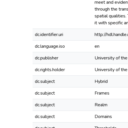
meet and evident
through the trans
spatial qualities
it with specific 
dc.identifier.uri
http://hdl.hand
dc.language.iso
en
dc.publisher
University of th
dc.rights.holder
University of th
dc.subject
Hybrid
dc.subject
Frames
dc.subject
Realm
dc.subject
Domains