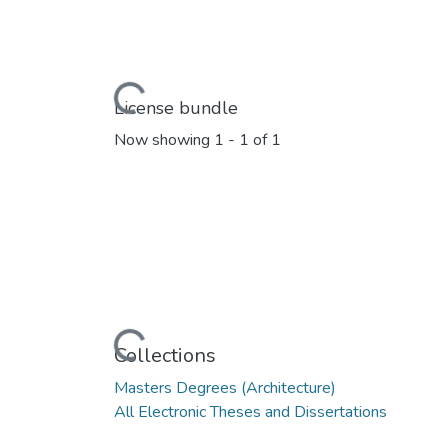
Loading...
License bundle
Now showing
1 - 1 of 1
Loading...
Collections
Masters Degrees (Architecture)
All Electronic Theses and Dissertations