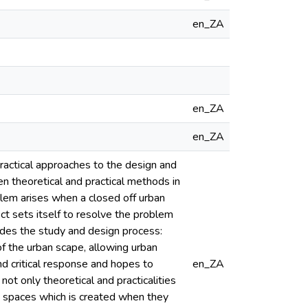
en_ZA
en_ZA
en_ZA
practical approaches to the design and
n theoretical and practical methods in
blem arises when a closed off urban
t sets itself to resolve the problem
uides the study and design process:
of the urban scape, allowing urban
d critical response and hopes to
en_ZA
t only theoretical and practicalities
he spaces which is created when they