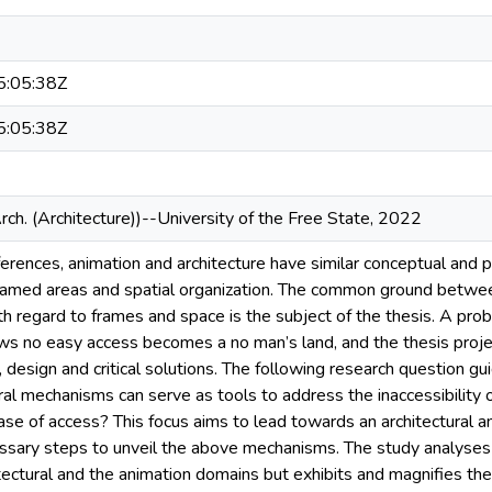
:05:38Z
:05:38Z
rch. (Architecture))--University of the Free State, 2022
ferences, animation and architecture have similar conceptual and 
framed areas and spatial organization. The common ground betwee
h regard to frames and space is the subject of the thesis. A pro
ws no easy access becomes a no man’s land, and the thesis projec
 design and critical solutions. The following research question g
ral mechanisms can serve as tools to address the inaccessibility 
se of access? This focus aims to lead towards an architectural an
ssary steps to unveil the above mechanisms. The study analyses no
itectural and the animation domains but exhibits and magnifies t