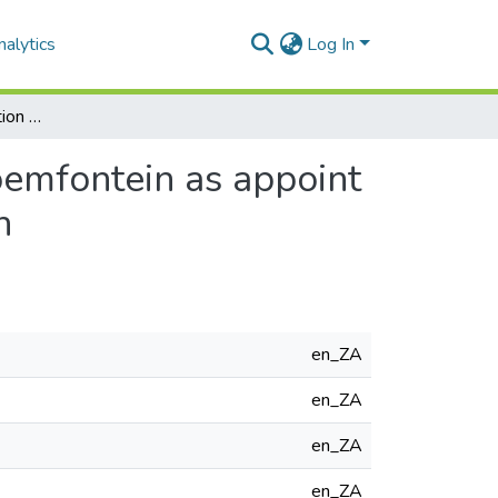
alytics
Log In
Archi Mation: an animation production centre in Bloemfontein as appoint of convergence between architecture and animation
oemfontein as appoint
n
en_ZA
en_ZA
en_ZA
en_ZA