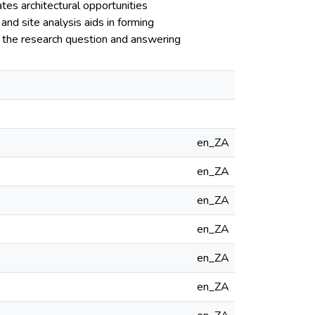
es architectural opportunities
and site analysis aids in forming
 to the research question and answering
en_ZA
en_ZA
en_ZA
en_ZA
en_ZA
en_ZA