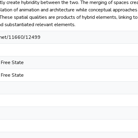
ly create hybridity between the two. The merging of spaces creat
lation of animation and architecture while conceptual approaches 
. These spatial qualities are products of hybrid elements, linking
and substantiated relevant elements.
le.net/11660/12499
e Free State
e Free State