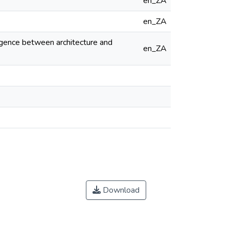
en_ZA
en_ZA
ergence between architecture and
en_ZA
Download