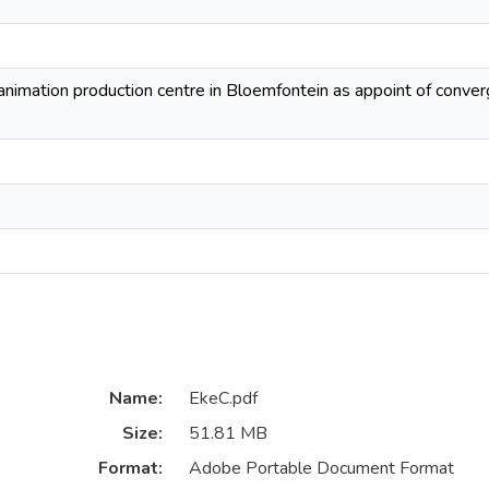
 animation production centre in Bloemfontein as appoint of conv
Name:
EkeC.pdf
Size:
51.81 MB
Format:
Adobe Portable Document Format