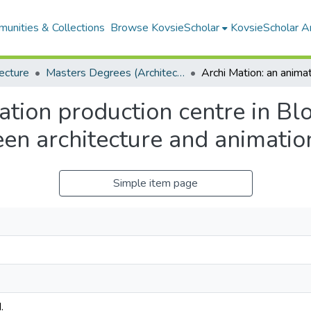
unities & Collections
Browse KovsieScholar
KovsieScholar An
ecture
Masters Degrees (Architecture)
ation production centre in Bl
en architecture and animatio
Simple item page
.