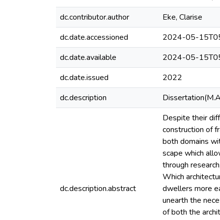
dc.contributor.author
Eke, Clarise
dc.date.accessioned
2024-05-15T05
dc.date.available
2024-05-15T05
dc.date.issued
2022
dc.description
Dissertation(M.A
Despite their dif
construction of 
both domains wit
scape which allo
through research,
Which architectu
dc.description.abstract
dwellers more ea
unearth the nece
of both the arch