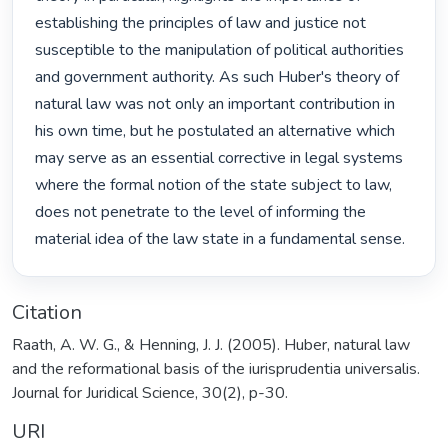
establishing the principles of law and justice not 
susceptible to the manipulation of political authorities 
and government authority. As such Huber's theory of 
natural law was not only an important contribution in 
his own time, but he postulated an alternative which 
may serve as an essential corrective in legal systems 
where the formal notion of the state subject to law, 
does not penetrate to the level of informing the 
material idea of the law state in a fundamental sense. 
Citation
Raath, A. W. G., & Henning, J. J. (2005). Huber, natural law
and the reformational basis of the iurisprudentia universalis.
Journal for Juridical Science, 30(2), p-30.
URI