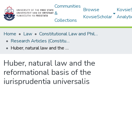
Communities
Browse
Kovsie
&
KovsieScholar
Analyti
Collections
Home
Law
Constitutional Law and Philosophy of Law
Research Articles (Constitutional Law and Philosophy of Law)
Huber, natural law and the reformational basis of the iurisprudentia universalis
Huber, natural law and the
reformational basis of the
iurisprudentia universalis