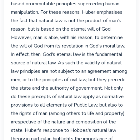
based on immutable principles superceding human 
manipulation. For these reasons, Huber emphasises 
the fact that natural law is not the product of man's 
reason, but is based on the eternal will of God. 
However, man is able, with his reason, to determine 
the will of God from its revelation in God's moral law. 
In effect, then, God's eternal law is the fundamental 
source of natural law. As such the validity of natural 
law principles are not subject to an agreement among 
men, or to the principles of civil law, but they precede 
the state and the authority of government. Not only 
do these precepts of natural law apply as normative 
provisions to all elements of Public Law, but also to 
the rights of man (among others to life and property) 
irrespective of the nature and composition of the 
state. Huber's response to Hobbes's natural law 
theory in particular, highlights the importance of 