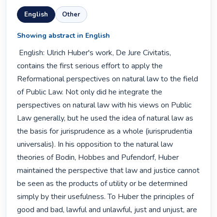
English
Other
Showing abstract in English
 English: Ulrich Huber's work, De Jure Civitatis, 
contains the first serious effort to apply the 
Reformational perspectives on natural law to the field 
of Public Law. Not only did he integrate the 
perspectives on natural law with his views on Public 
Law generally, but he used the idea of natural law as 
the basis for jurisprudence as a whole (iurisprudentia 
universalis). In his opposition to the natural law 
theories of Bodin, Hobbes and Pufendorf, Huber 
maintained the perspective that law and justice cannot 
be seen as the products of utility or be determined 
simply by their usefulness. To Huber the principles of 
good and bad, lawful and unlawful, just and unjust, are 