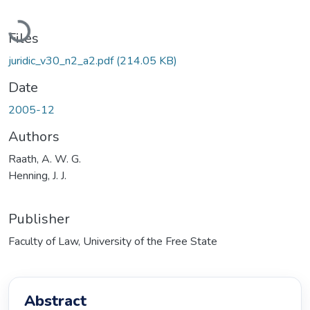
Loading...
Files
juridic_v30_n2_a2.pdf
(214.05 KB)
Date
2005-12
Authors
Raath, A. W. G.
Henning, J. J.
Publisher
Faculty of Law, University of the Free State
Abstract