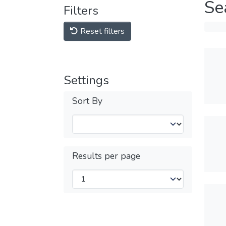
Se
Filters
Reset filters
Settings
Sort By
Results per page