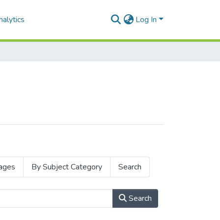
alytics
Log In
ages
By Subject Category
Search
Search