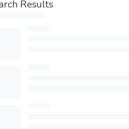
arch Results