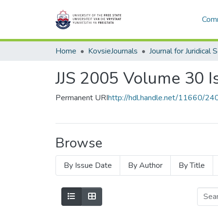
Comm
Home
KovsieJournals
Journal for Juridical 
JJS 2005 Volume 30 I
Permanent URI
http://hdl.handle.net/11660/24
Browse
By Issue Date
By Author
By Title