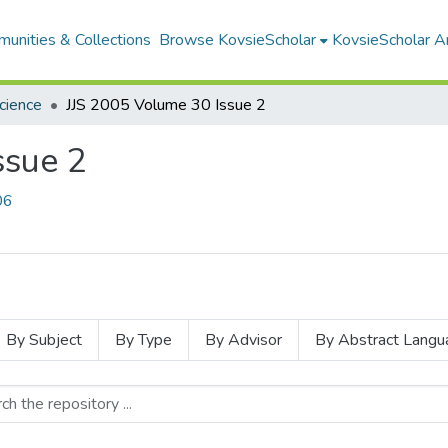
unities & Collections
Browse KovsieScholar
KovsieScholar An
Science
JJS 2005 Volume 30 Issue 2
ssue 2
06
By Subject
By Type
By Advisor
By Abstract Langu