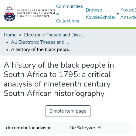
Communities
Browse
Kovsie
&
KovsieScholar
Analyti
Collections
Home
Electronic Theses and Dissertations
All Electronic Theses and Dissertations
A history of the black people in South Africa to 1795: a critical analysis of nineteenth century South African historiography
A history of the black people in
South Africa to 1795: a critical
analysis of nineteenth century
South African historiography
Simple item page
dc.contributor.advisor
De Schryver, R.