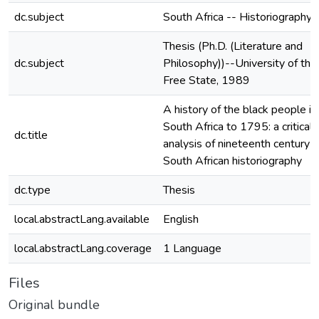
dc.subject
South Africa -- Historiography
Thesis (Ph.D. (Literature and
dc.subject
Philosophy))--University of the
Free State, 1989
A history of the black people in
South Africa to 1795: a critical
dc.title
analysis of nineteenth century
South African historiography
dc.type
Thesis
local.abstractLang.available
English
local.abstractLang.coverage
1 Language
Files
Original bundle