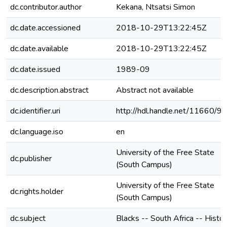
dc.contributor.author
Kekana, Ntsatsi Simon
dc.date.accessioned
2018-10-29T13:22:45Z
dc.date.available
2018-10-29T13:22:45Z
dc.date.issued
1989-09
dc.description.abstract
Abstract not available
dc.identifier.uri
http://hdl.handle.net/11660/9
dc.language.iso
en
University of the Free State
dc.publisher
(South Campus)
University of the Free State
dc.rights.holder
(South Campus)
dc.subject
Blacks -- South Africa -- Histo