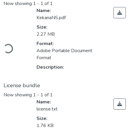
Now showing
1 - 1 of 1
Name:
KekanaNS.pdf
Size:
2.27 MB
oading...
Format:
Adobe Portable Document
Format
Description:
License bundle
Now showing
1 - 1 of 1
Name:
license.txt
Size:
1.76 KB