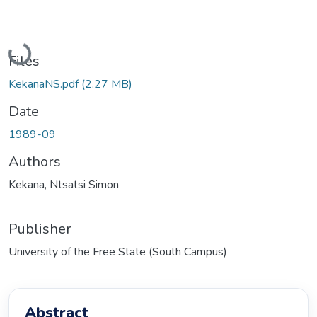
Loading...
Files
KekanaNS.pdf
(2.27 MB)
Date
1989-09
Authors
Kekana, Ntsatsi Simon
Publisher
University of the Free State (South Campus)
Abstract