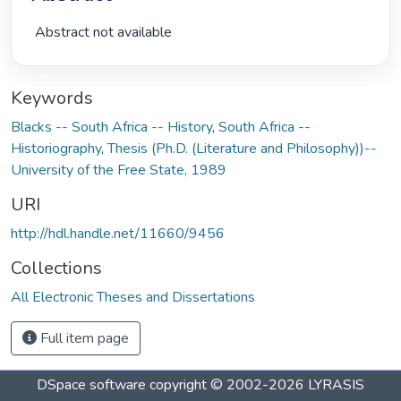
 Abstract not available 
Keywords
Blacks -- South Africa -- History
,
South Africa --
Historiography
,
Thesis (Ph.D. (Literature and Philosophy))--
University of the Free State, 1989
URI
http://hdl.handle.net/11660/9456
Collections
All Electronic Theses and Dissertations
Full item page
DSpace software
copyright © 2002-2026
LYRASIS