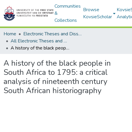
Communities
Browse
Kovsie
&
KovsieScholar
Analyti
Collections
Home
Electronic Theses and Dissertations
All Electronic Theses and Dissertations
A history of the black people in South Africa to 1795: a critical analysis of nineteenth century South African historiography
A history of the black people in
South Africa to 1795: a critical
analysis of nineteenth century
South African historiography