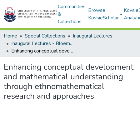
Communities
Browse
Kovsie
&
KovsieScholar
Analyti
Collections
Home
Special Collections
Inaugural Lectures
Inaugural Lectures - Bloemfontein Campus
Enhancing conceptual development and mathematical understanding through ethnomathematical research and approaches
Enhancing conceptual development
and mathematical understanding
through ethnomathematical
research and approaches