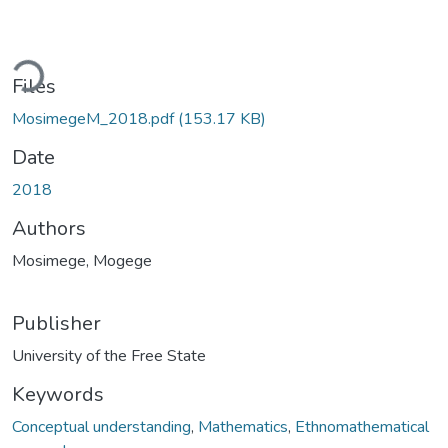
ding...
Files
MosimegeM_2018.pdf
(153.17 KB)
Date
2018
Authors
Mosimege, Mogege
Publisher
University of the Free State
Keywords
Conceptual understanding
,
Mathematics
,
Ethnomathematical