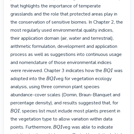
that highlights the importance of temperate 
grasslands and the role that protected areas play in 
the conservation of sensitive biomes. In Chapter 2, the 
most regularly used environmental quality indices, 
their application domain (air, water and terrestrial), 
arithmetic formulation, development and application 
process as well as suggestions into continuous usage 
and nomenclature of those environmental indices 
were reviewed. Chapter 3 indicates how the 𝘉𝘘𝘐 was 
adopted into the 𝘉𝘘𝘐veg for vegetation ecology 
analysis, using three common plant species 
abundance-cover scales (Domin, Braun-Blanquet and 
percentage density), and results suggested that, for 
𝘉𝘘𝘐, species list must include most plants present in 
the vegetation type to allow variation within data 
points. Furthermore, 𝘉𝘘𝘐veg was able to indicate 