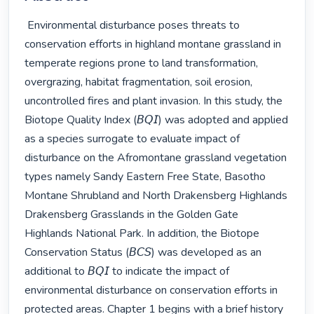
 Environmental disturbance poses threats to 
conservation efforts in highland montane grassland in 
temperate regions prone to land transformation, 
overgrazing, habitat fragmentation, soil erosion, 
uncontrolled fires and plant invasion. In this study, the 
Biotope Quality Index (𝘉𝘘𝘐) was adopted and applied 
as a species surrogate to evaluate impact of 
disturbance on the Afromontane grassland vegetation 
types namely Sandy Eastern Free State, Basotho 
Montane Shrubland and North Drakensberg Highlands 
Drakensberg Grasslands in the Golden Gate 
Highlands National Park. In addition, the Biotope 
Conservation Status (𝘉𝘊𝘚) was developed as an 
additional to 𝘉𝘘𝘐 to indicate the impact of 
environmental disturbance on conservation efforts in 
protected areas. Chapter 1 begins with a brief history 