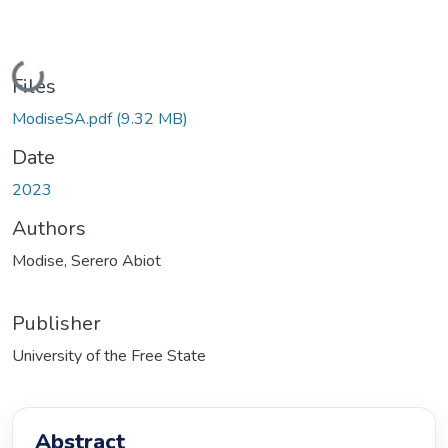
Loading...
Files
ModiseSA.pdf
(9.32 MB)
Date
2023
Authors
Modise, Serero Abiot
Publisher
University of the Free State
Abstract