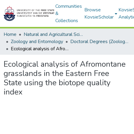
Communities
Browse
Kovsie
&
KovsieScholar
Analyti
Collections
Home
Natural and Agricultural Sciences
Zoology and Entomology
Doctoral Degrees (Zoology and Entomology)
Ecological analysis of Afromontane grasslands in the Eastern Free State using the biotope quality index
Ecological analysis of Afromontane
grasslands in the Eastern Free
State using the biotope quality
index