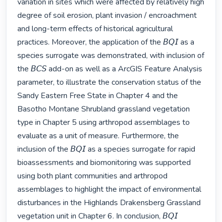
variation in sites which were affected by relatively high 
degree of soil erosion, plant invasion / encroachment 
and long-term effects of historical agricultural 
practices. Moreover, the application of the 𝘉𝘘𝘐 as a 
species surrogate was demonstrated, with inclusion of 
the 𝘉𝘊𝘚 add-on as well as a ArcGIS Feature Analysis 
parameter, to illustrate the conservation status of the 
Sandy Eastern Free State in Chapter 4 and the 
Basotho Montane Shrubland grassland vegetation 
type in Chapter 5 using arthropod assemblages to 
evaluate as a unit of measure. Furthermore, the 
inclusion of the 𝘉𝘘𝘐 as a species surrogate for rapid 
bioassessments and biomonitoring was supported 
using both plant communities and arthropod 
assemblages to highlight the impact of environmental 
disturbances in the Highlands Drakensberg Grassland 
vegetation unit in Chapter 6. In conclusion, 𝘉𝘘𝘐 