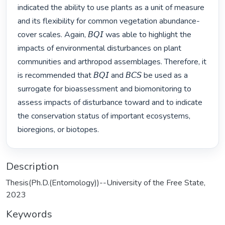
indicated the ability to use plants as a unit of measure 
and its flexibility for common vegetation abundance-
cover scales. Again, 𝘉𝘘𝘐 was able to highlight the 
impacts of environmental disturbances on plant 
communities and arthropod assemblages. Therefore, it 
is recommended that 𝘉𝘘𝘐 and 𝘉𝘊𝘚 be used as a 
surrogate for bioassessment and biomonitoring to 
assess impacts of disturbance toward and to indicate 
the conservation status of important ecosystems, 
bioregions, or biotopes. 
Description
Thesis(Ph.D.(Entomology))--University of the Free State,
2023
Keywords