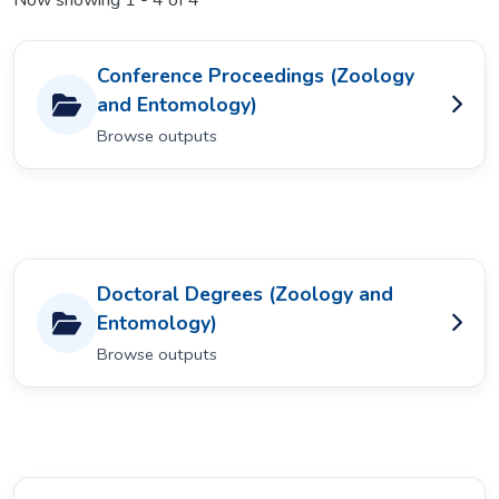
Now showing
1 - 4 of 4
Conference Proceedings (Zoology
and Entomology)
Browse outputs
Doctoral Degrees (Zoology and
Entomology)
Browse outputs