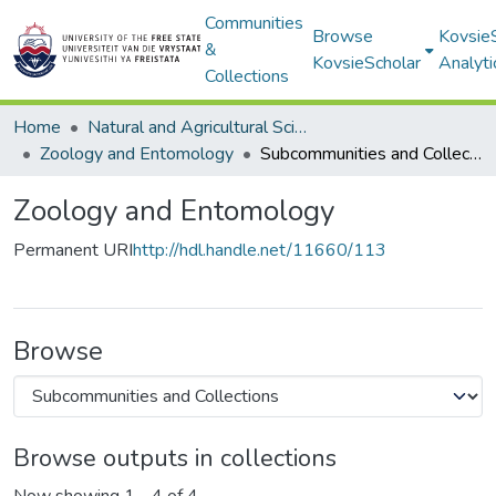
Communities
Browse
Kovsie
&
KovsieScholar
Analyti
Collections
Home
Natural and Agricultural Sciences
Zoology and Entomology
Subcommunities and Collections
Zoology and Entomology
Permanent URI
http://hdl.handle.net/11660/113
Browse
Browse outputs in collections