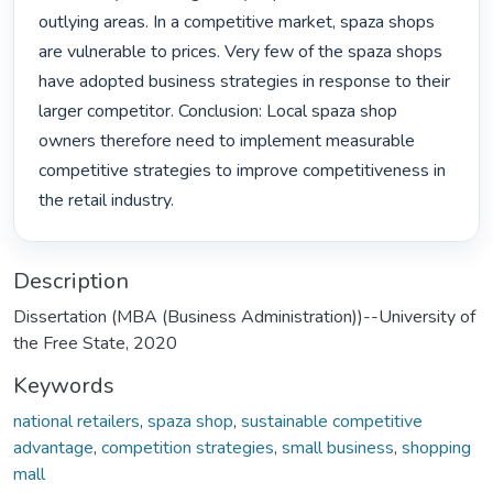
outlying areas. In a competitive market, spaza shops 
are vulnerable to prices. Very few of the spaza shops 
have adopted business strategies in response to their 
larger competitor. Conclusion: Local spaza shop 
owners therefore need to implement measurable 
competitive strategies to improve competitiveness in 
the retail industry. 
Description
Dissertation (MBA (Business Administration))--University of
the Free State, 2020
Keywords
national retailers
,
spaza shop
,
sustainable competitive
advantage
,
competition strategies
,
small business
,
shopping
mall