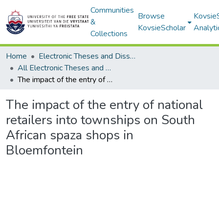
Communities
Browse
Kovsie
&
KovsieScholar
Analyti
Collections
Home
Electronic Theses and Dissertations
All Electronic Theses and Dissertations
The impact of the entry of national retailers into townships on South African spaza shops in Bloemfontein
The impact of the entry of national
retailers into townships on South
African spaza shops in
Bloemfontein