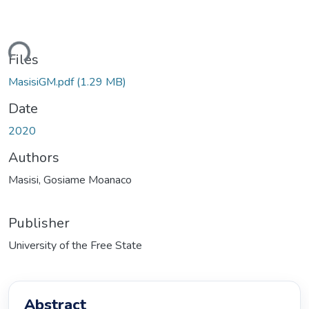
ding...
Files
MasisiGM.pdf
(1.29 MB)
Date
2020
Authors
Masisi, Gosiame Moanaco
Publisher
University of the Free State
Abstract