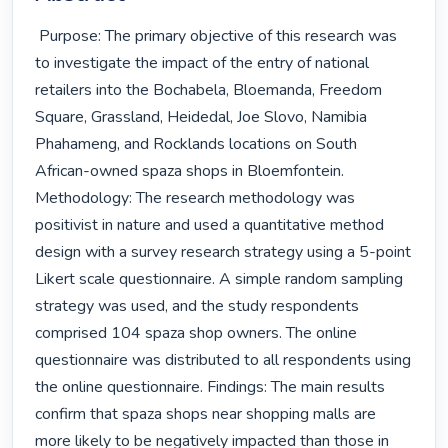
 Purpose: The primary objective of this research was 
to investigate the impact of the entry of national 
retailers into the Bochabela, Bloemanda, Freedom 
Square, Grassland, Heidedal, Joe Slovo, Namibia 
Phahameng, and Rocklands locations on South 
African-owned spaza shops in Bloemfontein. 
Methodology: The research methodology was 
positivist in nature and used a quantitative method 
design with a survey research strategy using a 5-point 
Likert scale questionnaire. A simple random sampling 
strategy was used, and the study respondents 
comprised 104 spaza shop owners. The online 
questionnaire was distributed to all respondents using 
the online questionnaire. Findings: The main results 
confirm that spaza shops near shopping malls are 
more likely to be negatively impacted than those in 