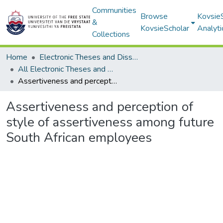
Communities
Browse
Kovsie
&
KovsieScholar
Analyti
Collections
Home
Electronic Theses and Dissertations
All Electronic Theses and Dissertations
Assertiveness and perception of style of assertiveness among future South African employees
Assertiveness and perception of
style of assertiveness among future
South African employees