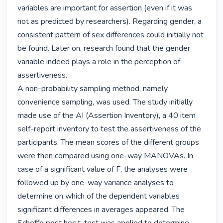
variables are important for assertion (even if it was 
not as predicted by researchers). Regarding gender, a 
consistent pattern of sex differences could initially not 
be found. Later on, research found that the gender 
variable indeed plays a role in the perception of 
assertiveness.

A non-probability sampling method, namely 
convenience sampling, was used. The study initially 
made use of the AI (Assertion Inventory), a 40 item 
self-report inventory to test the assertiveness of the 
participants. The mean scores of the different groups 
were then compared using one-way MANOVAs. In 
case of a significant value of F, the analyses were 
followed up by one-way variance analyses to 
determine on which of the dependent variables 
significant differences in averages appeared. The 