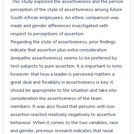
 This study explored the assertiveness and the person 
perception of the style of assertiveness among future 
South African employees. An ethnic comparison was 
made and gender differences investigated with 
respect to perceptions of assertion.

Regarding the style of assertiveness, prior findings 
indicate that assertion plus extra consideration 
(empathic assertiveness) seems to be preferred by 
test subjects to pure assertion. It is important to note, 
however, that how a leader is perceived matters a 
great deal and flexibility in assertiveness is key; it 
should be appropriate to the situation and take into 
consideration the assertiveness of the team 
members. It was also found that persons with low 
assertion reacted relatively negatively to assertive 
behaviour. When it comes to the two variables, race 
and gender, previous research indicates that racial 