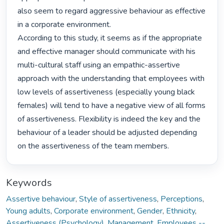
also seem to regard aggressive behaviour as effective 
in a corporate environment.

According to this study, it seems as if the appropriate 
and effective manager should communicate with his 
multi-cultural staff using an empathic-assertive 
approach with the understanding that employees with 
low levels of assertiveness (especially young black 
females) will tend to have a negative view of all forms 
of assertiveness. Flexibility is indeed the key and the 
behaviour of a leader should be adjusted depending 
on the assertiveness of the team members. 
Keywords
Assertive behaviour
,
Style of assertiveness
,
Perceptions
,
Young adults
,
Corporate environment
,
Gender
,
Ethnicity
,
Assertiveness (Psychology)
,
Management
,
Employees --