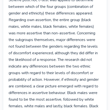
Scheffe post hoc t-test was applied to determine 
between which of the four groups (combination of 
gender and ethnicity) these differences appeared.

Regarding own assertion, the entire group (black 
males, white males, black females, white females) 
was more assertive than non-assertive. Concerning 
the subgroups themselves, major differences were 
not found between the genders regarding the levels 
of discomfort experienced, although they did differ in 
the likelihood of a response. The research did not 
indicate any differences between the two ethnic 
groups with regard to their levels of discomfort or 
probability of action. However, if ethnicity and gender 
are combined, a clear picture emerged with regard to 
differences in assertive behaviour. Black males were 
found to be the most assertive, followed by white 
females, white males and lastly, black females. Black 