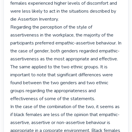
females experienced higher levels of discomfort and 
were less likely to act in the situations described by 
die Assertion Inventory.

Regarding the perception of the style of 
assertiveness in the workplace, the majority of the 
participants preferred empathic-assertive behaviour. In 
the case of gender, both genders regarded empathic-
assertiveness as the most appropriate and effective. 
The same applied to the two ethnic groups. It is 
important to note that significant differences were 
found between the two genders and two ethnic 
groups regarding the appropriateness and 
effectiveness of some of the statements.

In the case of the combination of the two, it seems as 
if black females are less of the opinion that empathic-
assertive, assertive or non-assertive behaviour is 
appropriate in a corporate environment. Black females 