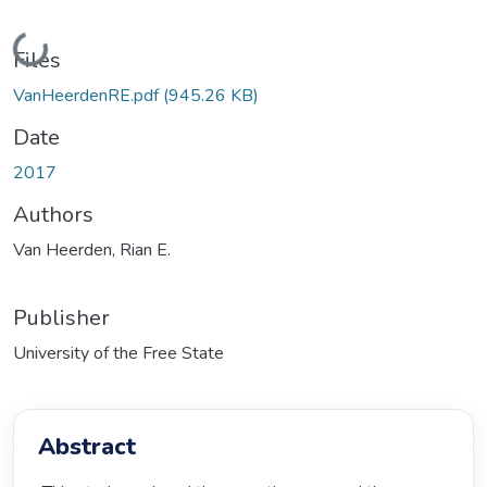
Loading...
Files
VanHeerdenRE.pdf
(945.26 KB)
Date
2017
Authors
Van Heerden, Rian E.
Publisher
University of the Free State
Abstract