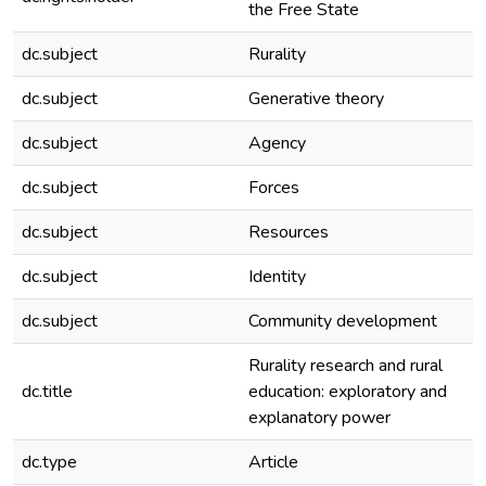
the Free State
dc.subject
Rurality
dc.subject
Generative theory
dc.subject
Agency
dc.subject
Forces
dc.subject
Resources
dc.subject
Identity
dc.subject
Community development
Rurality research and rural
dc.title
education: exploratory and
explanatory power
dc.type
Article