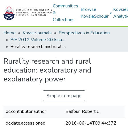
Communities
Browse
Kovsie
&
KovsieScholar
Analyti
Collections
Home
KovsieJournals
Perspectives in Education
PiE 2012 Volume 30 Issue 1
Rurality research and rural education: exploratory and explanatory power
Rurality research and rural
education: exploratory and
explanatory power
Simple item page
dc.contributor.author
Balfour, Robert J.
dc.date.accessioned
2016-06-14T09:44:37Z