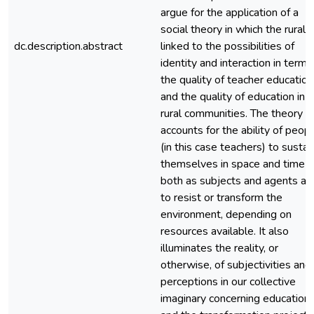
argue for the application of a
social theory in which the rural i
dc.description.abstract
linked to the possibilities of
identity and interaction in terms
the quality of teacher education
and the quality of education in
rural communities. The theory
accounts for the ability of peop
(in this case teachers) to sustai
themselves in space and time –
both as subjects and agents ab
to resist or transform the
environment, depending on
resources available. It also
illuminates the reality, or
otherwise, of subjectivities and
perceptions in our collective
imaginary concerning education