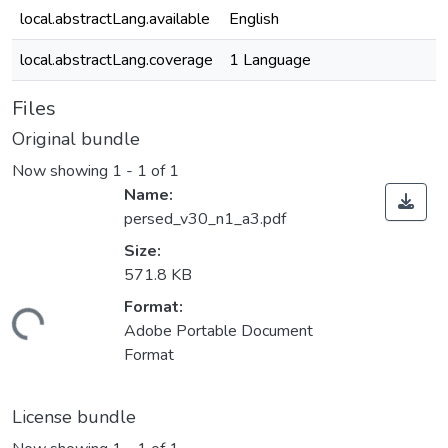
local.abstractLang.available
English
local.abstractLang.coverage
1 Language
Files
Original bundle
Now showing
1 - 1 of 1
Name:
persed_v30_n1_a3.pdf
Size:
571.8 KB
Format:
ding...
Adobe Portable Document
Format
License bundle