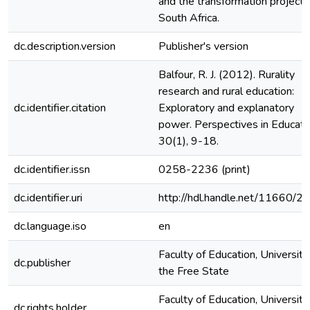
and the transformation project i
South Africa.
dc.description.version
Publisher's version
Balfour, R. J. (2012). Rurality
research and rural education:
dc.identifier.citation
Exploratory and explanatory
power. Perspectives in Educati
30(1), 9-18.
dc.identifier.issn
0258-2236 (print)
dc.identifier.uri
http://hdl.handle.net/11660/2
dc.language.iso
en
Faculty of Education, University
dc.publisher
the Free State
Faculty of Education, University
dc.rights.holder