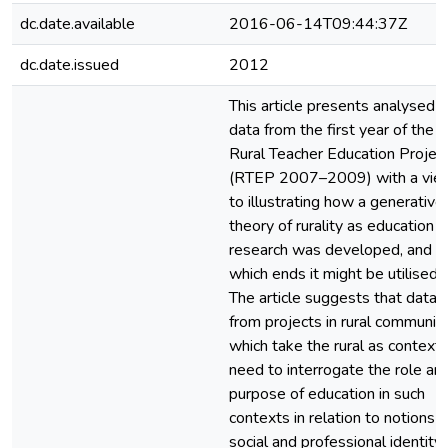
dc.date.available
2016-06-14T09:44:37Z
dc.date.issued
2012
This article presents analysed
data from the first year of the
Rural Teacher Education Projec
(RTEP 2007–2009) with a vie
to illustrating how a generative
theory of rurality as education
research was developed, and fo
which ends it might be utilised.
The article suggests that data
from projects in rural communiti
which take the rural as context,
need to interrogate the role an
purpose of education in such
contexts in relation to notions o
social and professional identity. 