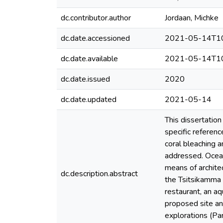
dc.contributor.author
Jordaan, Michke
dc.date.accessioned
2021-05-14T10
dc.date.available
2021-05-14T10
dc.date.issued
2020
dc.date.updated
2021-05-14
This dissertatio
specific referenc
coral bleaching 
addressed. Ocean
means of archite
dc.description.abstract
the Tsitsikamma 
restaurant, an aq
proposed site and
explorations (Par