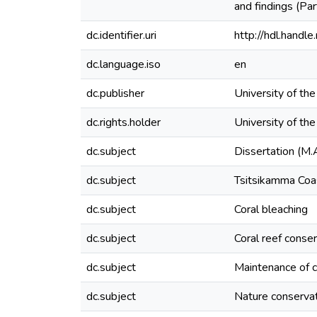
and findings (Par
dc.identifier.uri
http://hdl.hand
dc.language.iso
en
dc.publisher
University of th
dc.rights.holder
University of th
dc.subject
Dissertation (M.
dc.subject
Tsitsikamma Coas
dc.subject
Coral bleaching
dc.subject
Coral reef conse
dc.subject
Maintenance of co
dc.subject
Nature conserva