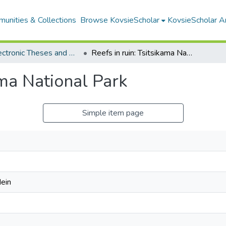
unities & Collections
Browse KovsieScholar
KovsieScholar An
All Electronic Theses and Dissertations
Reefs in ruin: Tsitsikama National Park
ama National Park
Simple item page
ein