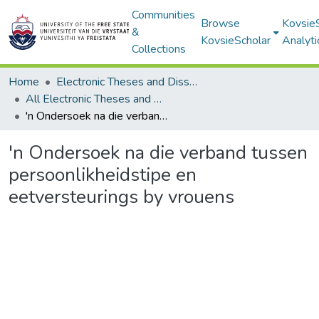
Communities
Browse
Kovsie
&
KovsieScholar
Analyti
Collections
Home
Electronic Theses and Dissertations
All Electronic Theses and Dissertations
'n Ondersoek na die verband tussen persoonlikheidstipe en eetversteurings by vrouens
'n Ondersoek na die verband tussen
persoonlikheidstipe en
eetversteurings by vrouens