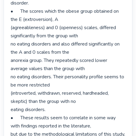
disorder.

•	The scores which the obese group obtained on 
the E (extroversion), A

(agreeableness) and 0 (openness) scales, differed 
significantly from the group with

no eating disorders and also differed significantly on 
the A and 0 scales from the

anorexia group. They repeatedly scored lower 
average values than the group with

no eating disorders. Their personality profile seems to 
be more restricted

(introverted, withdrawn, reserved, hardheaded, 
skeptic) than the group with no

eating disorders.

•	These results seem to correlate in some way 
with findings reported in the literature,

but due to the methodological limitations of this study, 