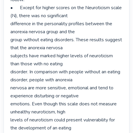
•	Except for higher scores on the Neuroticism scale 
(N), there was no significant

difference in the personality profiles between the 
anorexia nervosa group and the

group without eating disorders. These results suggest 
that the anorexia nervosa

subjects have marked higher levels of neuroticism 
than those with no eating

disorder. In comparison with people without an eating 
disorder, people with anorexia

nervosa are more sensitive, emotional and tend to 
experience disturbing or negative

emotions. Even though this scale does not measure 
unhealthy neuroticism, high

levels of neuroticism could present vulnerability for 
the development of an eating
