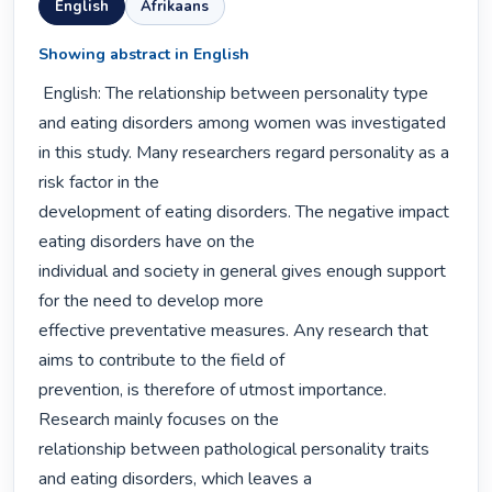
English
Afrikaans
Showing abstract in English
 English: The relationship between personality type 
and eating disorders among women was investigated 
in this study. Many researchers regard personality as a 
risk factor in the

development of eating disorders. The negative impact 
eating disorders have on the

individual and society in general gives enough support 
for the need to develop more

effective preventative measures. Any research that 
aims to contribute to the field of

prevention, is therefore of utmost importance. 
Research mainly focuses on the

relationship between pathological personality traits 
and eating disorders, which leaves a
