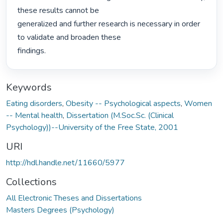
these results cannot be

generalized and further research is necessary in order 
to validate and broaden these

findings. 
Keywords
Eating disorders
,
Obesity -- Psychological aspects
,
Women
-- Mental health
,
Dissertation (M.Soc.Sc. (Clinical
Psychology))--University of the Free State, 2001
URI
http://hdl.handle.net/11660/5977
Collections
All Electronic Theses and Dissertations
Masters Degrees (Psychology)