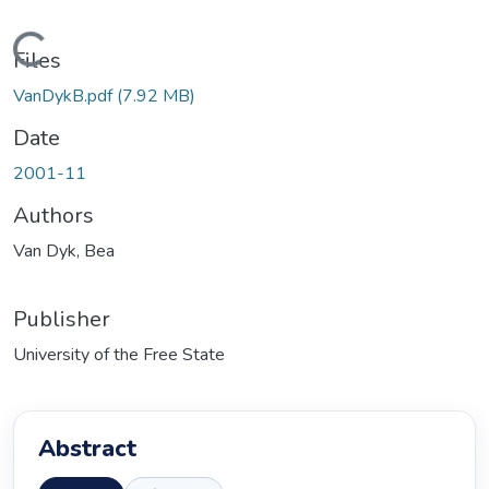
Loading...
Files
VanDykB.pdf
(7.92 MB)
Date
2001-11
Authors
Van Dyk, Bea
Publisher
University of the Free State
Abstract