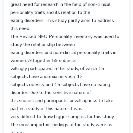
great need for research in the field of non-clinical 
personality traits and its relation to the

eating disorders. This study partly aims to address 
this need.

The Revised NEO Personality Inventory was used to 
study the relationship between

eating disorders and non-clinical personality traits in 
women. Altogether 59 subjects

willingly participated in this study, of which 15 
subjects have anorexia nervosa, 12

subjects obesity and 15 subjects have no eating 
disorder. Due to the sensitive nature of

this subject and participants' unwillingness to take 
part in a study of this nature, it was

very difficult to draw bigger samples for this study.

The most important findings of the study were as 
follow:
