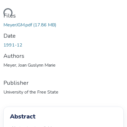
ading...
Files
MeyerJGM.pdf
(17.86 MB)
Date
1991-12
Authors
Meyer, Joan Guslynn Marie
Publisher
University of the Free State
Abstract