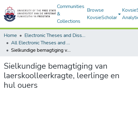
Communities
Browse
Kovsie
&
KovsieScholar
Analyti
Collections
Home
Electronic Theses and Dissertations
All Electronic Theses and Dissertations
Sielkundige bemagtiging van laerskoolleerkragte, leerlinge en hul ouers
Sielkundige bemagtiging van
laerskoolleerkragte, leerlinge en
hul ouers