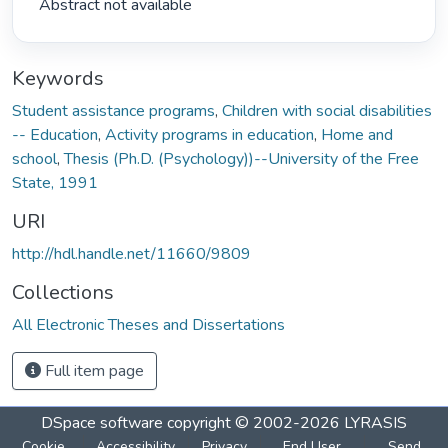
 Abstract not available 
Keywords
Student assistance programs
,
Children with social disabilities
-- Education
,
Activity programs in education
,
Home and
school
,
Thesis (Ph.D. (Psychology))--University of the Free
State, 1991
URI
http://hdl.handle.net/11660/9809
Collections
All Electronic Theses and Dissertations
Full item page
DSpace software
copyright © 2002-2026
LYRASIS
Cookie
Accessibility
Privacy
End User
Send