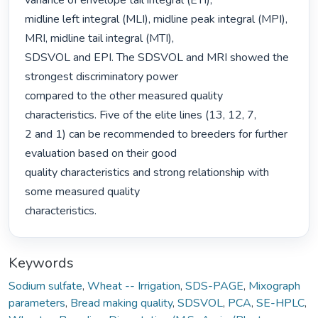
variance of envelope tail integral (ETI),

midline left integral (MLI), midline peak integral (MPI), 
MRI, midline tail integral (MTI),

SDSVOL and EPI. The SDSVOL and MRI showed the 
strongest discriminatory power

compared to the other measured quality 
characteristics. Five of the elite lines (13, 12, 7,

2 and 1) can be recommended to breeders for further 
evaluation based on their good

quality characteristics and strong relationship with 
some measured quality

characteristics. 
Keywords
Sodium sulfate
,
Wheat -- Irrigation
,
SDS-PAGE
,
Mixograph
parameters
,
Bread making quality
,
SDSVOL
,
PCA
,
SE-HPLC
,