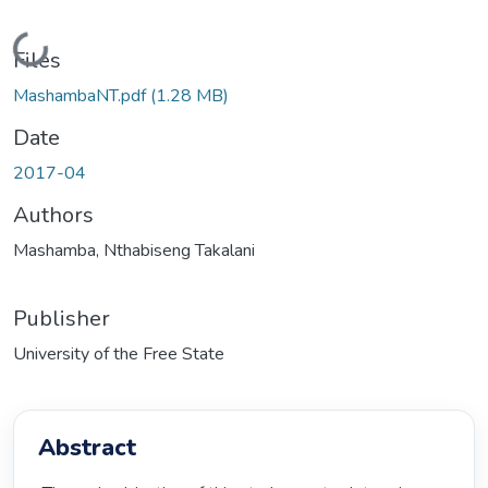
Loading...
Files
MashambaNT.pdf
(1.28 MB)
Date
2017-04
Authors
Mashamba, Nthabiseng Takalani
Publisher
University of the Free State
Abstract