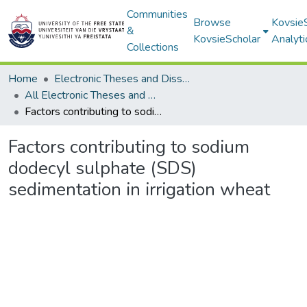
Communities
Browse
Kovsie
&
KovsieScholar
Analyti
Collections
Home
Electronic Theses and Dissertations
All Electronic Theses and Dissertations
Factors contributing to sodium dodecyl sulphate (SDS) sedimentation in irrigation wheat
Factors contributing to sodium
dodecyl sulphate (SDS)
sedimentation in irrigation wheat