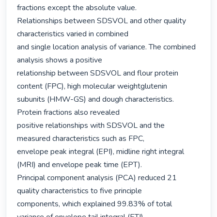
fractions except the absolute value.

Relationships between SDSVOL and other quality 
characteristics varied in combined

and single location analysis of variance. The combined 
analysis shows a positive

relationship between SDSVOL and flour protein 
content (FPC), high molecular weightglutenin

subunits (HMW-GS) and dough characteristics. 
Protein fractions also revealed

positive relationships with SDSVOL and the 
measured characteristics such as FPC,

envelope peak integral (EPI), midline right integral 
(MRI) and envelope peak time (EPT).

Principal component analysis (PCA) reduced 21 
quality characteristics to five principle

components, which explained 99.83% of total 