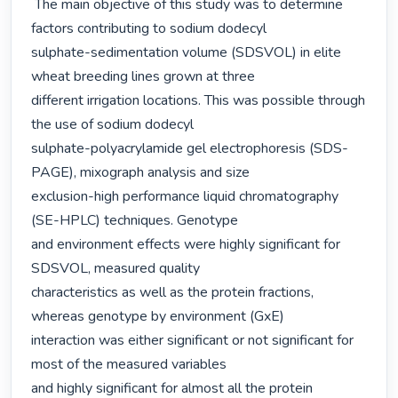
 The main objective of this study was to determine 
factors contributing to sodium dodecyl

sulphate-sedimentation volume (SDSVOL) in elite 
wheat breeding lines grown at three

different irrigation locations. This was possible through 
the use of sodium dodecyl

sulphate-polyacrylamide gel electrophoresis (SDS-
PAGE), mixograph analysis and size

exclusion-high performance liquid chromatography 
(SE-HPLC) techniques. Genotype

and environment effects were highly significant for 
SDSVOL, measured quality

characteristics as well as the protein fractions, 
whereas genotype by environment (GxE)

interaction was either significant or not significant for 
most of the measured variables

and highly significant for almost all the protein 