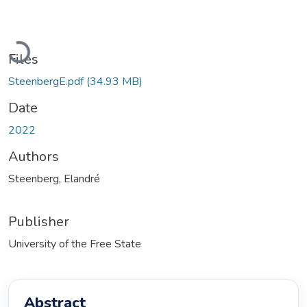
Loading...
Files
SteenbergE.pdf
(34.93 MB)
Date
2022
Authors
Steenberg, Elandré
Publisher
University of the Free State
Abstract