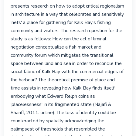
presents research on how to adopt critical regionalism 
in architecture in a way that celebrates and sensitively 
'nets' a place for gathering for Kalk Bay's fishing 
community and visitors. The research question for the 
study is as follows: How can the act of liminal 
negotiation conceptualize a fish market and 
community forum which mitigates the transitional 
space between land and sea in order to reconcile the 
social fabric of Kalk Bay with the commercial edges of 
the harbour? The theoretical premise of place and 
time assists in revealing how Kalk Bay finds itself 
embodying what Edward Relph coins as 
'placelessness' in its fragmented state (Najafi & 
Shariff, 2011: online). The loss of identity could be 
counteracted by spatially acknowledging the 
palimpsest of thresholds that resembled the 