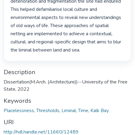
deterioration and fragmentation the site had endured 
This helped defamiliarise local culture and 
environmental aspects to reveal new understandings 
of old ways of life. These approaches of spatial 
netting are implemented to achieve a contextual, 
cultural, and regional-specific design that aims to blur 
the liminal between land and sea. 
Description
Dissertation(M.Arch. (Architecture))--University of the Free
State, 2022
Keywords
Placelessness
,
Thresholds
,
Liminal
,
Time
,
Kalk Bay
URI
http://hdl.handle.net/11660/12489