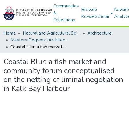
Communities
Browse
Kovsie
&
KovsieScholar
Analyti
Collections
Home
Natural and Agricultural Sciences
Architecture
Masters Degrees (Architecture)
Coastal Blur: a fish market and community forum conceptualised on the netting of liminal negotiation in Kalk Bay Harbour
Coastal Blur: a fish market and
community forum conceptualised
on the netting of liminal negotiation
in Kalk Bay Harbour