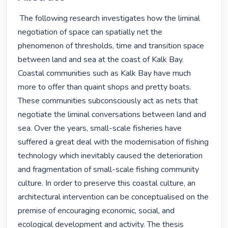
 The following research investigates how the liminal 
negotiation of space can spatially net the 
phenomenon of thresholds, time and transition space 
between land and sea at the coast of Kalk Bay. 
Coastal communities such as Kalk Bay have much 
more to offer than quaint shops and pretty boats. 
These communities subconsciously act as nets that 
negotiate the liminal conversations between land and 
sea. Over the years, small-scale fisheries have 
suffered a great deal with the modernisation of fishing 
technology which inevitably caused the deterioration 
and fragmentation of small-scale fishing community 
culture. In order to preserve this coastal culture, an 
architectural intervention can be conceptualised on the 
premise of encouraging economic, social, and 
ecological development and activity. The thesis 