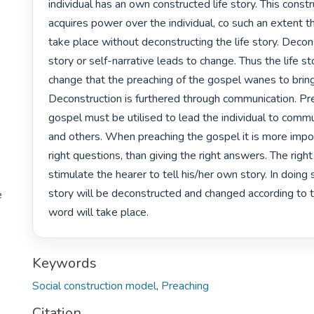
individual has an own constructed life story. This constru
acquires power over the individual, co such an extent t
take place without deconstructing the life story. Deconst
story or self-narrative leads to change. Thus the life st
change that the preaching of the gospel wanes to bring
Deconstruction is furthered through communication. Pre
gospel must be utilised to lead the individual to commun
and others. When preaching the gospel it is more impor
right questions, than giving the right answers. The right
stimulate the hearer to tell his/her own story. In doing so
story will be deconstructed and changed according to 
e
word will take place. 
Keywords
Social construction model
,
Preaching
Citation