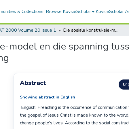
unities & Collections
Browse KovsieScholar
KovsieScholar An
AT 2000 Volume 20 Issue 1
Die sosiale konstruksie-model en die spanning tussen hoor en doen as reaksie op die prediking
ie-model en die spanning tus
ing
Abstract
Eng
Showing abstract in English
 English: Preaching is the occurrence of communication through which 
the gospel of Jesus Christ is made known to the world, 
change people's lives. According to the social construc