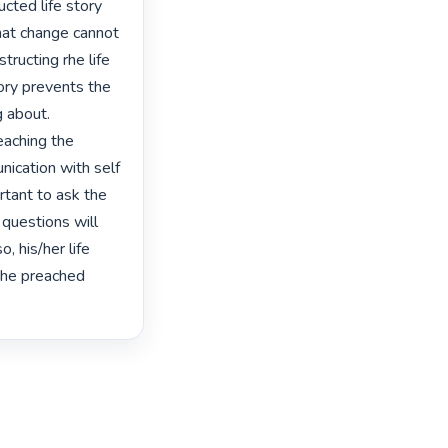
cted life story 
hat change cannot 
ructing rhe life 
ory prevents the 
 about. 
aching the 
ication with self 
tant to ask the 
 questions will 
, his/her life 
the preached 