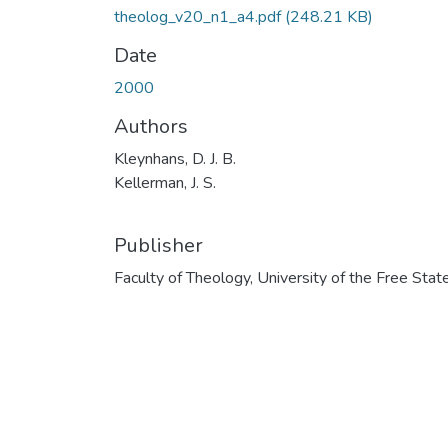
theolog_v20_n1_a4.pdf
(248.21 KB)
Date
2000
Authors
Kleynhans, D. J. B.
Kellerman, J. S.
Publisher
Faculty of Theology, University of the Free Stat