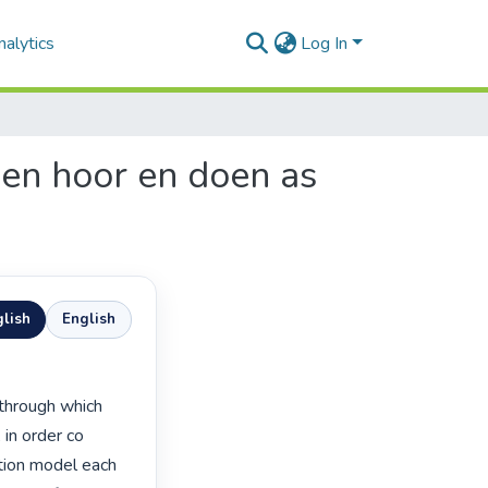
alytics
Log In
sen hoor en doen as
lish
English
in order co 
tion model each 