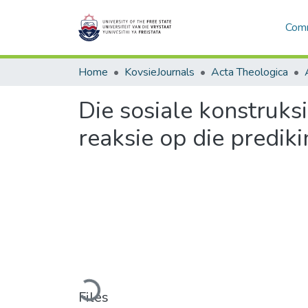
Comm
Home
KovsieJournals
Acta Theologica
Die sosiale konstruks
reaksie op die predik
Loading...
Files