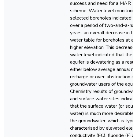
success and need for a MAR
scheme. Water level monitoring
selected boreholes indicated th
over a period of two-and-a-hal
years, an overall decrease in th
water table for boreholes at a
higher elevation. This decrease 
water level indicated that the
aquifer is dewatering as a resul
either below average annual rain
recharge or over-abstraction of
groundwater users of the aquife
Chemistry results of groundwat
and surface water sites indicat
that the surface water (or sour
water) is much more desirable 
the groundwater, which is typica
characterised by elevated electr
conductivity (EC), fluoride (F) a