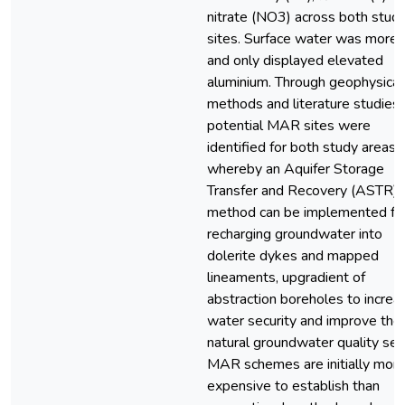
nitrate (NO3) across both stud
sites. Surface water was more 
and only displayed elevated
aluminium. Through geophysical
methods and literature studies,
potential MAR sites were
identified for both study areas,
whereby an Aquifer Storage
Transfer and Recovery (ASTR)
method can be implemented fo
recharging groundwater into
dolerite dykes and mapped
lineaments, upgradient of
abstraction boreholes to increa
water security and improve the
natural groundwater quality sett
MAR schemes are initially mor
expensive to establish than