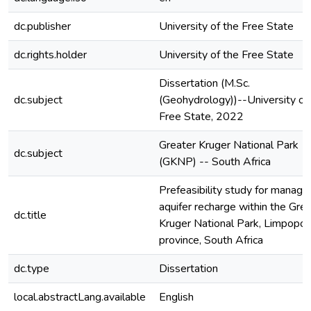
dc.publisher
University of the Free State
dc.rights.holder
University of the Free State
Dissertation (M.Sc.
dc.subject
(Geohydrology))--University of
Free State, 2022
Greater Kruger National Park
dc.subject
(GKNP) -- South Africa
Prefeasibility study for manage
aquifer recharge within the Gre
dc.title
Kruger National Park, Limpopo
province, South Africa
dc.type
Dissertation
local.abstractLang.available
English