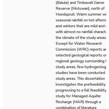
(Balule) and Timbavati Game
Reserve (Motswari), north of
Hoedspruit. Warm summer wit
seasonal rainfall on hot afterno
and winters that are mild and d
with almost no rainfall characte
the climate of the study areas.
Except for Water Research
Commission (WRC) reports an
selected geological reports on
regional geology surrounding t
study areas, few hydrogeologic
studies have been conducted in
study areas. This dissertation
investigates the prefeasibility o
progressing to a full feasibility
study for Managed Aquifer
Recharge (MAR) through a
combination of literature