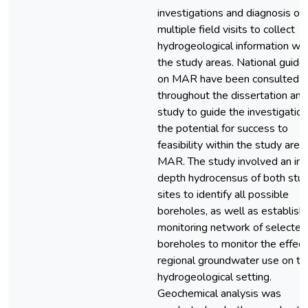
investigations and diagnosis of
multiple field visits to collect
hydrogeological information wit
the study areas. National guide
on MAR have been consulted
throughout the dissertation and
study to guide the investigatio
the potential for success to
feasibility within the study area 
MAR. The study involved an in-
depth hydrocensus of both stu
sites to identify all possible
boreholes, as well as establish
monitoring network of selected
boreholes to monitor the effect
regional groundwater use on th
hydrogeological setting.
Geochemical analysis was