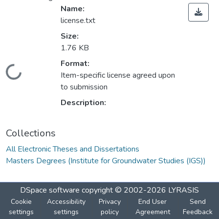
Name:
license.txt
Size:
1.76 KB
Format:
oading...
Item-specific license agreed upon
to submission
Description:
Collections
All Electronic Theses and Dissertations
Masters Degrees (Institute for Groundwater Studies (IGS))
DSpace software
copyright © 2002-2026
LYRASIS
Cookie
Accessibility
Privacy
End User
Send
settings
settings
policy
Agreement
Feedback