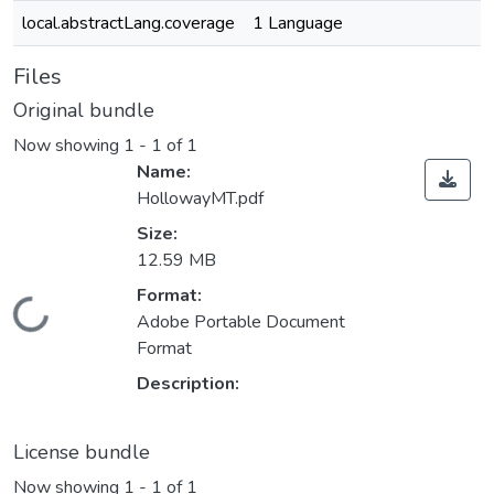
local.abstractLang.coverage
1 Language
Files
Original bundle
Now showing
1 - 1 of 1
Name:
HollowayMT.pdf
Size:
12.59 MB
Format:
oading...
Adobe Portable Document
Format
Description:
License bundle
Now showing
1 - 1 of 1