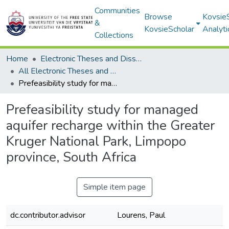
Communities
Browse
Kovsie
&
KovsieScholar
Analyti
Collections
Home
Electronic Theses and Dissertations
All Electronic Theses and Dissertations
Prefeasibility study for managed aquifer recharge within the Greater Kruger National Park, Limpopo province, South Africa
Prefeasibility study for managed
aquifer recharge within the Greater
Kruger National Park, Limpopo
province, South Africa
Simple item page
dc.contributor.advisor
Lourens, Paul