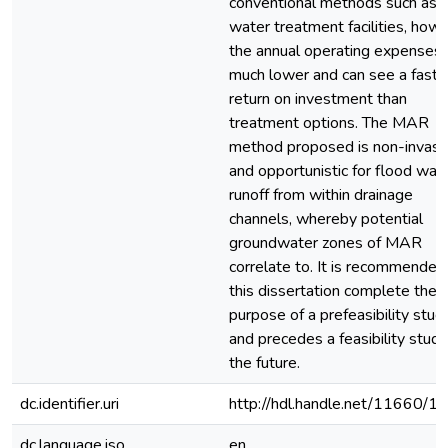
conventional methods such as
water treatment facilities, howe
the annual operating expenses 
much lower and can see a faste
return on investment than
treatment options. The MAR
method proposed is non-invasi
and opportunistic for flood wat
runoff from within drainage
channels, whereby potential
groundwater zones of MAR
correlate to. It is recommended
this dissertation complete the
purpose of a prefeasibility stud
and precedes a feasibility study
the future.
dc.identifier.uri
http://hdl.handle.net/11660/1
dc.language.iso
en