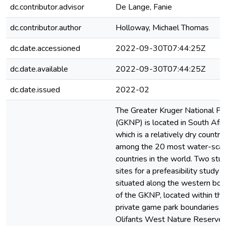
dc.contributor.advisor
De Lange, Fanie
dc.contributor.author
Holloway, Michael Thomas
dc.date.accessioned
2022-09-30T07:44:25Z
dc.date.available
2022-09-30T07:44:25Z
dc.date.issued
2022-02
The Greater Kruger National Pa
(GKNP) is located in South Afric
which is a relatively dry country
among the 20 most water-scar
countries in the world. Two stu
sites for a prefeasibility study a
situated along the western bor
of the GKNP, located within the
private game park boundaries o
Olifants West Nature Reserve