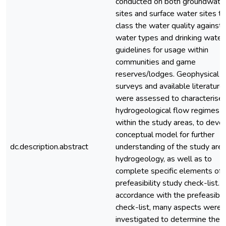
conducted on both groundwate
sites and surface water sites to
class the water quality against
water types and drinking water
guidelines for usage within
communities and game
reserves/lodges. Geophysical
surveys and available literature
were assessed to characterise 
hydrogeological flow regimes
within the study areas, to deve
conceptual model for further
dc.description.abstract
understanding of the study are
hydrogeology, as well as to
complete specific elements of 
prefeasibility study check-list. I
accordance with the prefeasibili
check-list, many aspects were
investigated to determine the