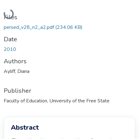
Loading...
Files
persed_v28_n2_a2.pdf
(234.06 KB)
Date
2010
Authors
Ayliff, Diana
Publisher
Faculty of Education, University of the Free State
Abstract