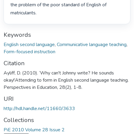
the problem of the poor standard of English of 
matriculants. 
Keywords
English second language
,
Communicative language teaching
,
Form-focused instruction
Citation
Ayliff, D. (2010). ‘Why can't Johnny write? He sounds
okay!’Attending to form in English second language teaching.
Perspectives in Education, 28(2), 1-8.
URI
http://hdl.handle.net/11660/3633
Collections
PiE 2010 Volume 28 Issue 2