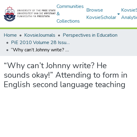
Communities
Browse
Kovsie
&
KovsieScholar
Analyti
Collections
Home
KovsieJournals
Perspectives in Education
PiE 2010 Volume 28 Issue 2
“Why can’t Johnny write? He sounds okay!” Attending to form in English second language teaching
“Why can’t Johnny write? He
sounds okay!” Attending to form in
English second language teaching