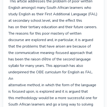
 This article addresses the problem of poor written 
English amongst many South African learners who

study English as their First Additional Language (FAL) 
at secondary school level, and the effect this

has on their tertiary education and their future careers. 
The reasons for this poor mastery of written

discourse are explored and, in particular, it is argued 
that the problems that have arisen are because of

the communicative meaning-focused approach that 
has been the raison d’être of the second language

syllabi for many years. This approach has also 
underpinned the OBE curriculum for English as FAL. 
An

alternative method, in which the form of the language 
is focused upon, is explored and it is argued that

this methodology would be a more successful one for 
South African learners and go a long way to solving
