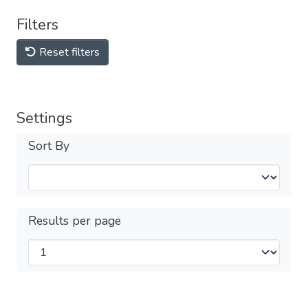
Filters
Reset filters
Settings
Sort By
Results per page