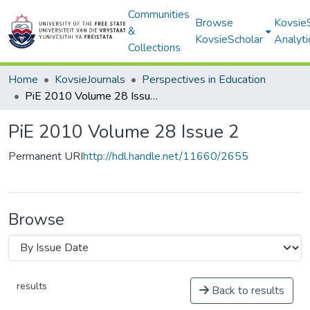
Communities
Browse
Kovsie
&
KovsieScholar
Analyti
Collections
Home
KovsieJournals
Perspectives in Education
PiE 2010 Volume 28 Issue 2
PiE 2010 Volume 28 Issue 2
Permanent URI
http://hdl.handle.net/11660/2655
Browse
results
Back to results