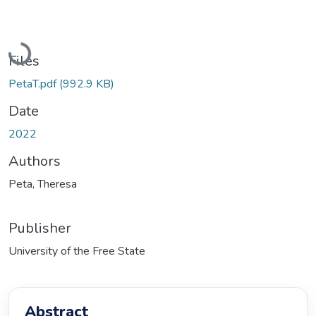
Loading...
Files
PetaT.pdf
(992.9 KB)
Date
2022
Authors
Peta, Theresa
Publisher
University of the Free State
Abstract