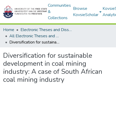
Communities
Browse
Kovsie
&
KovsieScholar
Analyti
Collections
Home
Electronic Theses and Dissertations
All Electronic Theses and Dissertations
Diversification for sustainable development in coal mining industry: A case of South African coal mining industry
Diversification for sustainable
development in coal mining
industry: A case of South African
coal mining industry