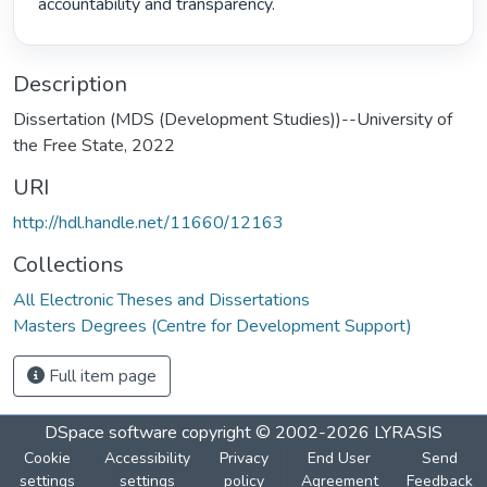
accountability and transparency. 
Description
Dissertation (MDS (Development Studies))--University of
the Free State, 2022
URI
http://hdl.handle.net/11660/12163
Collections
All Electronic Theses and Dissertations
Masters Degrees (Centre for Development Support)
Full item page
DSpace software
copyright © 2002-2026
LYRASIS
Cookie
Accessibility
Privacy
End User
Send
settings
settings
policy
Agreement
Feedback