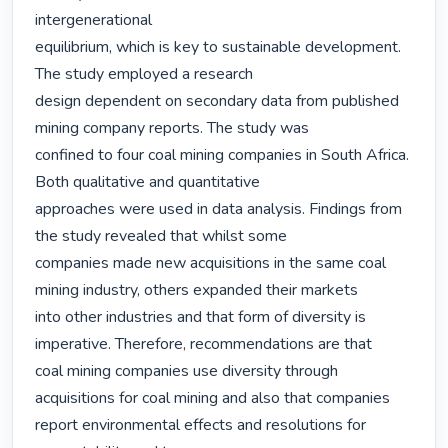
intergenerational

equilibrium, which is key to sustainable development. 
The study employed a research

design dependent on secondary data from published 
mining company reports. The study was

confined to four coal mining companies in South Africa. 
Both qualitative and quantitative

approaches were used in data analysis. Findings from 
the study revealed that whilst some

companies made new acquisitions in the same coal 
mining industry, others expanded their markets

into other industries and that form of diversity is 
imperative. Therefore, recommendations are that

coal mining companies use diversity through 
acquisitions for coal mining and also that companies

report environmental effects and resolutions for 