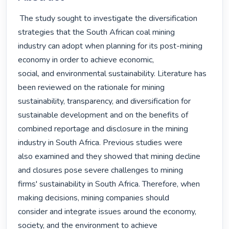
 The study sought to investigate the diversification 
strategies that the South African coal mining

industry can adopt when planning for its post-mining 
economy in order to achieve economic,

social, and environmental sustainability. Literature has 
been reviewed on the rationale for mining

sustainability, transparency, and diversification for 
sustainable development and on the benefits of

combined reportage and disclosure in the mining 
industry in South Africa. Previous studies were

also examined and they showed that mining decline 
and closures pose severe challenges to mining

firms' sustainability in South Africa. Therefore, when 
making decisions, mining companies should

consider and integrate issues around the economy, 
society, and the environment to achieve 