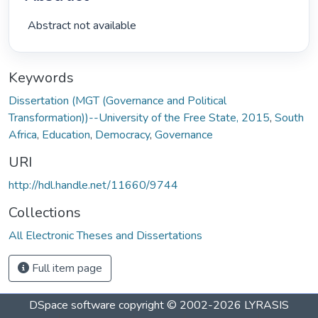
 Abstract not available 
Keywords
Dissertation (MGT (Governance and Political
Transformation))--University of the Free State, 2015
,
South
Africa
,
Education
,
Democracy
,
Governance
URI
http://hdl.handle.net/11660/9744
Collections
All Electronic Theses and Dissertations
Full item page
DSpace software
copyright © 2002-2026
LYRASIS