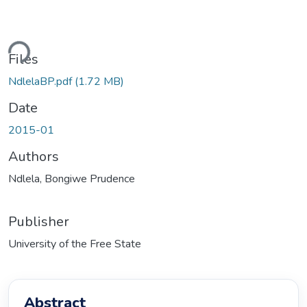
ding...
Files
NdlelaBP.pdf
(1.72 MB)
Date
2015-01
Authors
Ndlela, Bongiwe Prudence
Publisher
University of the Free State
Abstract