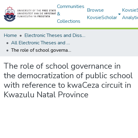
Communities
Browse
Kovsie
&
KovsieScholar
Analyti
Collections
Home
Electronic Theses and Dissertations
All Electronic Theses and Dissertations
The role of school governance in the democratization of public school with reference to kwaCeza circuit in Kwazulu Natal Province
The role of school governance in
the democratization of public school
with reference to kwaCeza circuit in
Kwazulu Natal Province